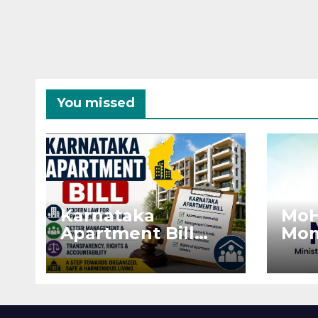
You missed
Karnataka
MoH
Apartment Bill
Mon
2026: Tejasvi Surya
Ext
Seeks Stronger
Pro
RERA
by 
Enforcement
Dis