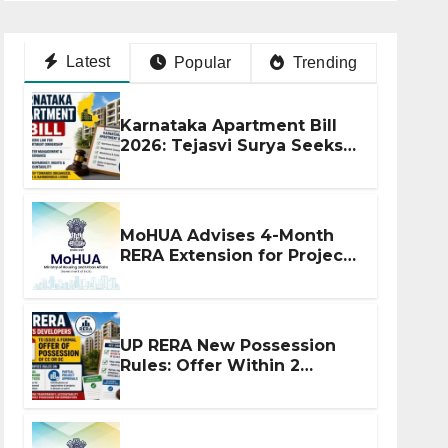
Latest
Popular
Trending
Karnataka Apartment Bill
2026: Tejasvi Surya Seeks
Stronger RERA
Enforcement
MoHUA Advises 4-Month
RERA Extension for Projects
Affected by West Asia
Disruptions
UP RERA New Possession
Rules: Offer Within 2
Months of CC or OC