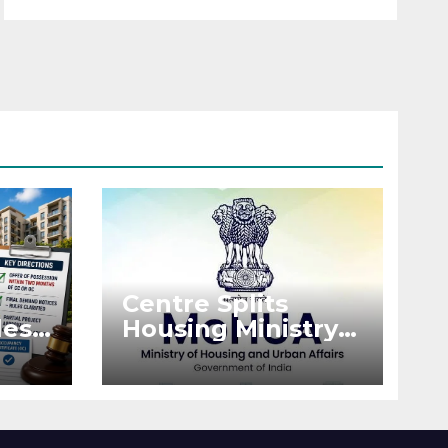
Centre Splits
es:
Housing Ministry
Into Two
or
Departments:
What It Means for
DDA and RERA