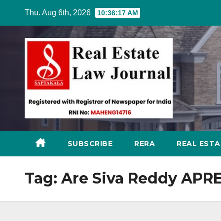
Skip
Thu. Aug 6th, 2026
10:36:18 AM
to
content
SUBSCRIBE
RERA
REAL EST
Tag:
Are Siva Reddy APR