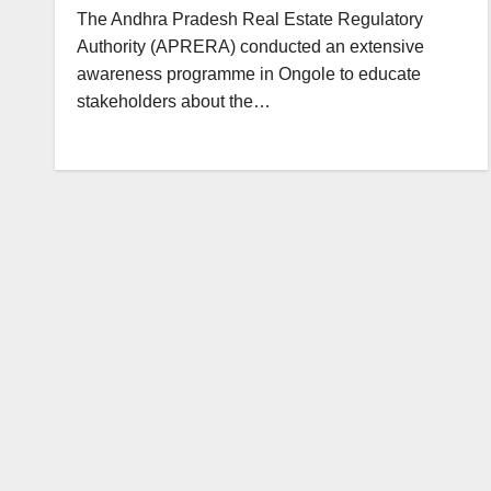
The Andhra Pradesh Real Estate Regulatory
Authority (APRERA) conducted an extensive
awareness programme in Ongole to educate
stakeholders about the…