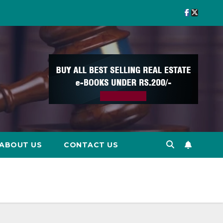
ABOUT US
CONTACT US