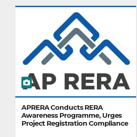
APRERA Conducts RERA
Awareness Programme, Urges
Project Registration Compliance