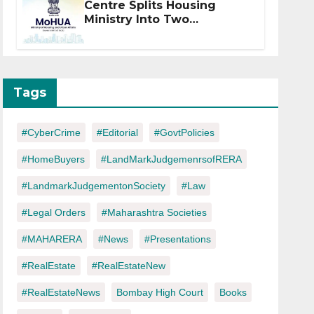
Centre Splits Housing
Ministry Into Two
Departments: What It
Means for DDA and RERA
Tags
#CyberCrime
#Editorial
#GovtPolicies
#HomeBuyers
#LandMarkJudgemenrsofRERA
#LandmarkJudgementonSociety
#Law
#Legal Orders
#Maharashtra Societies
#MAHARERA
#News
#Presentations
#RealEstate
#RealEstateNew
#RealEstateNews
Bombay High Court
Books