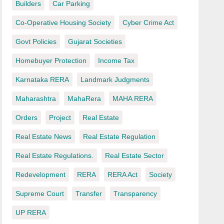
Builders
Car Parking
Co-Operative Housing Society
Cyber Crime Act
Govt Policies
Gujarat Societies
Homebuyer Protection
Income Tax
Karnataka RERA
Landmark Judgments
Maharashtra
MahaRera
MAHA RERA
Orders
Project
Real Estate
Real Estate News
Real Estate Regulation
Real Estate Regulations.
Real Estate Sector
Redevelopment
RERA
RERA Act
Society
Supreme Court
Transfer
Transparency
UP RERA