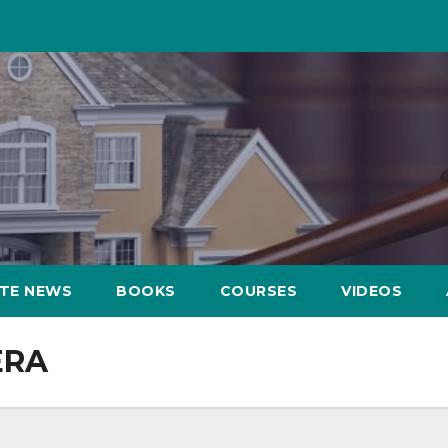
ATE NEWS
BOOKS
COURSES
VIDEOS
ERA