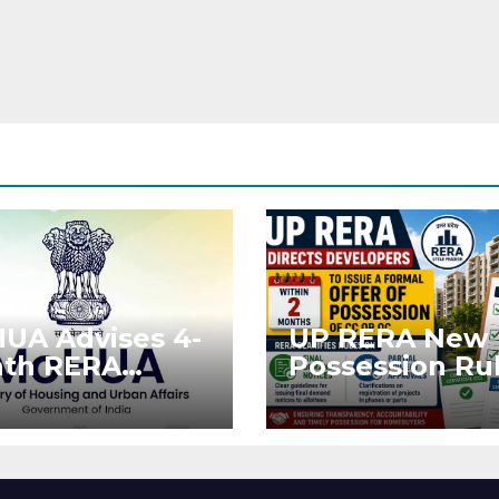
UA Advises 4-
UP RERA New
th RERA
Possession Rul
ension for
Offer Within 2
jects Affected
Months of CC 
West Asia
OC
ruptions