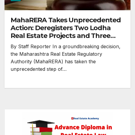
MahaRERA Takes Unprecedented
Action: Deregisters Two Lodha
Real Estate Projects and Three
Others in Maharashtra
By Staff Reporter In a groundbreaking decision,
the Maharashtra Real Estate Regulatory
Authority (MahaRERA) has taken the
unprecedented step of…