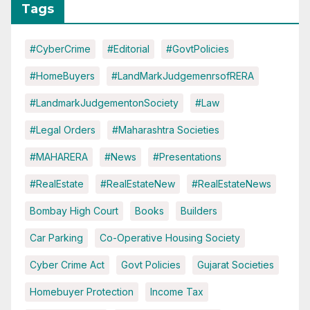
Tags
#CyberCrime
#Editorial
#GovtPolicies
#HomeBuyers
#LandMarkJudgemenrsofRERA
#LandmarkJudgementonSociety
#Law
#Legal Orders
#Maharashtra Societies
#MAHARERA
#News
#Presentations
#RealEstate
#RealEstateNew
#RealEstateNews
Bombay High Court
Books
Builders
Car Parking
Co-Operative Housing Society
Cyber Crime Act
Govt Policies
Gujarat Societies
Homebuyer Protection
Income Tax