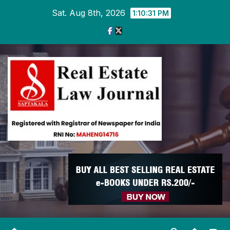
Skip
Sat. Aug 8th, 2026
1:10:32 PM
to
content