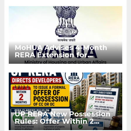
Enforcement
MoHUA Advises 4-Month
RERA Extension for
Projects Affected by West
Asia Disruptions
UP RERA New Possession
Rules: Offer Within 2
Months of CC or OC