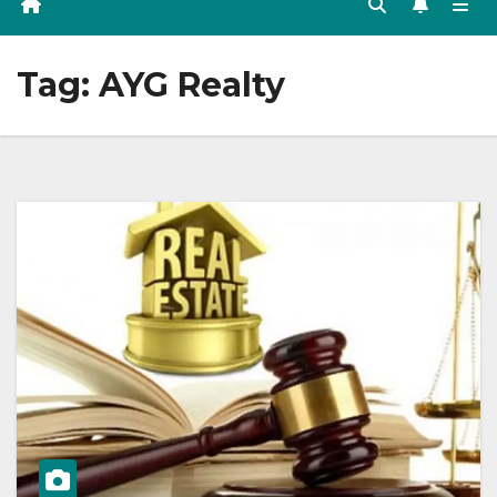
Tag:
AYG Realty