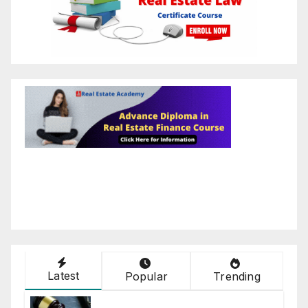
Latest
Popular
Trending