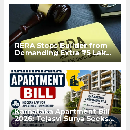
RERA Stops Builder from
Demanding Extra ₹5 Lakh
Before Flat Handover
Karnataka Apartment Bill
2026: Tejasvi Surya Seeks
Stronger RERA