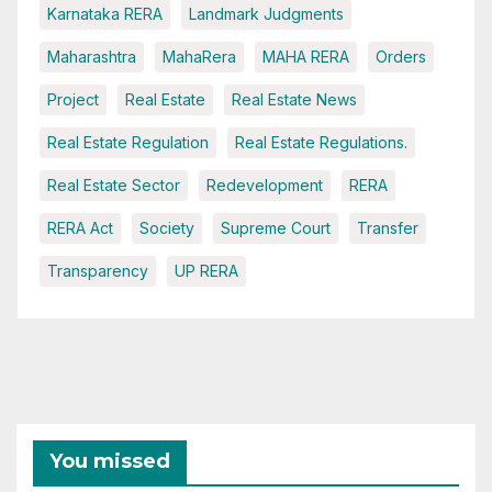
Karnataka RERA
Landmark Judgments
Maharashtra
MahaRera
MAHA RERA
Orders
Project
Real Estate
Real Estate News
Real Estate Regulation
Real Estate Regulations.
Real Estate Sector
Redevelopment
RERA
RERA Act
Society
Supreme Court
Transfer
Transparency
UP RERA
You missed