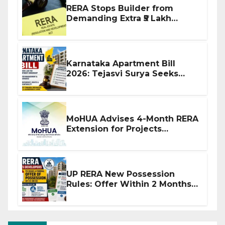
RERA Stops Builder from
Demanding Extra ₹5 Lakh
Before Flat Handover
Karnataka Apartment Bill
2026: Tejasvi Surya Seeks
Stronger RERA Enforcement
MoHUA Advises 4-Month RERA
Extension for Projects
Affected by West Asia
Disruptions
UP RERA New Possession
Rules: Offer Within 2 Months
of CC or OC