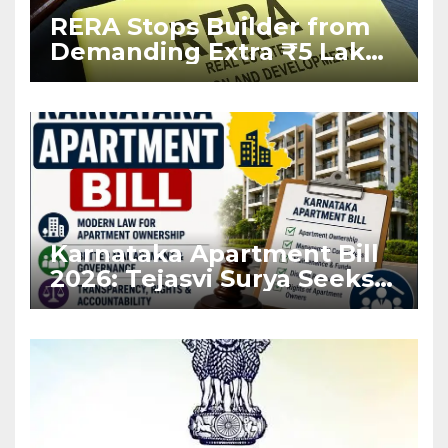
RERA Stops Builder from
Demanding Extra ₹5 Lakh
Before Flat Handover
Karnataka Apartment Bill
2026: Tejasvi Surya Seeks
Stronger RERA
Enforcement