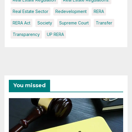
Real Estate Sector
Redevelopment
RERA
RERA Act
Society
Supreme Court
Transfer
Transparency
UP RERA
You missed