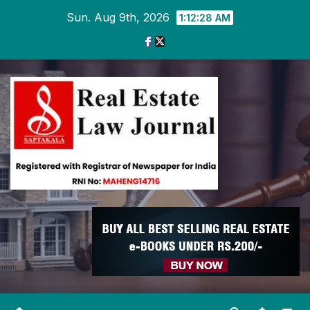
Skip
Sun. Aug 9th, 2026
1:12:28 AM
to
content