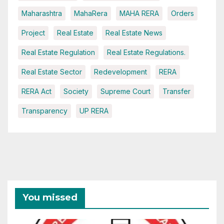
Maharashtra
MahaRera
MAHA RERA
Orders
Project
Real Estate
Real Estate News
Real Estate Regulation
Real Estate Regulations.
Real Estate Sector
Redevelopment
RERA
RERA Act
Society
Supreme Court
Transfer
Transparency
UP RERA
You missed