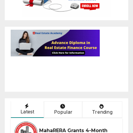
Latest
Popular
Trending
MahaRERA Grants 4-Month