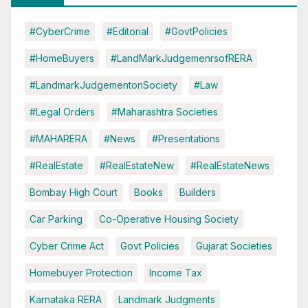
#CyberCrime
#Editorial
#GovtPolicies
#HomeBuyers
#LandMarkJudgemenrsofRERA
#LandmarkJudgementonSociety
#Law
#Legal Orders
#Maharashtra Societies
#MAHARERA
#News
#Presentations
#RealEstate
#RealEstateNew
#RealEstateNews
Bombay High Court
Books
Builders
Car Parking
Co-Operative Housing Society
Cyber Crime Act
Govt Policies
Gujarat Societies
Homebuyer Protection
Income Tax
Karnataka RERA
Landmark Judgments