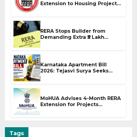
Extension to Housing Projects
Due to West Asia Conflict
RERA Stops Builder from
Demanding Extra ₹5 Lakh
Before Flat Handover
Karnataka Apartment Bill
2026: Tejasvi Surya Seeks
Stronger RERA Enforcement
MoHUA Advises 4-Month RERA
Extension for Projects
Affected by West Asia
Disruptions
Tags