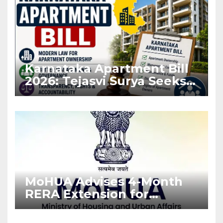
Karnataka Apartment Bill
2026: Tejasvi Surya Seeks
Stronger RERA
Enforcement
MoHUA Advises 4-Month
RERA Extension for
Projects Affected by West
Asia Disruptions