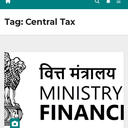
Tag:
Central Tax