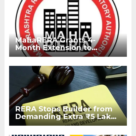
MahaRERA Grants 4-
Month Extension to
Housing Projects Due to
West Asia Conflict
RERA Stops Builder from
Demanding Extra ₹5 Lakh
Before Flat Handover