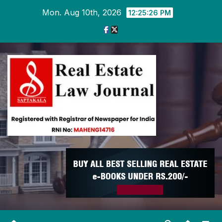
Skip
Mon. Aug 10th, 2026
12:25:27 PM
to
content