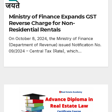
Ministry of Finance Expands GST
Reverse Charge for Non-
Residential Rentals
On October 8, 2024, the Ministry of Finance
(Department of Revenue) issued Notification No.
09/2024 – Central Tax (Rate), which…