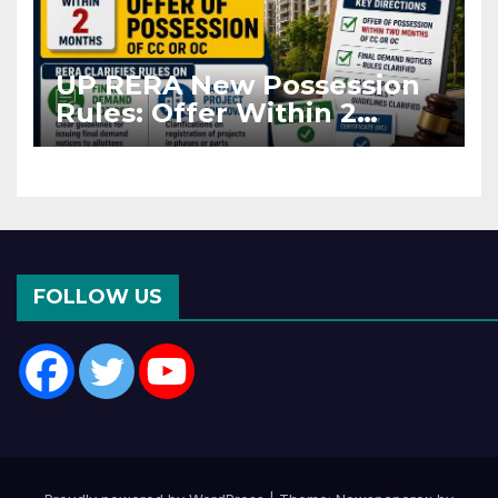
UP RERA New Possession
Rules: Offer Within 2
Months of CC or OC
FOLLOW US