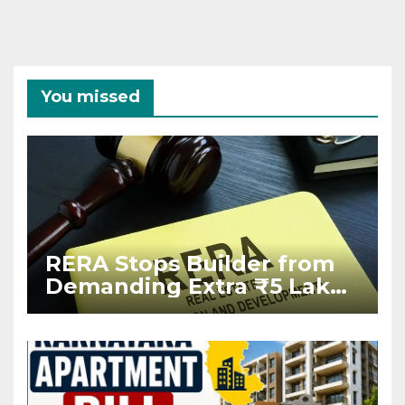
You missed
RERA Stops Builder from
Demanding Extra ₹5 Lakh
Before Flat Handover