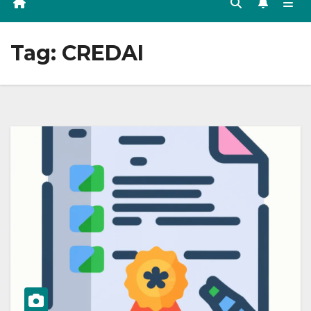
Tag:
CREDAI