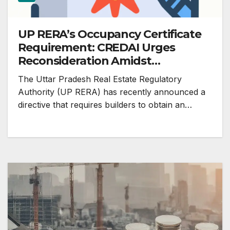
UP RERA’s Occupancy Certificate
Requirement: CREDAI Urges
Reconsideration Amidst
Homebuyer Concerns
The Uttar Pradesh Real Estate Regulatory
Authority (UP RERA) has recently announced a
directive that requires builders to obtain an…