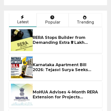
Latest
Popular
Trending
RERA Stops Builder from
Demanding Extra ₹5 Lakh
Before Flat Handover
Karnataka Apartment Bill
2026: Tejasvi Surya Seeks
Stronger RERA Enforcement
MoHUA Advises 4-Month RERA
Extension for Projects
Affected by West Asia
Disruptions