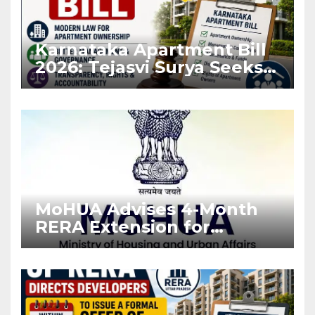
Karnataka Apartment Bill
2026: Tejasvi Surya Seeks
Stronger RERA
Enforcement
MoHUA Advises 4-Month
RERA Extension for
Projects Affected by West
Asia Disruptions