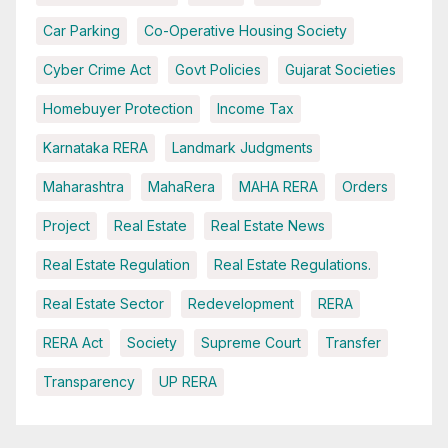
Car Parking
Co-Operative Housing Society
Cyber Crime Act
Govt Policies
Gujarat Societies
Homebuyer Protection
Income Tax
Karnataka RERA
Landmark Judgments
Maharashtra
MahaRera
MAHA RERA
Orders
Project
Real Estate
Real Estate News
Real Estate Regulation
Real Estate Regulations.
Real Estate Sector
Redevelopment
RERA
RERA Act
Society
Supreme Court
Transfer
Transparency
UP RERA