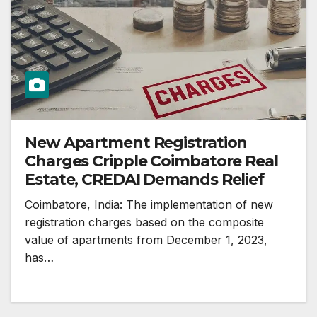
New Apartment Registration
Charges Cripple Coimbatore Real
Estate, CREDAI Demands Relief
Coimbatore, India: The implementation of new
registration charges based on the composite
value of apartments from December 1, 2023,
has…