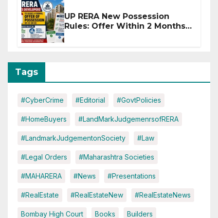
UP RERA New Possession
Rules: Offer Within 2 Months
of CC or OC
Tags
#CyberCrime
#Editorial
#GovtPolicies
#HomeBuyers
#LandMarkJudgemenrsofRERA
#LandmarkJudgementonSociety
#Law
#Legal Orders
#Maharashtra Societies
#MAHARERA
#News
#Presentations
#RealEstate
#RealEstateNew
#RealEstateNews
Bombay High Court
Books
Builders