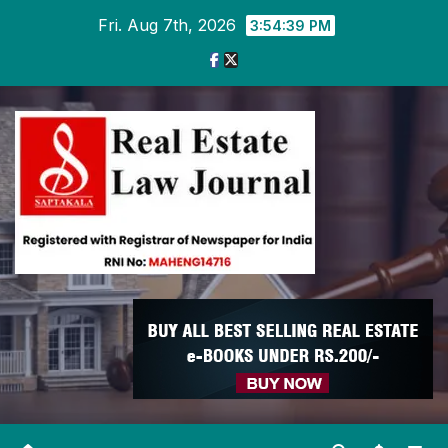
Skip
Fri. Aug 7th, 2026
3:54:39 PM
to
content