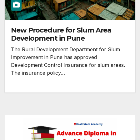
New Procedure for Slum Area
Development in Pune
The Rural Development Department for Slum
Improvement in Pune has approved
Development Control Insurance for slum areas.
The insurance policy…