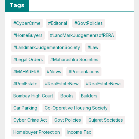
Tags
#CyberCrime
#Editorial
#GovtPolicies
#HomeBuyers
#LandMarkJudgemenrsofRERA
#LandmarkJudgementonSociety
#Law
#Legal Orders
#Maharashtra Societies
#MAHARERA
#News
#Presentations
#RealEstate
#RealEstateNew
#RealEstateNews
Bombay High Court
Books
Builders
Car Parking
Co-Operative Housing Society
Cyber Crime Act
Govt Policies
Gujarat Societies
Homebuyer Protection
Income Tax