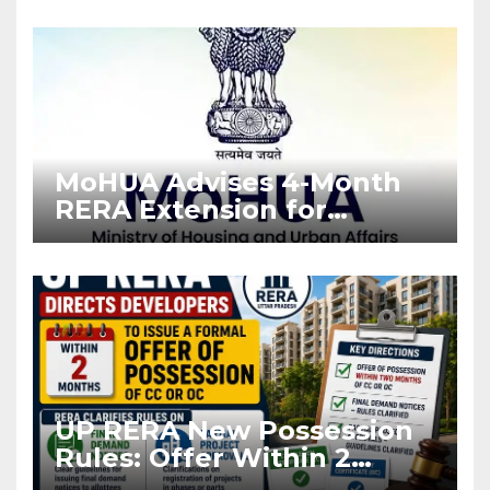
Enforcement
MoHUA Advises 4-Month
RERA Extension for
Projects Affected by West
Asia Disruptions
UP RERA New Possession
Rules: Offer Within 2
Months of CC or OC