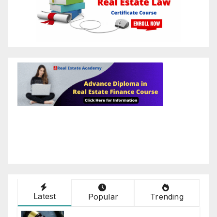
Latest
Popular
Trending