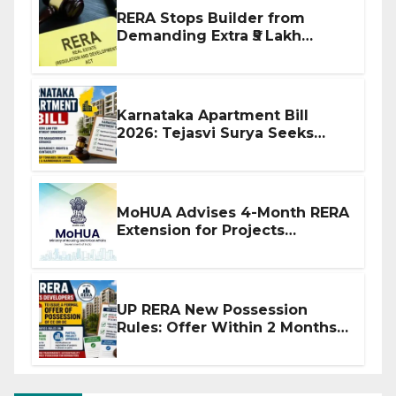
RERA Stops Builder from
Demanding Extra ₹5 Lakh
Before Flat Handover
Karnataka Apartment Bill
2026: Tejasvi Surya Seeks
Stronger RERA Enforcement
MoHUA Advises 4-Month RERA
Extension for Projects
Affected by West Asia
Disruptions
UP RERA New Possession
Rules: Offer Within 2 Months
of CC or OC