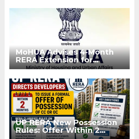
Enforcement
MoHUA Advises 4-Month
RERA Extension for
Projects Affected by West
Asia Disruptions
UP RERA New Possession
Rules: Offer Within 2
Months of CC or OC