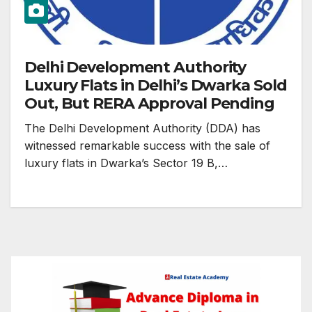
Delhi Development Authority
Luxury Flats in Delhi’s Dwarka Sold
Out, But RERA Approval Pending
The Delhi Development Authority (DDA) has
witnessed remarkable success with the sale of
luxury flats in Dwarka’s Sector 19 B,…