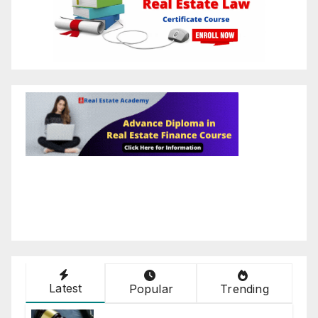
Latest
Popular
Trending