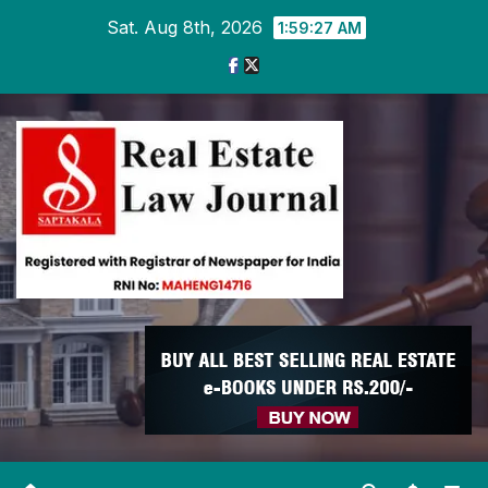
Skip
Sat. Aug 8th, 2026
1:59:27 AM
to
content