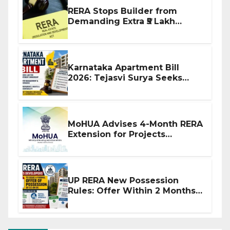
RERA Stops Builder from
Demanding Extra ₹5 Lakh
Before Flat Handover
Karnataka Apartment Bill
2026: Tejasvi Surya Seeks
Stronger RERA Enforcement
MoHUA Advises 4-Month RERA
Extension for Projects
Affected by West Asia
Disruptions
UP RERA New Possession
Rules: Offer Within 2 Months
of CC or OC