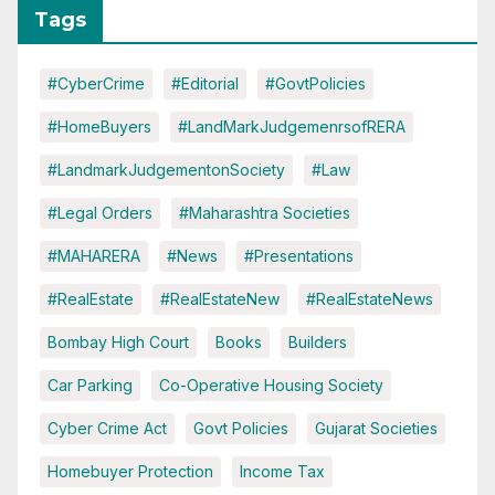
Tags
#CyberCrime
#Editorial
#GovtPolicies
#HomeBuyers
#LandMarkJudgemenrsofRERA
#LandmarkJudgementonSociety
#Law
#Legal Orders
#Maharashtra Societies
#MAHARERA
#News
#Presentations
#RealEstate
#RealEstateNew
#RealEstateNews
Bombay High Court
Books
Builders
Car Parking
Co-Operative Housing Society
Cyber Crime Act
Govt Policies
Gujarat Societies
Homebuyer Protection
Income Tax