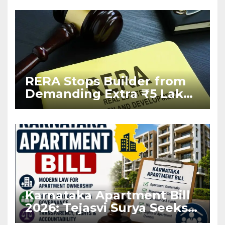
RERA Stops Builder from
Demanding Extra ₹5 Lakh
Before Flat Handover
Karnataka Apartment Bill
2026: Tejasvi Surya Seeks
Stronger RERA