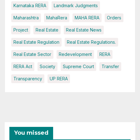
Karnataka RERA
Landmark Judgments
Maharashtra
MahaRera
MAHA RERA
Orders
Project
Real Estate
Real Estate News
Real Estate Regulation
Real Estate Regulations.
Real Estate Sector
Redevelopment
RERA
RERA Act
Society
Supreme Court
Transfer
Transparency
UP RERA
You missed