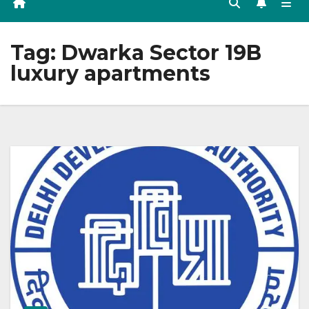
Tag:
Dwarka Sector 19B
luxury apartments