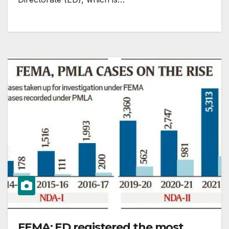
FEMA: ED registered the most