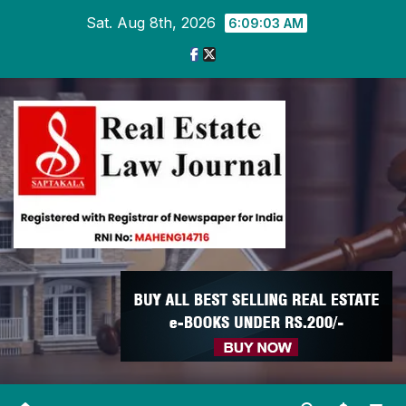
Skip
Sat. Aug 8th, 2026
6:09:04 AM
to
content