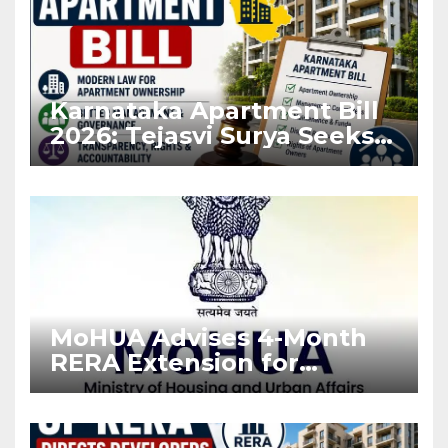
Karnataka Apartment Bill
2026: Tejasvi Surya Seeks
Stronger RERA
Enforcement
MoHUA Advises 4-Month
RERA Extension for
Projects Affected by West
Asia Disruptions