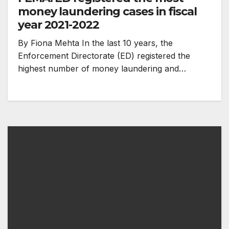
money laundering cases in fiscal
year 2021-2022
By Fiona Mehta In the last 10 years, the
Enforcement Directorate (ED) registered the
highest number of money laundering and…