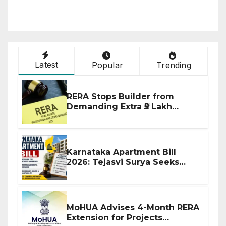
Latest
Popular
Trending
RERA Stops Builder from
Demanding Extra ₹5 Lakh
Before Flat Handover
Karnataka Apartment Bill
2026: Tejasvi Surya Seeks
Stronger RERA Enforcement
MoHUA Advises 4-Month RERA
Extension for Projects