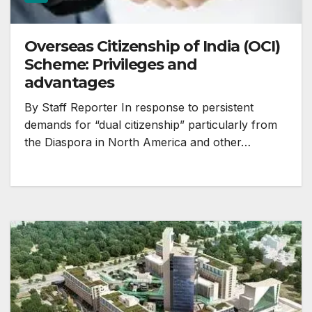
Overseas Citizenship of India (OCI)
Scheme: Privileges and
advantages
By Staff Reporter In response to persistent
demands for “dual citizenship” particularly from
the Diaspora in North America and other…