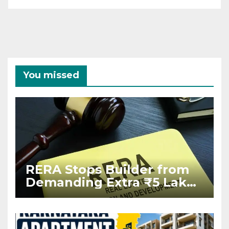
You missed
RERA Stops Builder from
Demanding Extra ₹5 Lakh
Before Flat Handover