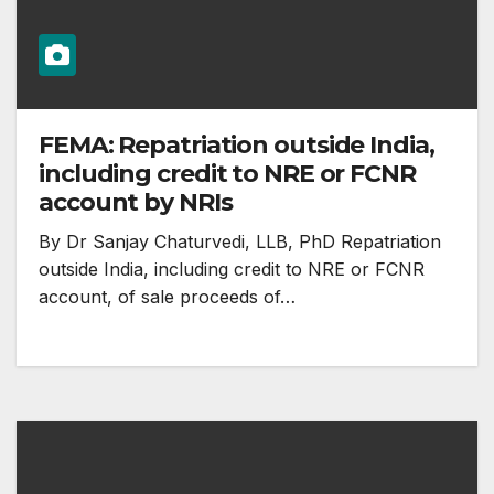
FEMA: Repatriation outside India,
including credit to NRE or FCNR
account by NRIs
By Dr Sanjay Chaturvedi, LLB, PhD Repatriation
outside India, including credit to NRE or FCNR
account, of sale proceeds of…