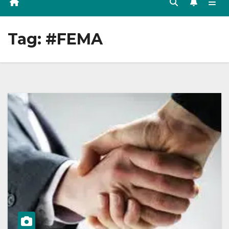
Tag:
#FEMA