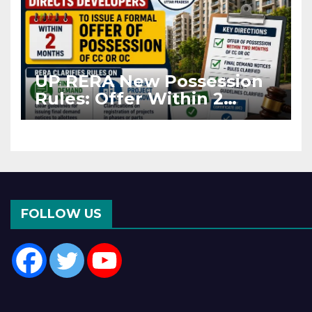
UP RERA New Possession
Rules: Offer Within 2
Months of CC or OC
FOLLOW US