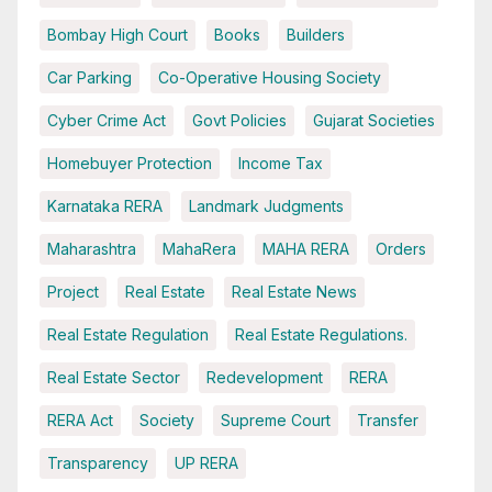
Bombay High Court
Books
Builders
Car Parking
Co-Operative Housing Society
Cyber Crime Act
Govt Policies
Gujarat Societies
Homebuyer Protection
Income Tax
Karnataka RERA
Landmark Judgments
Maharashtra
MahaRera
MAHA RERA
Orders
Project
Real Estate
Real Estate News
Real Estate Regulation
Real Estate Regulations.
Real Estate Sector
Redevelopment
RERA
RERA Act
Society
Supreme Court
Transfer
Transparency
UP RERA