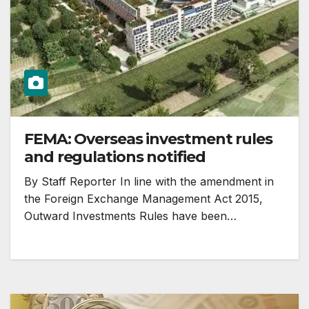
FEMA: Overseas investment rules
and regulations notified
By Staff Reporter In line with the amendment in
the Foreign Exchange Management Act 2015,
Outward Investments Rules have been…