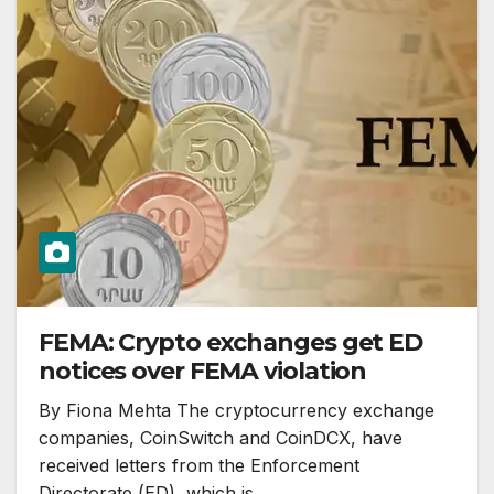
FEMA: Crypto exchanges get ED
notices over FEMA violation
By Fiona Mehta The cryptocurrency exchange
companies, CoinSwitch and CoinDCX, have
received letters from the Enforcement
Directorate (ED), which is…