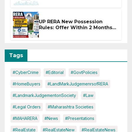
Affected by West Asia
Disruptions
UP RERA New Possession
Rules: Offer Within 2 Months
of CC or OC
Tags
#CyberCrime
#Editorial
#GovtPolicies
#HomeBuyers
#LandMarkJudgemenrsofRERA
#LandmarkJudgementonSociety
#Law
#Legal Orders
#Maharashtra Societies
#MAHARERA
#News
#Presentations
#RealEstate
#RealEstateNew
#RealEstateNews