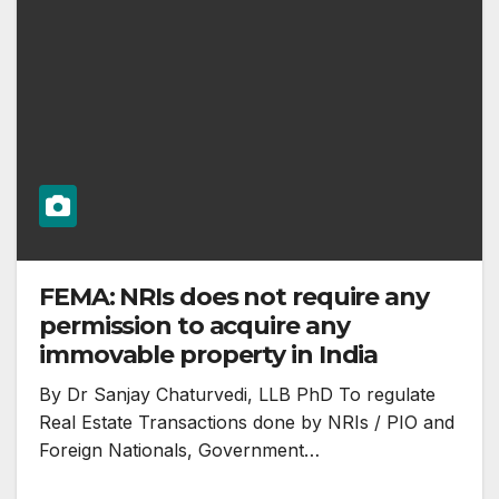
FEMA: NRIs does not require any
permission to acquire any
immovable property in India
By Dr Sanjay Chaturvedi, LLB PhD To regulate
Real Estate Transactions done by NRIs / PIO and
Foreign Nationals, Government…