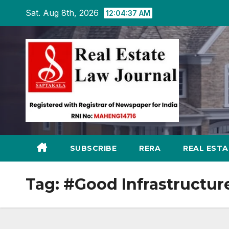
Skip
Sat. Aug 8th, 2026
12:04:37 AM
to
content
SUBSCRIBE
RERA
REAL EST
Tag:
#Good Infrastructur