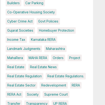
Builders
Car Parking
Co-Operative Housing Society
Cyber Crime Act
Govt Policies
Gujarat Societies
Homebuyer Protection
Income Tax
Karnataka RERA
Landmark Judgments
Maharashtra
MahaRera
MAHA RERA
Orders
Project
Real Estate
Real Estate News
Real Estate Regulation
Real Estate Regulations.
Real Estate Sector
Redevelopment
RERA
RERA Act
Society
Supreme Court
Transfer
Transparency
UP RERA