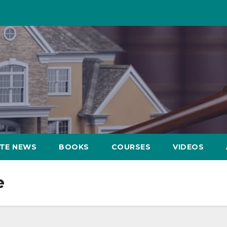
ATE NEWS
BOOKS
COURSES
VIDEOS
e