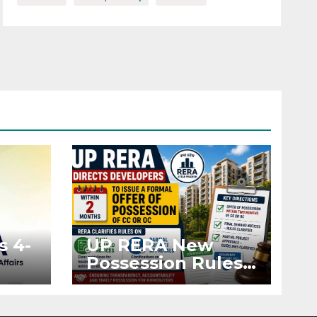
s 4-
UP RERA New
Possession Rules:
Offer Within 2
ted
Months of CC or
OC