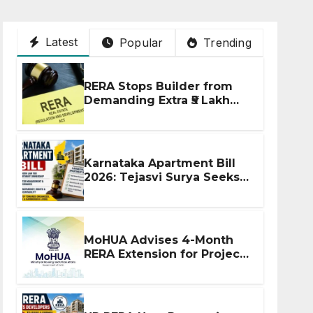
Latest
Popular
Trending
RERA Stops Builder from
Demanding Extra ₹5 Lakh
Before Flat Handover
Karnataka Apartment Bill
2026: Tejasvi Surya Seeks
Stronger RERA
Enforcement
MoHUA Advises 4-Month
RERA Extension for Projects
Affected by West Asia
Disruptions