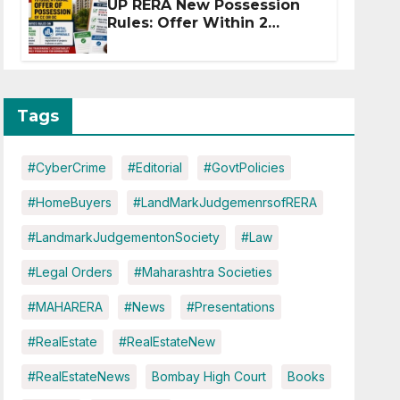
UP RERA New Possession
Rules: Offer Within 2
Months of CC or OC
Tags
#CyberCrime
#Editorial
#GovtPolicies
#HomeBuyers
#LandMarkJudgemenrsofRERA
#LandmarkJudgementonSociety
#Law
#Legal Orders
#Maharashtra Societies
#MAHARERA
#News
#Presentations
#RealEstate
#RealEstateNew
#RealEstateNews
Bombay High Court
Books