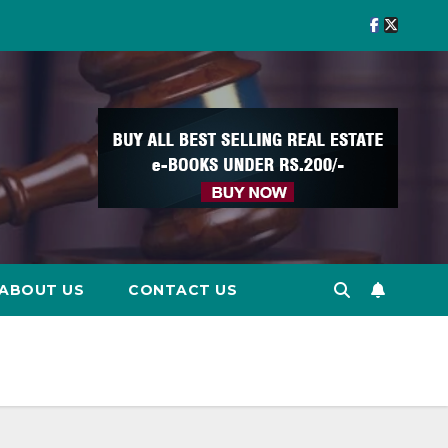
ABOUT US
CONTACT US