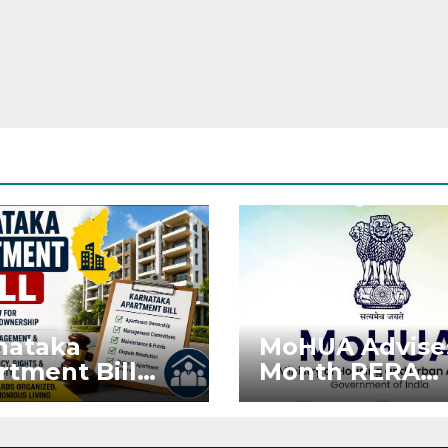
nataka
MoHUA Advise
rtment Bill
Month RERA
: Tejasvi Surya
Extension for
ks Stronger
Projects Affec
RA
by West Asia