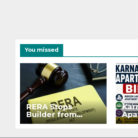
You missed
RERA Stops
Kar
Builder from
Apa
Demanding Extra
2026
₹5 Lakh Before
See
Flat Handover
RE