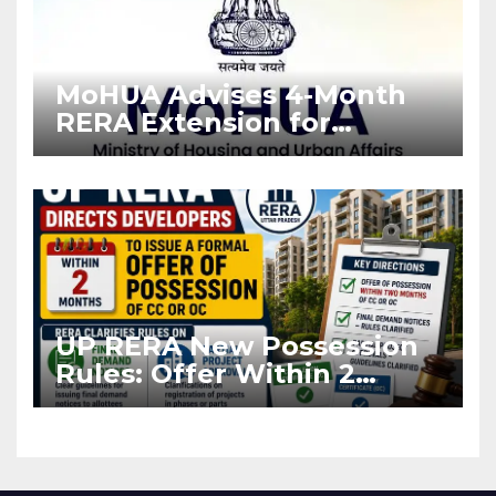
MoHUA Advises 4-Month
RERA Extension for
Projects Affected by West
Asia Disruptions
UP RERA New Possession
Rules: Offer Within 2
Months of CC or OC