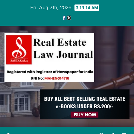
Skip
Fri. Aug 7th, 2026
3:19:14 AM
to
content