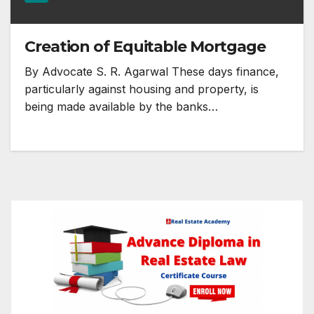
Creation of Equitable Mortgage
By Advocate S. R. Agarwal These days finance,
particularly against housing and property, is
being made available by the banks…