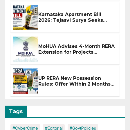
Karnataka Apartment Bill
2026: Tejasvi Surya Seeks
Stronger RERA Enforcement
MoHUA Advises 4-Month RERA
Extension for Projects
Affected by West Asia
Disruptions
UP RERA New Possession
Rules: Offer Within 2 Months
of CC or OC
Tags
#CyberCrime
#Editorial
#GovtPolicies