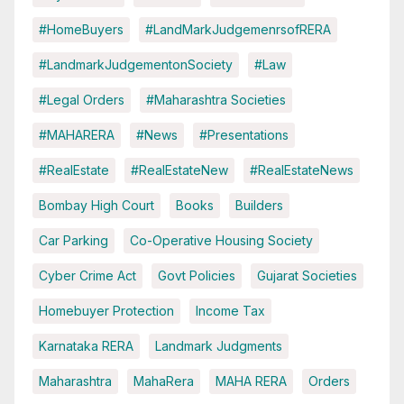
#HomeBuyers
#LandMarkJudgemenrsofRERA
#LandmarkJudgementonSociety
#Law
#Legal Orders
#Maharashtra Societies
#MAHARERA
#News
#Presentations
#RealEstate
#RealEstateNew
#RealEstateNews
Bombay High Court
Books
Builders
Car Parking
Co-Operative Housing Society
Cyber Crime Act
Govt Policies
Gujarat Societies
Homebuyer Protection
Income Tax
Karnataka RERA
Landmark Judgments
Maharashtra
MahaRera
MAHA RERA
Orders