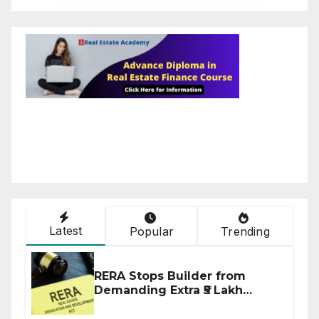
Latest
Popular
Trending
RERA Stops Builder from
Demanding Extra ₹5 Lakh
Before Flat Handover