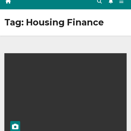
Tag:
Housing Finance