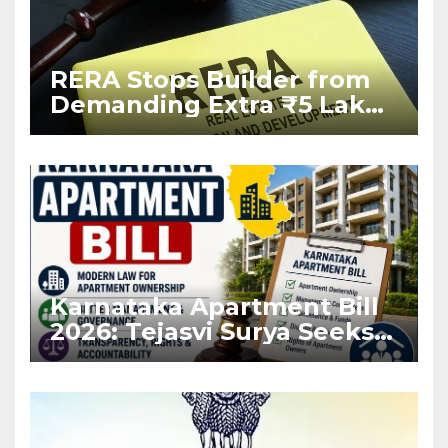
RERA Stops Builder from
Demanding Extra ₹5 Lakh
Before Flat Handover
Karnataka Apartment Bill
2026: Tejasvi Surya Seeks
Stronger RERA
Enforcement