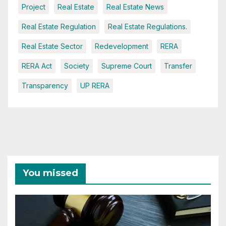
Project
Real Estate
Real Estate News
Real Estate Regulation
Real Estate Regulations.
Real Estate Sector
Redevelopment
RERA
RERA Act
Society
Supreme Court
Transfer
Transparency
UP RERA
You missed