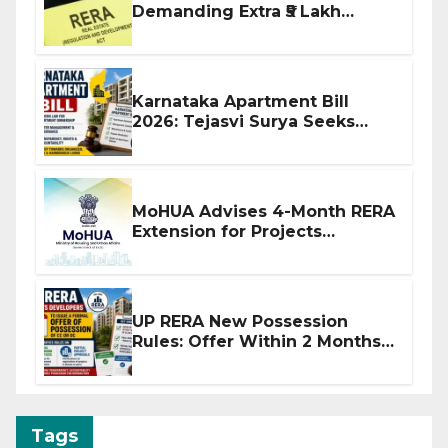
Demanding Extra ₹5 Lakh
Before Flat Handover
Karnataka Apartment Bill
2026: Tejasvi Surya Seeks
Stronger RERA Enforcement
MoHUA Advises 4-Month RERA
Extension for Projects
Affected by West Asia
Disruptions
UP RERA New Possession
Rules: Offer Within 2 Months
of CC or OC
Tags