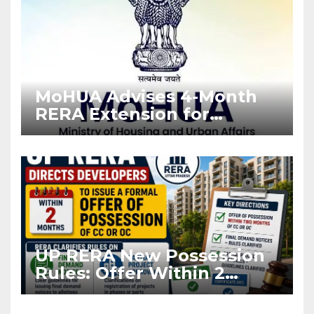
MoHUA Advises 4-Month
RERA Extension for
Projects Affected by West
Asia Disruptions
UP RERA New Possession
Rules: Offer Within 2
Months of CC or OC