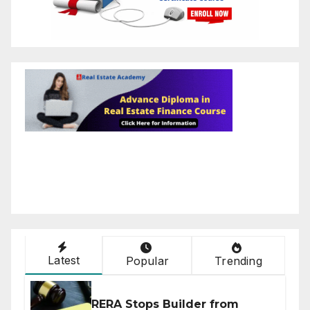
Latest
Popular
Trending
RERA Stops Builder from