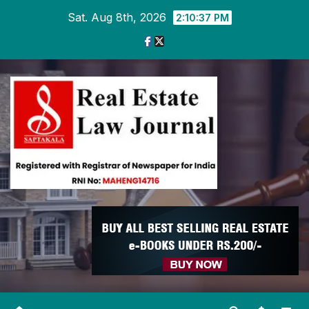
Skip
Sat. Aug 8th, 2026
2:10:37 PM
to
content