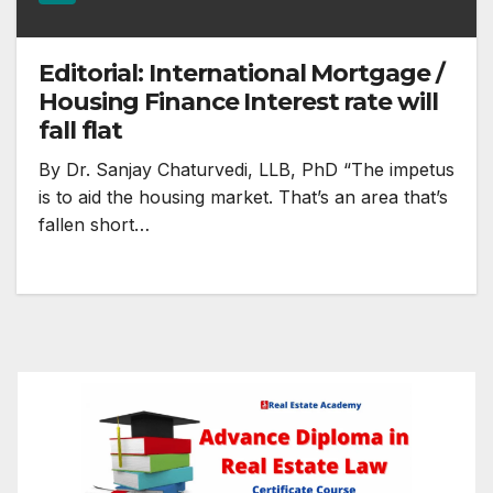
Editorial: International Mortgage /
Housing Finance Interest rate will
fall flat
By Dr. Sanjay Chaturvedi, LLB, PhD “The impetus
is to aid the housing market. That’s an area that’s
fallen short…