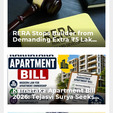
RERA Stops Builder from
Demanding Extra ₹5 Lakh
Before Flat Handover
Karnataka Apartment Bill
2026: Tejasvi Surya Seeks
Stronger RERA
Enforcement