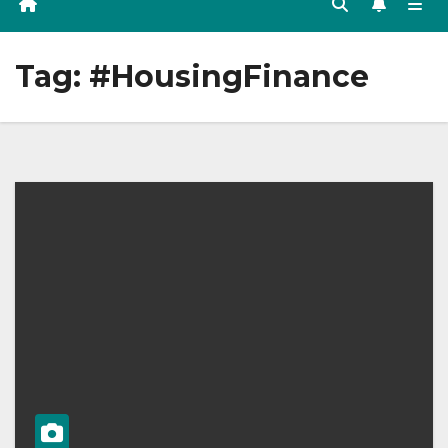
Tag:
#HousingFinance