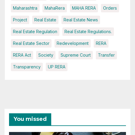
Maharashtra
MahaRera
MAHA RERA
Orders
Project
Real Estate
Real Estate News
Real Estate Regulation
Real Estate Regulations.
Real Estate Sector
Redevelopment
RERA
RERA Act
Society
Supreme Court
Transfer
Transparency
UP RERA
You missed