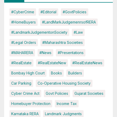
#CyberCrime
#Editorial
#GovtPolicies
#HomeBuyers
#LandMarkJudgemenrsofRERA
#LandmarkJudgementonSociety
#Law
#Legal Orders
#Maharashtra Societies
#MAHARERA
#News
#Presentations
#RealEstate
#RealEstateNew
#RealEstateNews
Bombay High Court
Books
Builders
Car Parking
Co-Operative Housing Society
Cyber Crime Act
Govt Policies
Gujarat Societies
Homebuyer Protection
Income Tax
Karnataka RERA
Landmark Judgments