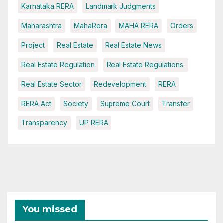
Karnataka RERA
Landmark Judgments
Maharashtra
MahaRera
MAHA RERA
Orders
Project
Real Estate
Real Estate News
Real Estate Regulation
Real Estate Regulations.
Real Estate Sector
Redevelopment
RERA
RERA Act
Society
Supreme Court
Transfer
Transparency
UP RERA
You missed