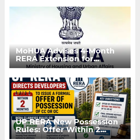
Enforcement
MoHUA Advises 4-Month
RERA Extension for
Projects Affected by West
Asia Disruptions
UP RERA New Possession
Rules: Offer Within 2
Months of CC or OC