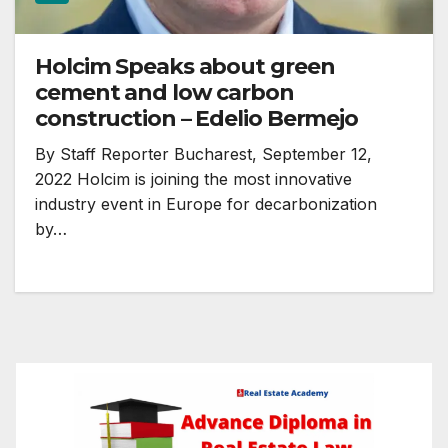
Holcim Speaks about green
cement and low carbon
construction – Edelio Bermejo
By Staff Reporter Bucharest, September 12,
2022 Holcim is joining the most innovative
industry event in Europe for decarbonization
by…