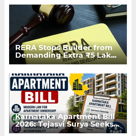
RERA Stops Builder from
Demanding Extra ₹5 Lakh
Before Flat Handover
Karnataka Apartment Bill
2026: Tejasvi Surya Seeks
Stronger RERA