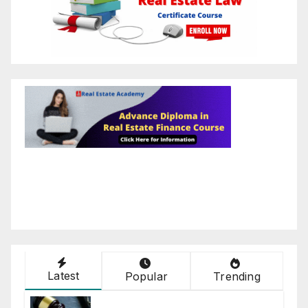
Latest
Popular
Trending