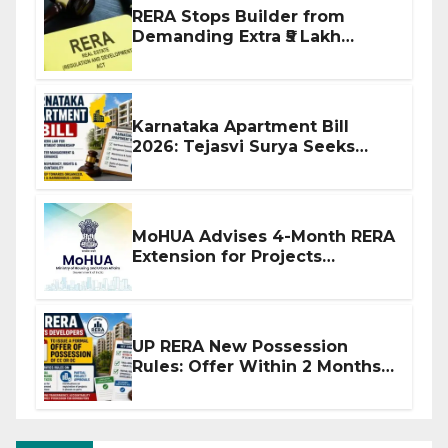
RERA Stops Builder from
Demanding Extra ₹5 Lakh
Before Flat Handover
Karnataka Apartment Bill
2026: Tejasvi Surya Seeks
Stronger RERA Enforcement
MoHUA Advises 4-Month RERA
Extension for Projects
Affected by West Asia
Disruptions
UP RERA New Possession
Rules: Offer Within 2 Months
of CC or OC