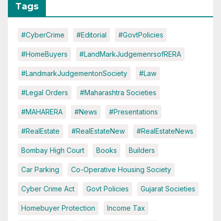
Tags
#CyberCrime
#Editorial
#GovtPolicies
#HomeBuyers
#LandMarkJudgemenrsofRERA
#LandmarkJudgementonSociety
#Law
#Legal Orders
#Maharashtra Societies
#MAHARERA
#News
#Presentations
#RealEstate
#RealEstateNew
#RealEstateNews
Bombay High Court
Books
Builders
Car Parking
Co-Operative Housing Society
Cyber Crime Act
Govt Policies
Gujarat Societies
Homebuyer Protection
Income Tax