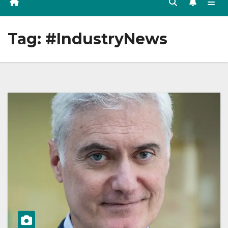
Tag:
#IndustryNews