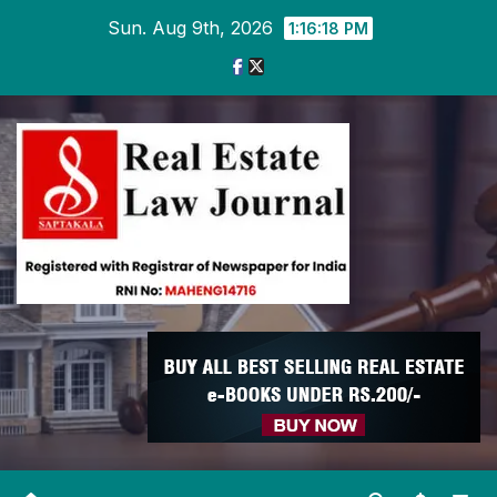
Skip
Sun. Aug 9th, 2026
1:16:19 PM
to
content