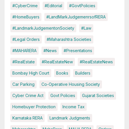
#CyberCrime
#Editorial
#GovtPolicies
#HomeBuyers
#LandMarkJudgemenrsofRERA
#LandmarkJudgementonSociety
#Law
#Legal Orders
#Maharashtra Societies
#MAHARERA
#News
#Presentations
#RealEstate
#RealEstateNew
#RealEstateNews
Bombay High Court
Books
Builders
Car Parking
Co-Operative Housing Society
Cyber Crime Act
Govt Policies
Gujarat Societies
Homebuyer Protection
Income Tax
Karnataka RERA
Landmark Judgments