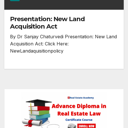
Presentation: New Land
Acquisition Act
By Dr Sanjay Chaturvedi Presentation: New Land
Acquisition Act: Click Here:
NewLandaquisitionpolicy