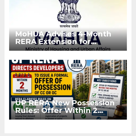
MoHUA Advises 4-Month
RERA Extension for
Projects Affected by West
Asia Disruptions
UP RERA New Possession
Rules: Offer Within 2
Months of CC or OC