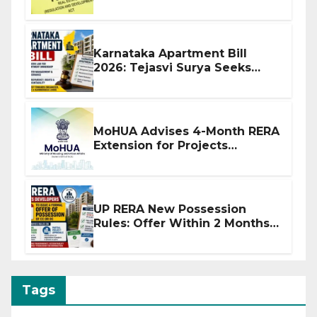
Before Flat Handover
Karnataka Apartment Bill
2026: Tejasvi Surya Seeks
Stronger RERA Enforcement
MoHUA Advises 4-Month RERA
Extension for Projects
Affected by West Asia
Disruptions
UP RERA New Possession
Rules: Offer Within 2 Months
of CC or OC
Tags