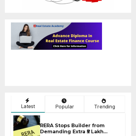
Latest
Popular
Trending
RERA Stops Builder from
Demanding Extra ₹5 Lakh