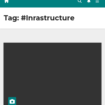
Tag:
#Inrastructure