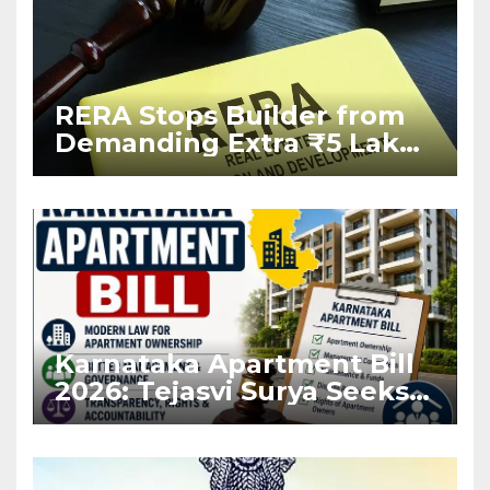
RERA Stops Builder from
Demanding Extra ₹5 Lakh
Before Flat Handover
Karnataka Apartment Bill
2026: Tejasvi Surya Seeks
Stronger RERA
Enforcement