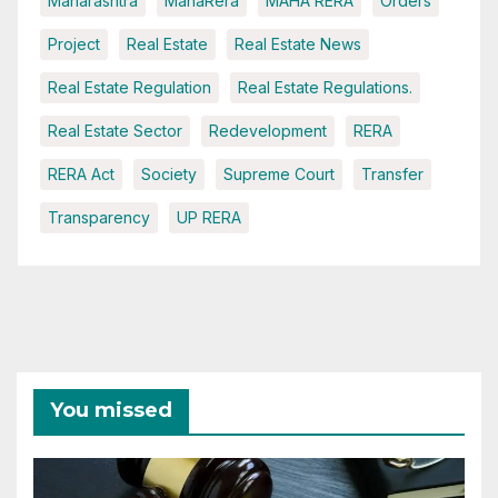
Maharashtra
MahaRera
MAHA RERA
Orders
Project
Real Estate
Real Estate News
Real Estate Regulation
Real Estate Regulations.
Real Estate Sector
Redevelopment
RERA
RERA Act
Society
Supreme Court
Transfer
Transparency
UP RERA
You missed