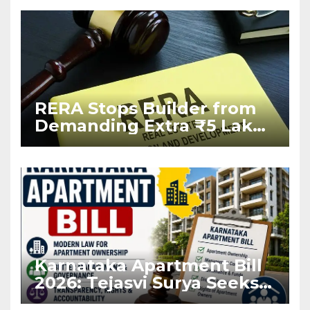
RERA Stops Builder from
Demanding Extra ₹5 Lakh
Before Flat Handover
Karnataka Apartment Bill
2026: Tejasvi Surya Seeks
Stronger RERA