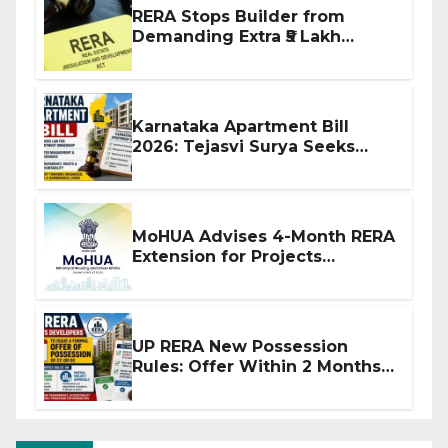
RERA Stops Builder from
Demanding Extra ₹5 Lakh
Before Flat Handover
Karnataka Apartment Bill
2026: Tejasvi Surya Seeks
Stronger RERA Enforcement
MoHUA Advises 4-Month RERA
Extension for Projects
Affected by West Asia
Disruptions
UP RERA New Possession
Rules: Offer Within 2 Months
of CC or OC