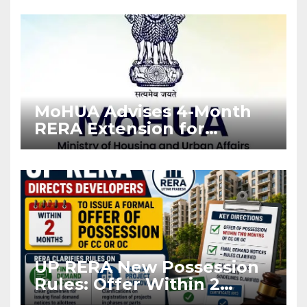
Enforcement
MoHUA Advises 4-Month
RERA Extension for
Projects Affected by West
Asia Disruptions
UP RERA New Possession
Rules: Offer Within 2
Months of CC or OC