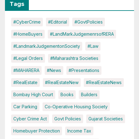
Tags
#CyberCrime
#Editorial
#GovtPolicies
#HomeBuyers
#LandMarkJudgemenrsofRERA
#LandmarkJudgementonSociety
#Law
#Legal Orders
#Maharashtra Societies
#MAHARERA
#News
#Presentations
#RealEstate
#RealEstateNew
#RealEstateNews
Bombay High Court
Books
Builders
Car Parking
Co-Operative Housing Society
Cyber Crime Act
Govt Policies
Gujarat Societies
Homebuyer Protection
Income Tax