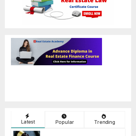
Latest
Popular
Trending