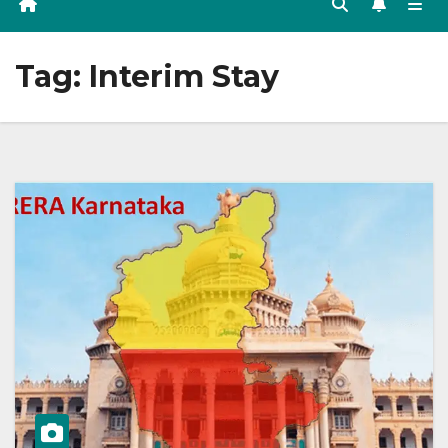
Tag:
Interim Stay