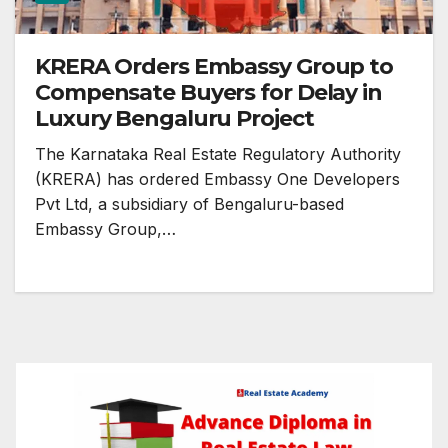
KRERA Orders Embassy Group to
Compensate Buyers for Delay in
Luxury Bengaluru Project
The Karnataka Real Estate Regulatory Authority
(KRERA) has ordered Embassy One Developers
Pvt Ltd, a subsidiary of Bengaluru-based
Embassy Group,…