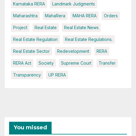
Karnataka RERA
Landmark Judgments
Maharashtra
MahaRera
MAHA RERA
Orders
Project
Real Estate
Real Estate News
Real Estate Regulation
Real Estate Regulations.
Real Estate Sector
Redevelopment
RERA
RERA Act
Society
Supreme Court
Transfer
Transparency
UP RERA
You missed