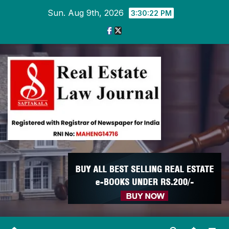
Skip
Sun. Aug 9th, 2026
3:30:22 PM
to
content