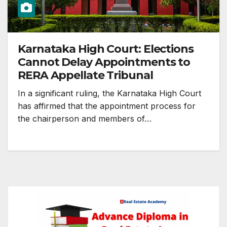
Karnataka High Court: Elections
Cannot Delay Appointments to
RERA Appellate Tribunal
In a significant ruling, the Karnataka High Court
has affirmed that the appointment process for
the chairperson and members of…