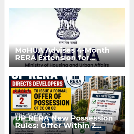
Enforcement
MoHUA Advises 4-Month
RERA Extension for
Projects Affected by West
Asia Disruptions
UP RERA New Possession
Rules: Offer Within 2
Months of CC or OC