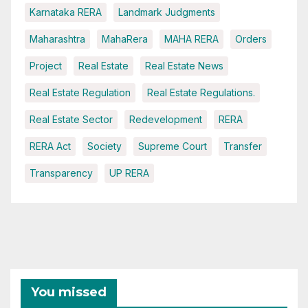
Karnataka RERA
Landmark Judgments
Maharashtra
MahaRera
MAHA RERA
Orders
Project
Real Estate
Real Estate News
Real Estate Regulation
Real Estate Regulations.
Real Estate Sector
Redevelopment
RERA
RERA Act
Society
Supreme Court
Transfer
Transparency
UP RERA
You missed