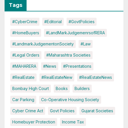
Tags
#CyberCrime
#Editorial
#GovtPolicies
#HomeBuyers
#LandMarkJudgemenrsofRERA
#LandmarkJudgementonSociety
#Law
#Legal Orders
#Maharashtra Societies
#MAHARERA
#News
#Presentations
#RealEstate
#RealEstateNew
#RealEstateNews
Bombay High Court
Books
Builders
Car Parking
Co-Operative Housing Society
Cyber Crime Act
Govt Policies
Gujarat Societies
Homebuyer Protection
Income Tax