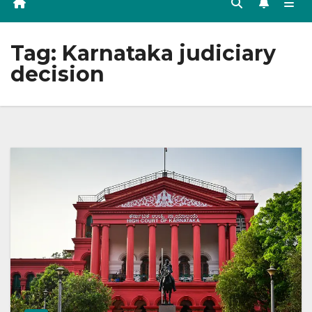
Tag:
Karnataka judiciary
decision