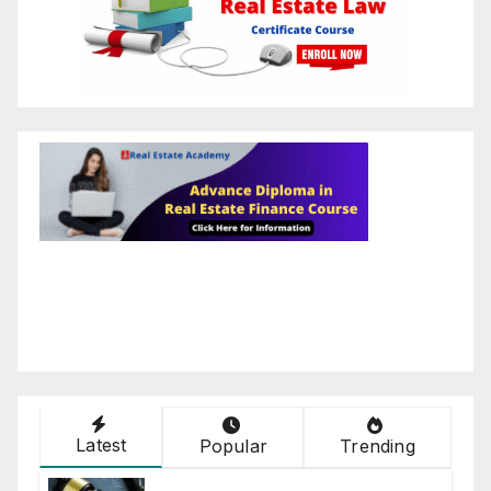
Latest
Popular
Trending