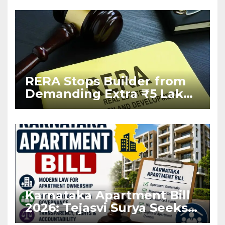
RERA Stops Builder from
Demanding Extra ₹5 Lakh
Before Flat Handover
Karnataka Apartment Bill
2026: Tejasvi Surya Seeks
Stronger RERA