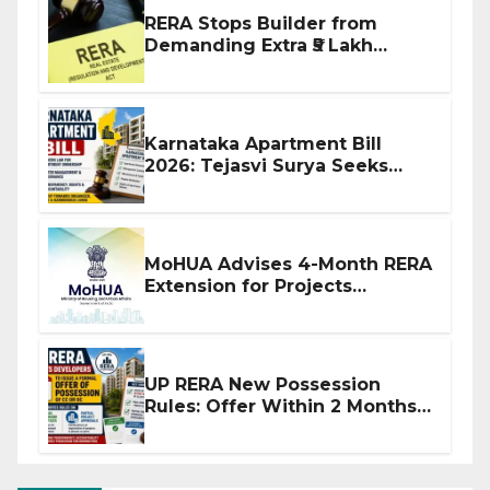
RERA Stops Builder from
Demanding Extra ₹5 Lakh
Before Flat Handover
Karnataka Apartment Bill
2026: Tejasvi Surya Seeks
Stronger RERA Enforcement
MoHUA Advises 4-Month RERA
Extension for Projects
Affected by West Asia
Disruptions
UP RERA New Possession
Rules: Offer Within 2 Months
of CC or OC