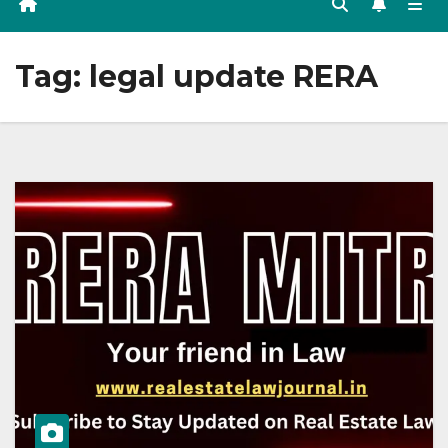
Tag:
legal update RERA