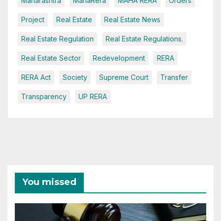
Maharashtra
MahaRera
MAHA RERA
Orders
Project
Real Estate
Real Estate News
Real Estate Regulation
Real Estate Regulations.
Real Estate Sector
Redevelopment
RERA
RERA Act
Society
Supreme Court
Transfer
Transparency
UP RERA
You missed