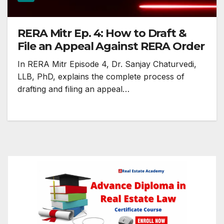
RERA Mitr Ep. 4: How to Draft &
File an Appeal Against RERA Order
In RERA Mitr Episode 4, Dr. Sanjay Chaturvedi,
LLB, PhD, explains the complete process of
drafting and filing an appeal…