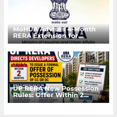
MoHUA Advises 4-Month
RERA Extension for
Projects Affected by West
Asia Disruptions
UP RERA New Possession
Rules: Offer Within 2
Months of CC or OC