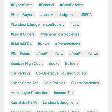
#CyberCrime
#Editorial
#GovtPolicies
#HomeBuyers
#LandMarkJudgemenrsofRERA
#LandmarkJudgementonSociety
#Law
#Legal Orders
#Maharashtra Societies
#MAHARERA
#News
#Presentations
#RealEstate
#RealEstateNew
#RealEstateNews
Bombay High Court
Books
Builders
Car Parking
Co-Operative Housing Society
Cyber Crime Act
Govt Policies
Gujarat Societies
Homebuyer Protection
Income Tax
Karnataka RERA
Landmark Judgments