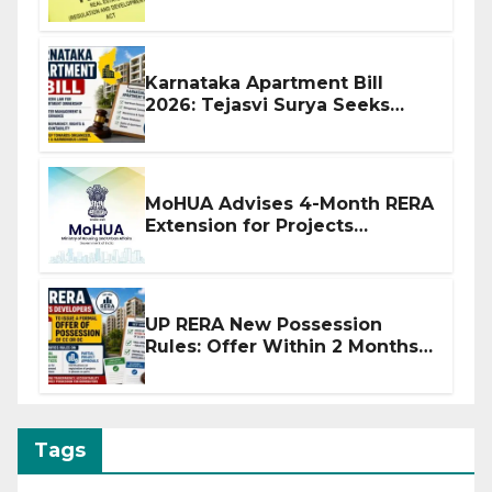
Before Flat Handover
Karnataka Apartment Bill
2026: Tejasvi Surya Seeks
Stronger RERA Enforcement
MoHUA Advises 4-Month RERA
Extension for Projects
Affected by West Asia
Disruptions
UP RERA New Possession
Rules: Offer Within 2 Months
of CC or OC
Tags