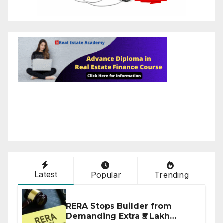
Latest
Popular
Trending
RERA Stops Builder from
Demanding Extra ₹5 Lakh