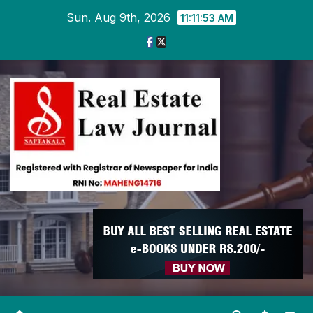
Skip
Sun. Aug 9th, 2026
11:11:53 AM
to
content