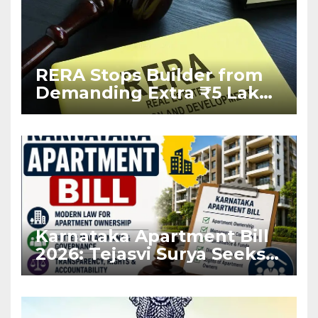
RERA Stops Builder from
Demanding Extra ₹5 Lakh
Before Flat Handover
Karnataka Apartment Bill
2026: Tejasvi Surya Seeks
Stronger RERA
Enforcement