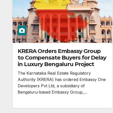
KRERA Orders Embassy Group
to Compensate Buyers for Delay
in Luxury Bengaluru Project
The Karnataka Real Estate Regulatory
Authority (KRERA) has ordered Embassy One
Developers Pvt Ltd, a subsidiary of
Bengaluru-based Embassy Group,…