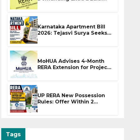
Before Flat Handover
Karnataka Apartment Bill
2026: Tejasvi Surya Seeks
Stronger RERA
Enforcement
MoHUA Advises 4-Month
RERA Extension for Projects
Affected by West Asia
Disruptions
UP RERA New Possession
Rules: Offer Within 2
Months of CC or OC
Tags