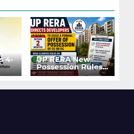
s 4-
UP RERA New
Possession Rules:
Offer Within 2
ted
Months of CC or
OC