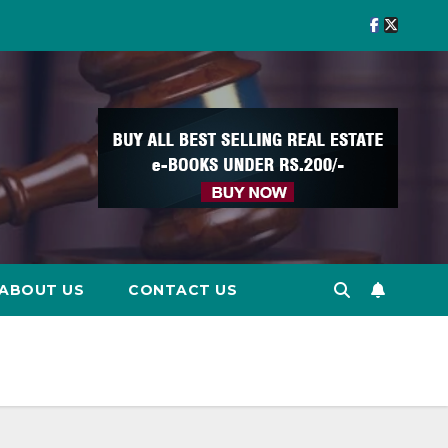
ABOUT US
CONTACT US