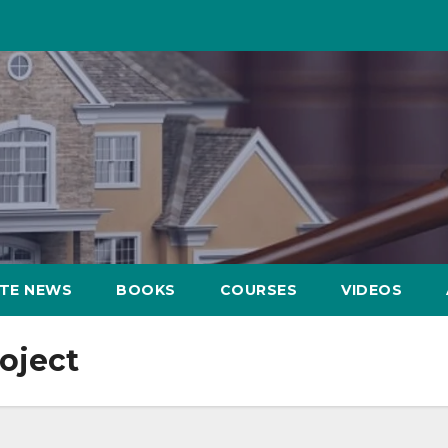
ATE NEWS
BOOKS
COURSES
VIDEOS
oject