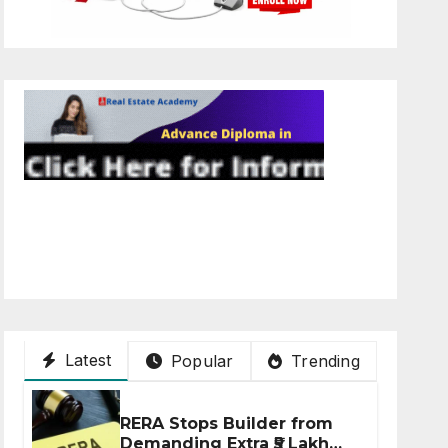
Latest
Popular
Trending
RERA Stops Builder from
Demanding Extra ₹5 Lakh