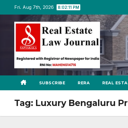
Skip
Fri. Aug 7th, 2026
8:02:12 PM
to
content
SUBSCRIBE
RERA
REAL EST
Tag:
Luxury Bengaluru Pr