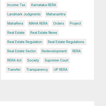
Income Tax
Karnataka RERA
Landmark Judgments
Maharashtra
MahaRera
MAHA RERA
Orders
Project
Real Estate
Real Estate News
Real Estate Regulation
Real Estate Regulations.
Real Estate Sector
Redevelopment
RERA
RERA Act
Society
Supreme Court
Transfer
Transparency
UP RERA