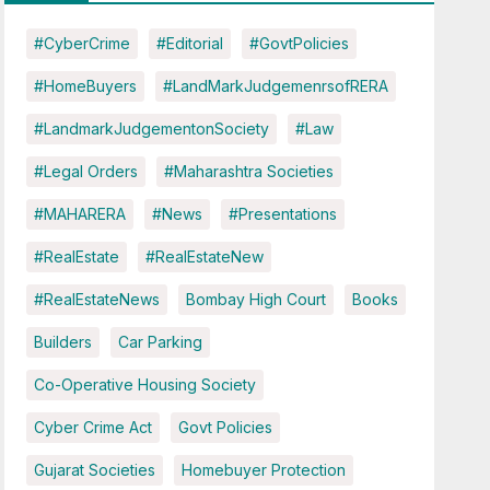
#CyberCrime
#Editorial
#GovtPolicies
#HomeBuyers
#LandMarkJudgemenrsofRERA
#LandmarkJudgementonSociety
#Law
#Legal Orders
#Maharashtra Societies
#MAHARERA
#News
#Presentations
#RealEstate
#RealEstateNew
#RealEstateNews
Bombay High Court
Books
Builders
Car Parking
Co-Operative Housing Society
Cyber Crime Act
Govt Policies
Gujarat Societies
Homebuyer Protection