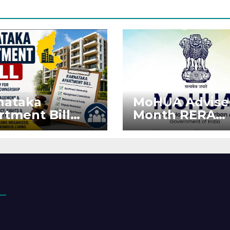
nataka
MoHUA Advise
rtment Bill
Month RERA
: Tejasvi Surya
Extension for
ks Stronger
Projects Affec
RA
by West Asia
orcement
Disruptions