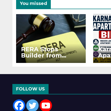
You missed
RERA Stops
Kar
Builder from
Apa
Demanding Extra
2026
₹5 Lakh Before
See
Flat Handover
RE
Enf
FOLLOW US