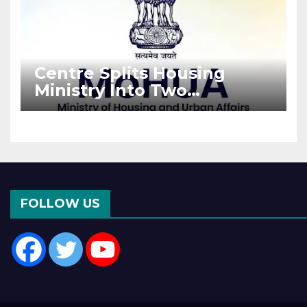
Centre Splits Housing
Ministry Into Two
Departments: What It
Means for DDA and RERA
FOLLOW US