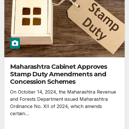
Maharashtra Cabinet Approves
Stamp Duty Amendments and
Concession Schemes
On October 14, 2024, the Maharashtra Revenue
and Forests Department issued Maharashtra
Ordinance No. XII of 2024, which amends
certain…