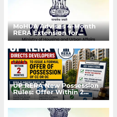
MoHUA Advises 4-Month
RERA Extension for
Projects Affected by West
Asia Disruptions
UP RERA New Possession
Rules: Offer Within 2
Months of CC or OC