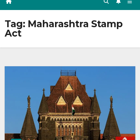
Tag:
Maharashtra Stamp
Act