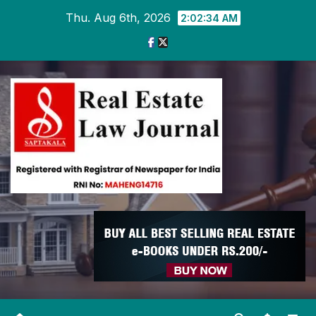
Skip
Thu. Aug 6th, 2026
2:02:35 AM
to
content