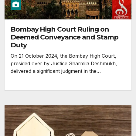
Bombay High Court Ruling on
Deemed Conveyance and Stamp
Duty
On 21 October 2024, the Bombay High Court,
presided over by Justice Sharmila Deshmukh,
delivered a significant judgment in the…