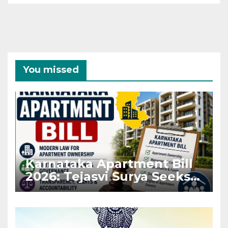
You missed
Karnataka Apartment Bill
2026: Tejasvi Surya Seeks
Stronger RERA
Enforcement