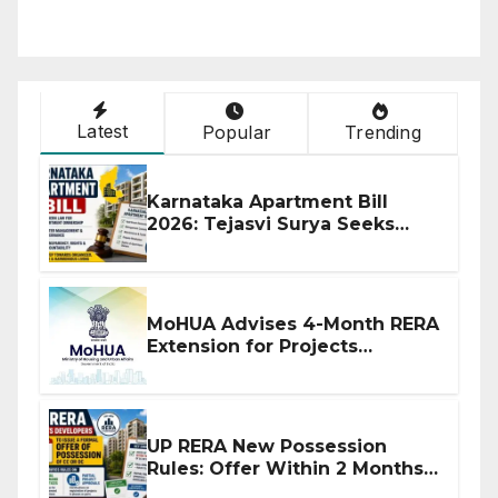
Latest
Popular
Trending
Karnataka Apartment Bill
2026: Tejasvi Surya Seeks
Stronger RERA Enforcement
MoHUA Advises 4-Month RERA
Extension for Projects
Affected by West Asia
Disruptions
UP RERA New Possession
Rules: Offer Within 2 Months
of CC or OC