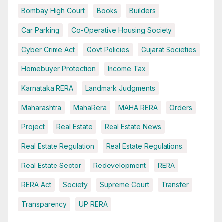
Bombay High Court
Books
Builders
Car Parking
Co-Operative Housing Society
Cyber Crime Act
Govt Policies
Gujarat Societies
Homebuyer Protection
Income Tax
Karnataka RERA
Landmark Judgments
Maharashtra
MahaRera
MAHA RERA
Orders
Project
Real Estate
Real Estate News
Real Estate Regulation
Real Estate Regulations.
Real Estate Sector
Redevelopment
RERA
RERA Act
Society
Supreme Court
Transfer
Transparency
UP RERA