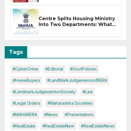
Centre Splits Housing Ministry
Into Two Departments: What
It Means for DDA and RERA
Tags
#CyberCrime
#Editorial
#GovtPolicies
#HomeBuyers
#LandMarkJudgemenrsofRERA
#LandmarkJudgementonSociety
#Law
#Legal Orders
#Maharashtra Societies
#MAHARERA
#News
#Presentations
#RealEstate
#RealEstateNew
#RealEstateNews