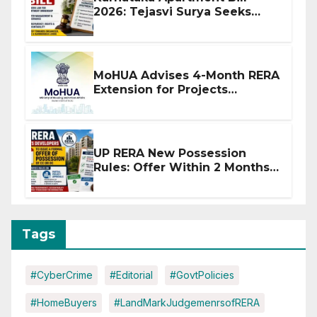
2026: Tejasvi Surya Seeks
Stronger RERA Enforcement
MoHUA Advises 4-Month RERA
Extension for Projects
Affected by West Asia
Disruptions
UP RERA New Possession
Rules: Offer Within 2 Months
of CC or OC
Tags
#CyberCrime
#Editorial
#GovtPolicies
#HomeBuyers
#LandMarkJudgemenrsofRERA