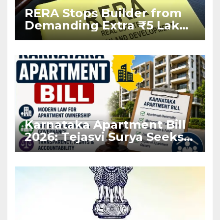
RERA Stops Builder from
Demanding Extra ₹5 Lakh
Before Flat Handover
Karnataka Apartment Bill
2026: Tejasvi Surya Seeks
Stronger RERA
Enforcement