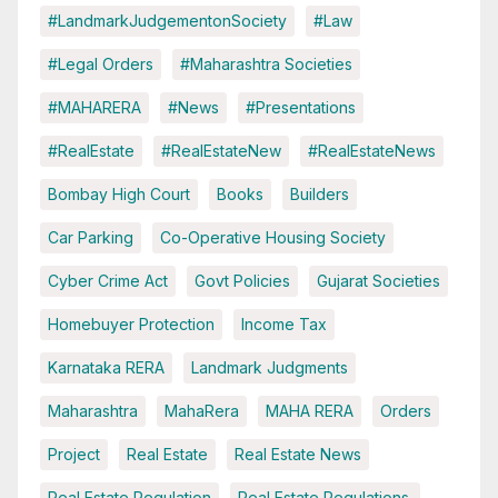
#LandmarkJudgementonSociety
#Law
#Legal Orders
#Maharashtra Societies
#MAHARERA
#News
#Presentations
#RealEstate
#RealEstateNew
#RealEstateNews
Bombay High Court
Books
Builders
Car Parking
Co-Operative Housing Society
Cyber Crime Act
Govt Policies
Gujarat Societies
Homebuyer Protection
Income Tax
Karnataka RERA
Landmark Judgments
Maharashtra
MahaRera
MAHA RERA
Orders
Project
Real Estate
Real Estate News
Real Estate Regulation
Real Estate Regulations.