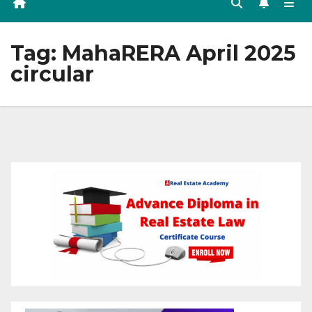
Tag:
MahaRERA April 2025
circular