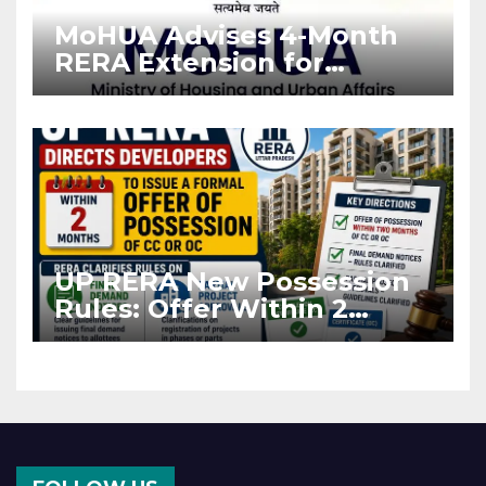
MoHUA Advises 4-Month
RERA Extension for
Projects Affected by West
Asia Disruptions
UP RERA New Possession
Rules: Offer Within 2
Months of CC or OC