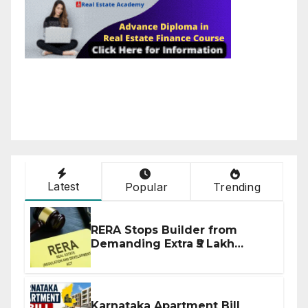
Latest
Popular
Trending
RERA Stops Builder from
Demanding Extra ₹5 Lakh
Before Flat Handover
Karnataka Apartment Bill