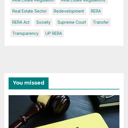
Real Estate Sector
Redevelopment
RERA
RERA Act
Society
Supreme Court
Transfer
Transparency
UP RERA
You missed