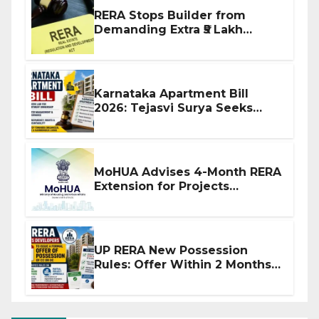
RERA Stops Builder from
Demanding Extra ₹5 Lakh
Before Flat Handover
Karnataka Apartment Bill
2026: Tejasvi Surya Seeks
Stronger RERA Enforcement
MoHUA Advises 4-Month RERA
Extension for Projects
Affected by West Asia
Disruptions
UP RERA New Possession
Rules: Offer Within 2 Months
of CC or OC