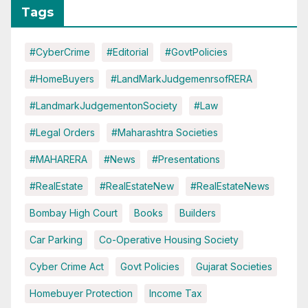
Tags
#CyberCrime
#Editorial
#GovtPolicies
#HomeBuyers
#LandMarkJudgemenrsofRERA
#LandmarkJudgementonSociety
#Law
#Legal Orders
#Maharashtra Societies
#MAHARERA
#News
#Presentations
#RealEstate
#RealEstateNew
#RealEstateNews
Bombay High Court
Books
Builders
Car Parking
Co-Operative Housing Society
Cyber Crime Act
Govt Policies
Gujarat Societies
Homebuyer Protection
Income Tax