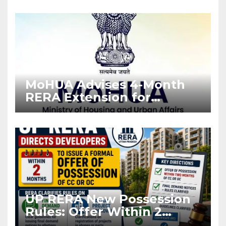
Enforcement
MoHUA Advises 4-Month
RERA Extension for
Projects Affected by West
Asia Disruptions
UP RERA New Possession
Rules: Offer Within 2
Months of CC or OC