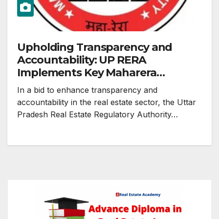
Upholding Transparency and
Accountability: UP RERA
Implements Key Maharera
Decisions
In a bid to enhance transparency and
accountability in the real estate sector, the Uttar
Pradesh Real Estate Regulatory Authority…