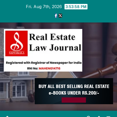
Skip
Fri. Aug 7th, 2026
3:53:58 PM
to
content