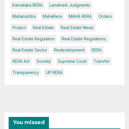
Karnataka RERA
Landmark Judgments
Maharashtra
MahaRera
MAHA RERA
Orders
Project
Real Estate
Real Estate News
Real Estate Regulation
Real Estate Regulations.
Real Estate Sector
Redevelopment
RERA
RERA Act
Society
Supreme Court
Transfer
Transparency
UP RERA
You missed