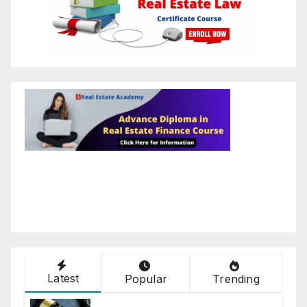
Latest
Popular
Trending