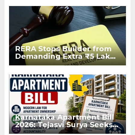
RERA Stops Builder from
Demanding Extra ₹5 Lakh
Before Flat Handover
Karnataka Apartment Bill
2026: Tejasvi Surya Seeks
Stronger RERA