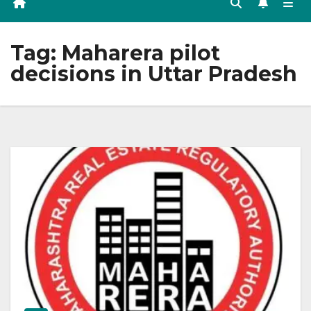
Tag:
Maharera pilot
decisions in Uttar Pradesh