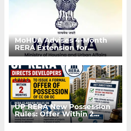
MoHUA Advises 4-Month
RERA Extension for
Projects Affected by West
Asia Disruptions
UP RERA New Possession
Rules: Offer Within 2
Months of CC or OC