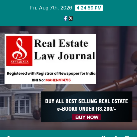
Skip
Fri. Aug 7th, 2026
4:25:00 PM
to
content