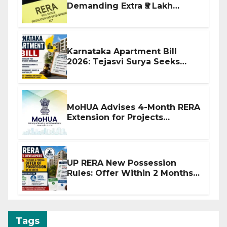
Demanding Extra ₹5 Lakh
Before Flat Handover
Karnataka Apartment Bill
2026: Tejasvi Surya Seeks
Stronger RERA Enforcement
MoHUA Advises 4-Month RERA
Extension for Projects
Affected by West Asia
Disruptions
UP RERA New Possession
Rules: Offer Within 2 Months
of CC or OC
Tags