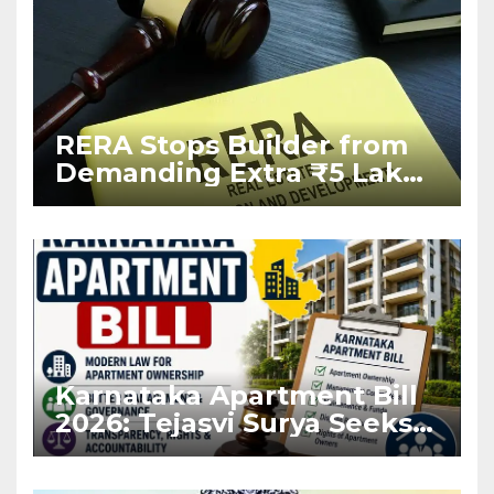
RERA Stops Builder from
Demanding Extra ₹5 Lakh
Before Flat Handover
Karnataka Apartment Bill
2026: Tejasvi Surya Seeks
Stronger RERA
Enforcement