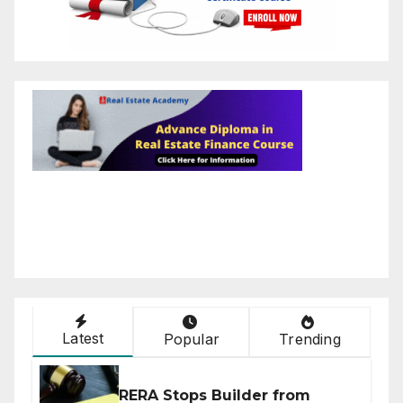
Latest
Popular
Trending
RERA Stops Builder from