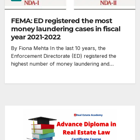
FEMA: ED registered the most
money laundering cases in fiscal
year 2021-2022
By Fiona Mehta In the last 10 years, the
Enforcement Directorate (ED) registered the
highest number of money laundering and…