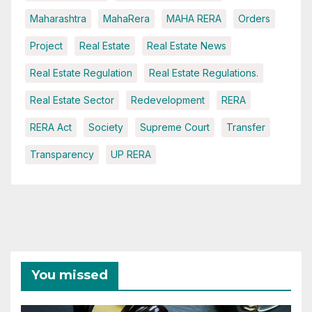
Maharashtra
MahaRera
MAHA RERA
Orders
Project
Real Estate
Real Estate News
Real Estate Regulation
Real Estate Regulations.
Real Estate Sector
Redevelopment
RERA
RERA Act
Society
Supreme Court
Transfer
Transparency
UP RERA
You missed