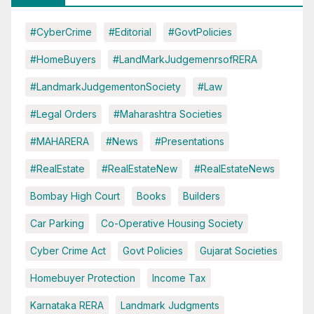
#CyberCrime
#Editorial
#GovtPolicies
#HomeBuyers
#LandMarkJudgemenrsofRERA
#LandmarkJudgementonSociety
#Law
#Legal Orders
#Maharashtra Societies
#MAHARERA
#News
#Presentations
#RealEstate
#RealEstateNew
#RealEstateNews
Bombay High Court
Books
Builders
Car Parking
Co-Operative Housing Society
Cyber Crime Act
Govt Policies
Gujarat Societies
Homebuyer Protection
Income Tax
Karnataka RERA
Landmark Judgments