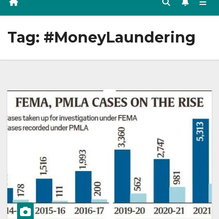
Tag:
#MoneyLaundering