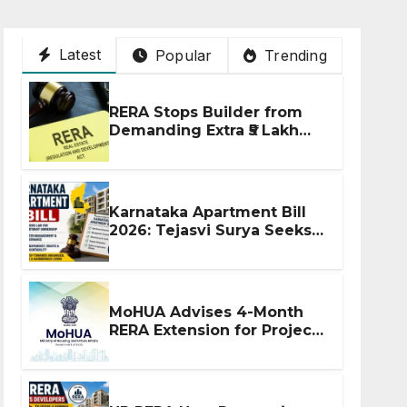
Latest
Popular
Trending
RERA Stops Builder from
Demanding Extra ₹5 Lakh
Before Flat Handover
Karnataka Apartment Bill
2026: Tejasvi Surya Seeks
Stronger RERA
Enforcement
MoHUA Advises 4-Month
RERA Extension for Projects
Affected by West Asia
Disruptions