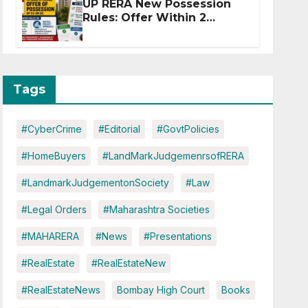
UP RERA New Possession
Rules: Offer Within 2
Months of CC or OC
Tags
#CyberCrime
#Editorial
#GovtPolicies
#HomeBuyers
#LandMarkJudgemenrsofRERA
#LandmarkJudgementonSociety
#Law
#Legal Orders
#Maharashtra Societies
#MAHARERA
#News
#Presentations
#RealEstate
#RealEstateNew
#RealEstateNews
Bombay High Court
Books