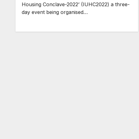
Housing Conclave-2022’ (IUHC2022) a three-
day event being organised…