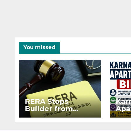
You missed
RERA Stops
Kar
Builder from
Apa
Demanding Extra
2026
₹5 Lakh Before
See
Flat Handover
RE