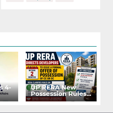
s 4-
UP RERA New
Possession Rules:
Offer Within 2
ted
Months of CC or
OC