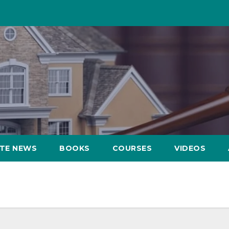
ATE NEWS
BOOKS
COURSES
VIDEOS