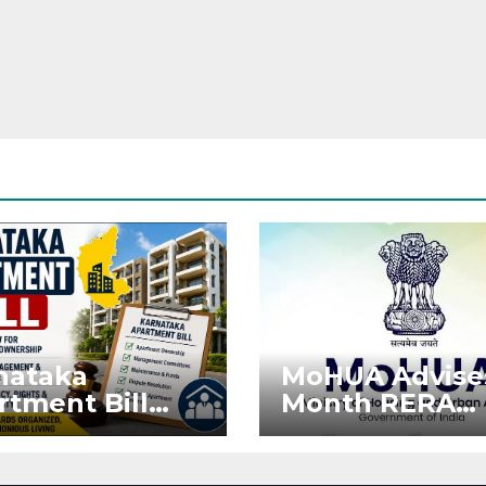
nataka
MoHUA Advise
rtment Bill
Month RERA
: Tejasvi Surya
Extension for
ks Stronger
Projects Affec
RA
by West Asia