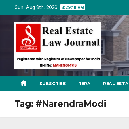
Skip
Sun. Aug 9th, 2026
8:29:19 AM
to
content
SUBSCRIBE
RERA
REAL EST
Tag:
#NarendraModi