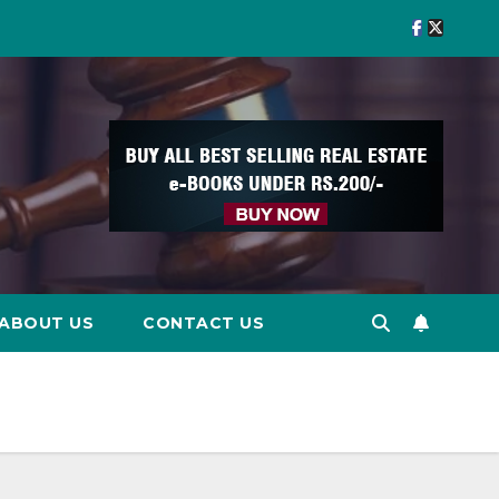
ABOUT US
CONTACT US