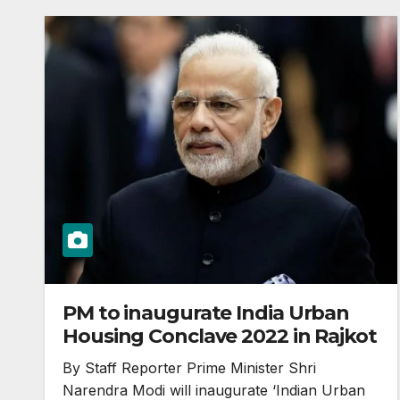
PM to inaugurate India Urban
Housing Conclave 2022 in Rajkot
By Staff Reporter Prime Minister Shri
Narendra Modi will inaugurate ‘Indian Urban