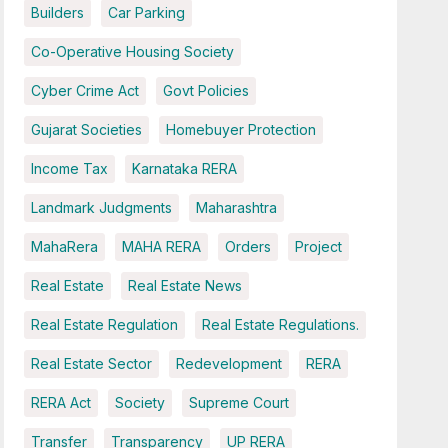
Builders
Car Parking
Co-Operative Housing Society
Cyber Crime Act
Govt Policies
Gujarat Societies
Homebuyer Protection
Income Tax
Karnataka RERA
Landmark Judgments
Maharashtra
MahaRera
MAHA RERA
Orders
Project
Real Estate
Real Estate News
Real Estate Regulation
Real Estate Regulations.
Real Estate Sector
Redevelopment
RERA
RERA Act
Society
Supreme Court
Transfer
Transparency
UP RERA