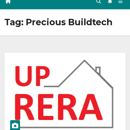
Tag:
Precious Buildtech