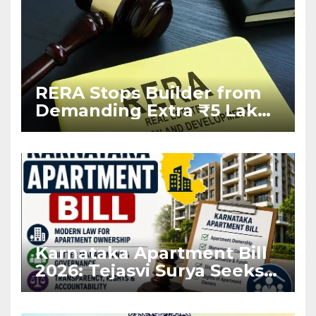
RERA Stops Builder from
Demanding Extra ₹5 Lakh
Before Flat Handover
Karnataka Apartment Bill
2026: Tejasvi Surya Seeks
Stronger RERA
Enforcement