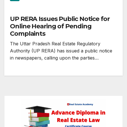
UP RERA Issues Public Notice for
Online Hearing of Pending
Complaints
The Uttar Pradesh Real Estate Regulatory
Authority (UP RERA) has issued a public notice
in newspapers, calling upon the parties…