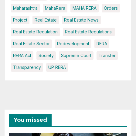
Maharashtra
MahaRera
MAHA RERA
Orders
Project
Real Estate
Real Estate News
Real Estate Regulation
Real Estate Regulations.
Real Estate Sector
Redevelopment
RERA
RERA Act
Society
Supreme Court
Transfer
Transparency
UP RERA
You missed