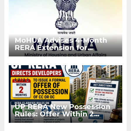
MoHUA Advises 4-Month
RERA Extension for
Projects Affected by West
Asia Disruptions
UP RERA New Possession
Rules: Offer Within 2
Months of CC or OC