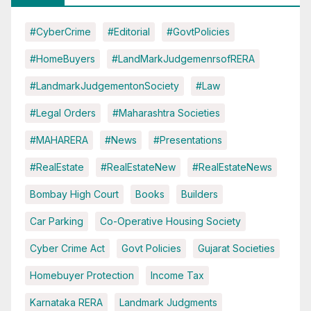
#CyberCrime
#Editorial
#GovtPolicies
#HomeBuyers
#LandMarkJudgemenrsofRERA
#LandmarkJudgementonSociety
#Law
#Legal Orders
#Maharashtra Societies
#MAHARERA
#News
#Presentations
#RealEstate
#RealEstateNew
#RealEstateNews
Bombay High Court
Books
Builders
Car Parking
Co-Operative Housing Society
Cyber Crime Act
Govt Policies
Gujarat Societies
Homebuyer Protection
Income Tax
Karnataka RERA
Landmark Judgments