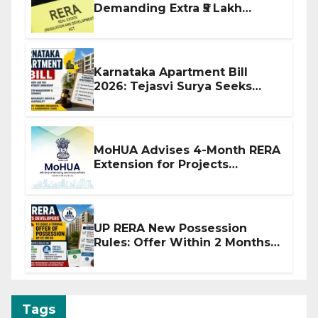
Demanding Extra ₹5 Lakh
Before Flat Handover
Karnataka Apartment Bill
2026: Tejasvi Surya Seeks
Stronger RERA Enforcement
MoHUA Advises 4-Month RERA
Extension for Projects
Affected by West Asia
Disruptions
UP RERA New Possession
Rules: Offer Within 2 Months
of CC or OC
Tags