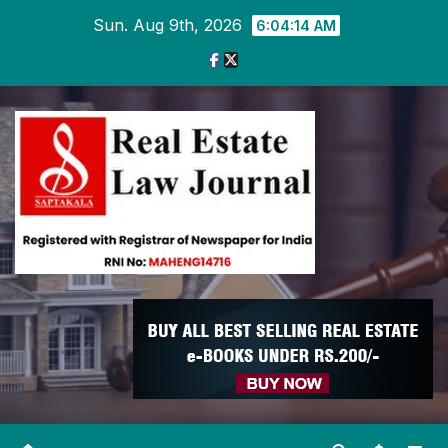
Skip
Sun. Aug 9th, 2026
6:04:14 AM
to
content