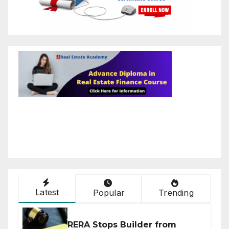
Latest
Popular
Trending
RERA Stops Builder from