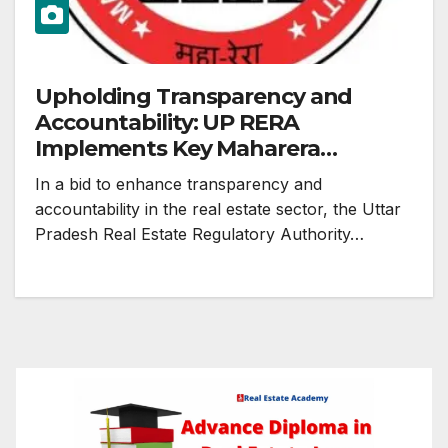
Upholding Transparency and
Accountability: UP RERA
Implements Key Maharera
Decisions
In a bid to enhance transparency and
accountability in the real estate sector, the Uttar
Pradesh Real Estate Regulatory Authority…