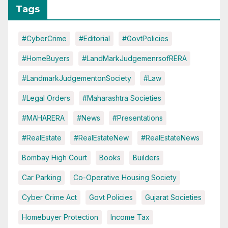
Tags
#CyberCrime
#Editorial
#GovtPolicies
#HomeBuyers
#LandMarkJudgemenrsofRERA
#LandmarkJudgementonSociety
#Law
#Legal Orders
#Maharashtra Societies
#MAHARERA
#News
#Presentations
#RealEstate
#RealEstateNew
#RealEstateNews
Bombay High Court
Books
Builders
Car Parking
Co-Operative Housing Society
Cyber Crime Act
Govt Policies
Gujarat Societies
Homebuyer Protection
Income Tax