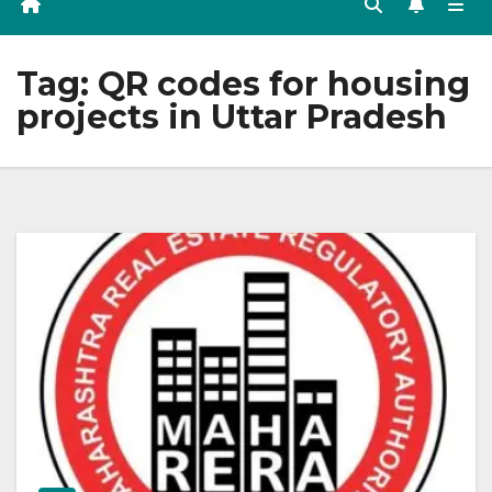
Tag:
QR codes for housing
projects in Uttar Pradesh