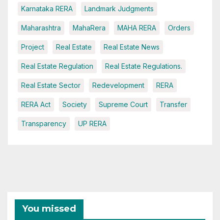
Karnataka RERA
Landmark Judgments
Maharashtra
MahaRera
MAHA RERA
Orders
Project
Real Estate
Real Estate News
Real Estate Regulation
Real Estate Regulations.
Real Estate Sector
Redevelopment
RERA
RERA Act
Society
Supreme Court
Transfer
Transparency
UP RERA
You missed