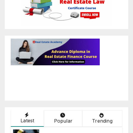
Latest
Popular
Trending