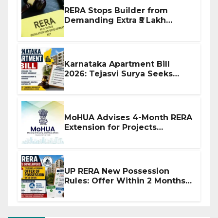
RERA Stops Builder from
Demanding Extra ₹5 Lakh
Before Flat Handover
Karnataka Apartment Bill
2026: Tejasvi Surya Seeks
Stronger RERA Enforcement
MoHUA Advises 4-Month RERA
Extension for Projects
Affected by West Asia
Disruptions
UP RERA New Possession
Rules: Offer Within 2 Months
of CC or OC