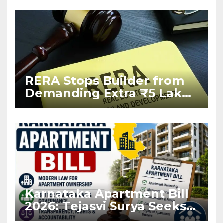
RERA Stops Builder from
Demanding Extra ₹5 Lakh
Before Flat Handover
Karnataka Apartment Bill
2026: Tejasvi Surya Seeks
Stronger RERA