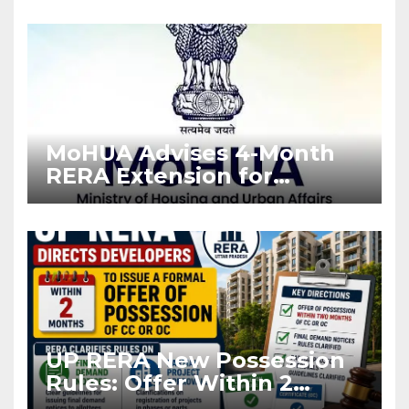
Enforcement
MoHUA Advises 4-Month
RERA Extension for
Projects Affected by West
Asia Disruptions
UP RERA New Possession
Rules: Offer Within 2
Months of CC or OC