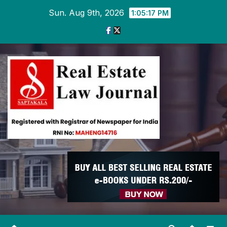
Skip
Sun. Aug 9th, 2026
1:05:17 PM
to
content