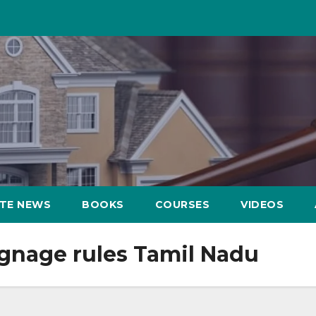
ATE NEWS
BOOKS
COURSES
VIDEOS
signage rules Tamil Nadu