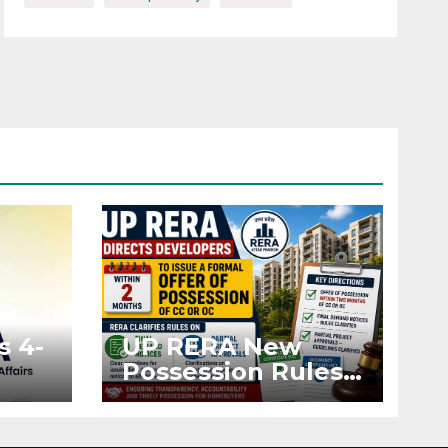
s 4-
UP RERA New
Possession Rules:
Offer Within 2
ted
Months of CC or
OC