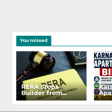
You missed
RERA Stops
Kar
Builder from
Apa
Demanding Extra
2026
₹5 Lakh Before
See
Flat Handover
RE