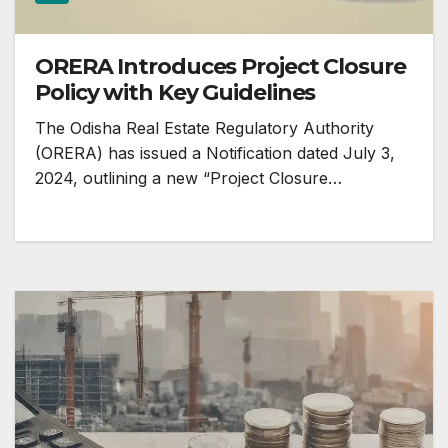
ORERA Introduces Project Closure
Policy with Key Guidelines
The Odisha Real Estate Regulatory Authority
(ORERA) has issued a Notification dated July 3,
2024, outlining a new “Project Closure…