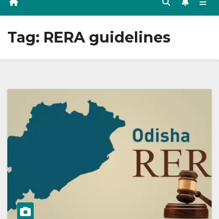
Tag:
RERA guidelines