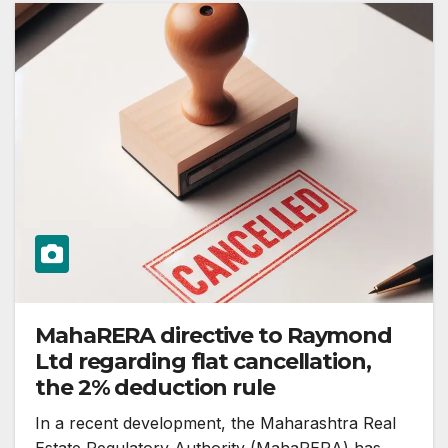
MahaRERA directive to Raymond
Ltd regarding flat cancellation,
the 2% deduction rule
In a recent development, the Maharashtra Real