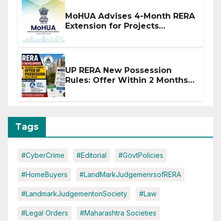
MoHUA Advises 4-Month RERA
Extension for Projects
Affected by West Asia
Disruptions
UP RERA New Possession
Rules: Offer Within 2 Months
of CC or OC
Tags
#CyberCrime
#Editorial
#GovtPolicies
#HomeBuyers
#LandMarkJudgemenrsofRERA
#LandmarkJudgementonSociety
#Law
#Legal Orders
#Maharashtra Societies