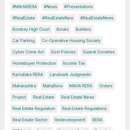
#MAHARERA
#News
#Presentations
#RealEstate
#RealEstateNew
#RealEstateNews
Bombay High Court
Books
Builders
Car Parking
Co-Operative Housing Society
Cyber Crime Act
Govt Policies
Gujarat Societies
Homebuyer Protection
Income Tax
Karnataka RERA
Landmark Judgments
Maharashtra
MahaRera
MAHA RERA
Orders
Project
Real Estate
Real Estate News
Real Estate Regulation
Real Estate Regulations.
Real Estate Sector
Redevelopment
RERA