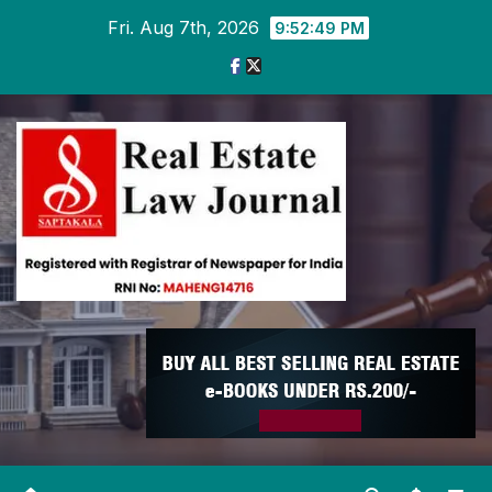
Skip
Fri. Aug 7th, 2026
9:52:49 PM
to
content