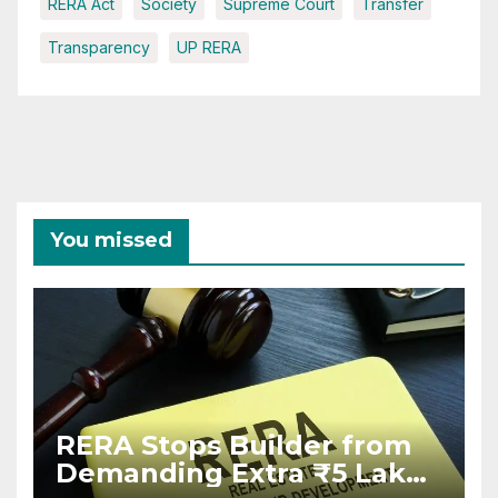
RERA Act
Society
Supreme Court
Transfer
Transparency
UP RERA
You missed
RERA Stops Builder from
Demanding Extra ₹5 Lakh