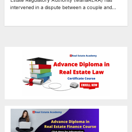
Estate Regulatory Authority (MahaRERA) has
intervened in a dispute between a couple and…