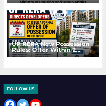
Projects Affected by West
Asia Disruptions
UP RERA New Possession
Rules: Offer Within 2
Months of CC or OC
FOLLOW US