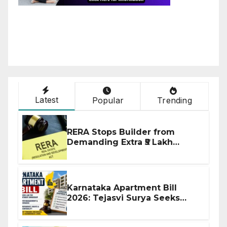
Latest
Popular
Trending
RERA Stops Builder from
Demanding Extra ₹5 Lakh
Before Flat Handover
Karnataka Apartment Bill
2026: Tejasvi Surya Seeks
Stronger RERA Enforcement