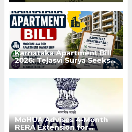
Before Flat Handover
Karnataka Apartment Bill
2026: Tejasvi Surya Seeks
Stronger RERA
Enforcement
MoHUA Advises 4-Month
RERA Extension for