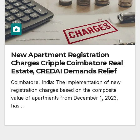
New Apartment Registration
Charges Cripple Coimbatore Real
Estate, CREDAI Demands Relief
Coimbatore, India: The implementation of new
registration charges based on the composite
value of apartments from December 1, 2023,
has…