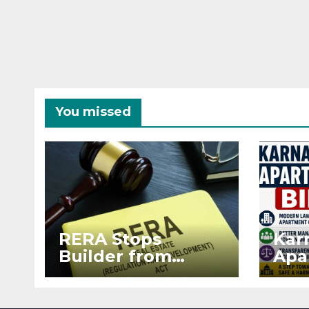
You missed
RERA Stops
Kar
Builder from
Apa
Demanding Extra
2026
₹5 Lakh Before
See
Flat Handover
RE