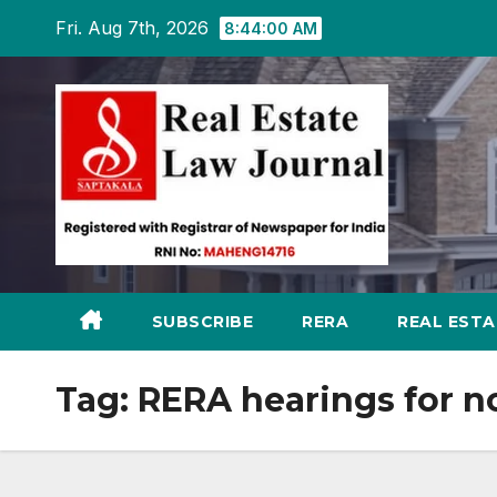
Skip
Fri. Aug 7th, 2026
8:44:01 AM
to
content
SUBSCRIBE
RERA
REAL EST
Tag:
RERA hearings for 