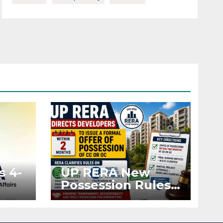
s 4-
UP RERA New
Possession Rules:
Offer Within 2
ted
Months of CC or
OC