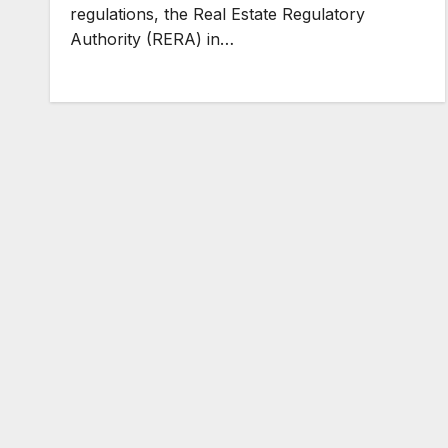
regulations, the Real Estate Regulatory
Authority (RERA) in…