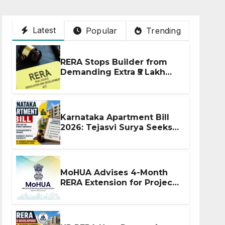
Latest
Popular
Trending
RERA Stops Builder from
Demanding Extra ₹5 Lakh
Before Flat Handover
Karnataka Apartment Bill
2026: Tejasvi Surya Seeks
Stronger RERA
Enforcement
MoHUA Advises 4-Month
RERA Extension for Projects
Affected by West Asia
Disruptions