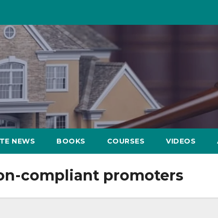
ATE NEWS
BOOKS
COURSES
VIDEOS
non-compliant promoters