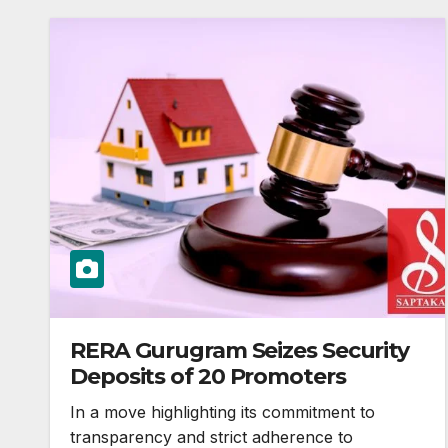
RERA Gurugram Seizes Security
Deposits of 20 Promoters
In a move highlighting its commitment to
transparency and strict adherence to