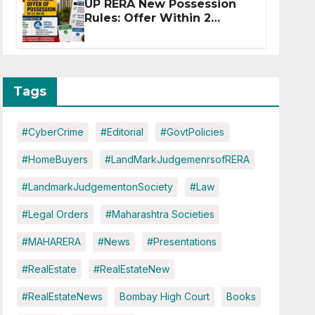
UP RERA New Possession
Rules: Offer Within 2
Months of CC or OC
Tags
#CyberCrime
#Editorial
#GovtPolicies
#HomeBuyers
#LandMarkJudgemenrsofRERA
#LandmarkJudgementonSociety
#Law
#Legal Orders
#Maharashtra Societies
#MAHARERA
#News
#Presentations
#RealEstate
#RealEstateNew
#RealEstateNews
Bombay High Court
Books