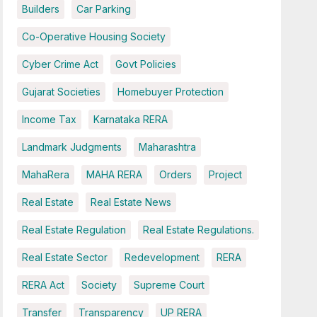
Builders
Car Parking
Co-Operative Housing Society
Cyber Crime Act
Govt Policies
Gujarat Societies
Homebuyer Protection
Income Tax
Karnataka RERA
Landmark Judgments
Maharashtra
MahaRera
MAHA RERA
Orders
Project
Real Estate
Real Estate News
Real Estate Regulation
Real Estate Regulations.
Real Estate Sector
Redevelopment
RERA
RERA Act
Society
Supreme Court
Transfer
Transparency
UP RERA