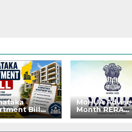
nataka
MoHUA Advise
rtment Bill
Month RERA
: Tejasvi Surya
Extension for
ks Stronger
Projects Affec
RA
by West Asia