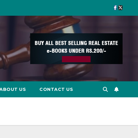
ABOUT US
CONTACT US