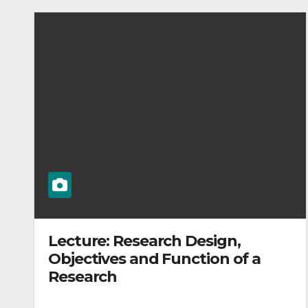
Lecture: Research Design,
Objectives and Function of a
Research