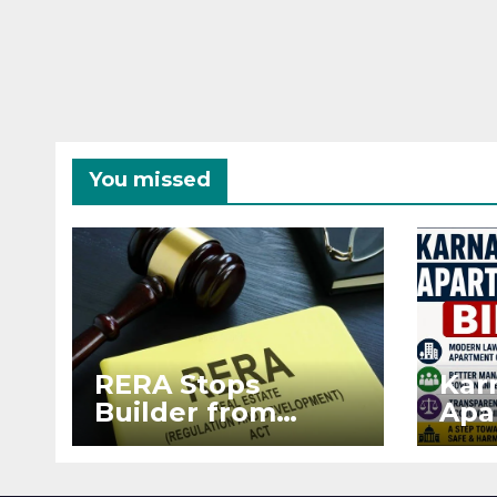
You missed
RERA Stops
Kar
Builder from
Apa
Demanding Extra
2026
₹5 Lakh Before
See
Flat Handover
RE