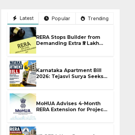
Latest
Popular
Trending
RERA Stops Builder from
Demanding Extra ₹5 Lakh
Before Flat Handover
Karnataka Apartment Bill
2026: Tejasvi Surya Seeks
Stronger RERA
Enforcement
MoHUA Advises 4-Month
RERA Extension for Projects
Affected by West Asia
Disruptions