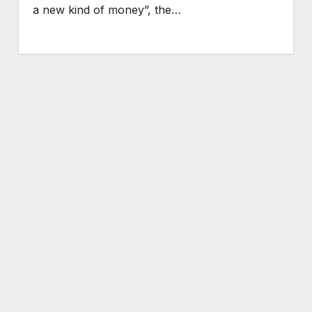
a new kind of money”, the…