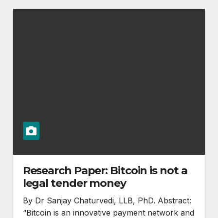
Research Paper: Bitcoin is not a
legal tender money
By Dr Sanjay Chaturvedi, LLB, PhD. Abstract:
“Bitcoin is an innovative payment network and