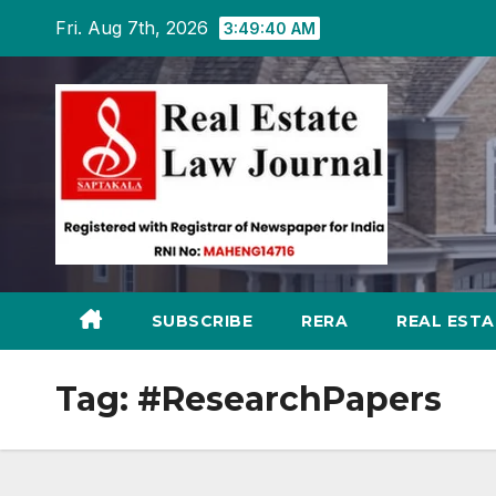
Skip
Fri. Aug 7th, 2026
3:49:41 AM
to
content
SUBSCRIBE
RERA
REAL EST
Tag:
#ResearchPapers