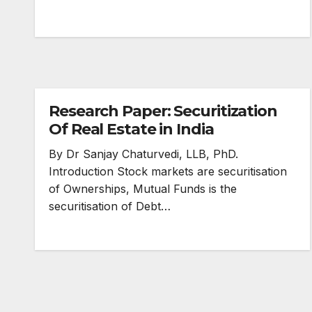
Research Paper: Securitization
Of Real Estate in India
By Dr Sanjay Chaturvedi, LLB, PhD.
Introduction Stock markets are securitisation
of Ownerships, Mutual Funds is the
securitisation of Debt…