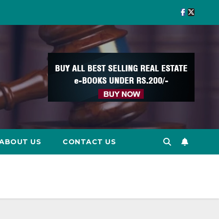
ABOUT US
CONTACT US