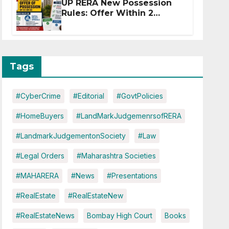
UP RERA New Possession
Rules: Offer Within 2
Months of CC or OC
Tags
#CyberCrime
#Editorial
#GovtPolicies
#HomeBuyers
#LandMarkJudgemenrsofRERA
#LandmarkJudgementonSociety
#Law
#Legal Orders
#Maharashtra Societies
#MAHARERA
#News
#Presentations
#RealEstate
#RealEstateNew
#RealEstateNews
Bombay High Court
Books