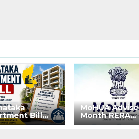
nataka
MoHUA Advise
rtment Bill
Month RERA
: Tejasvi Surya
Extension for
ks Stronger
Projects Affec
RA
by West Asia