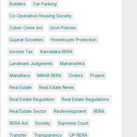
Builders
Car Parking
Co-Operative Housing Society
Cyber Crime Act
Govt Policies
Gujarat Societies
Homebuyer Protection
Income Tax
Karnataka RERA
Landmark Judgments
Maharashtra
MahaRera
MAHA RERA
Orders
Project
Real Estate
Real Estate News
Real Estate Regulation
Real Estate Regulations.
Real Estate Sector
Redevelopment
RERA
RERA Act
Society
Supreme Court
Transfer
Transparency
UP RERA