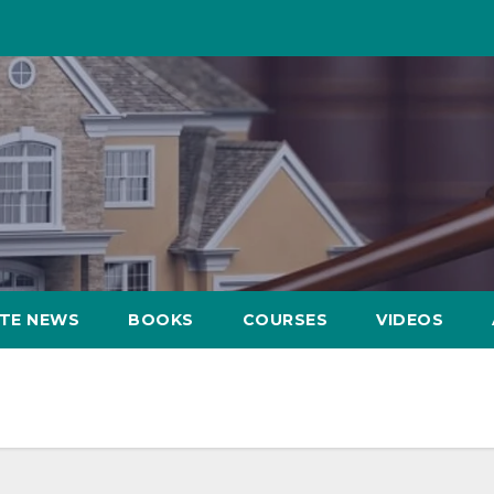
ATE NEWS
BOOKS
COURSES
VIDEOS