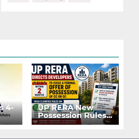
s 4-
UP RERA New
Possession Rules:
Offer Within 2
ted
Months of CC or
OC