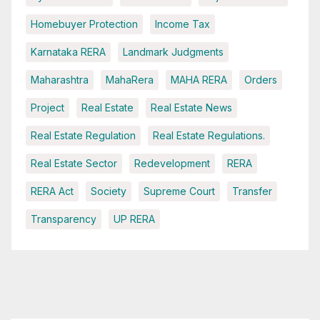
Homebuyer Protection
Income Tax
Karnataka RERA
Landmark Judgments
Maharashtra
MahaRera
MAHA RERA
Orders
Project
Real Estate
Real Estate News
Real Estate Regulation
Real Estate Regulations.
Real Estate Sector
Redevelopment
RERA
RERA Act
Society
Supreme Court
Transfer
Transparency
UP RERA