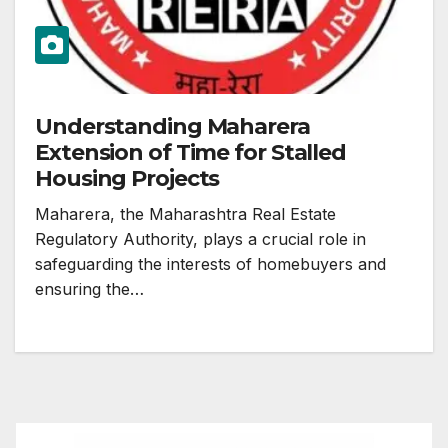
Understanding Maharera
Extension of Time for Stalled
Housing Projects
Maharera, the Maharashtra Real Estate
Regulatory Authority, plays a crucial role in
safeguarding the interests of homebuyers and
ensuring the…