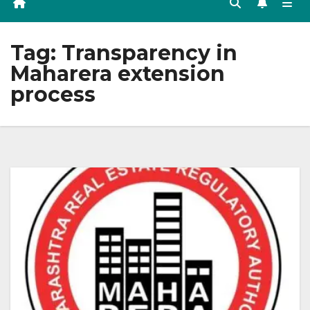
Tag:
Transparency in
Maharera extension
process