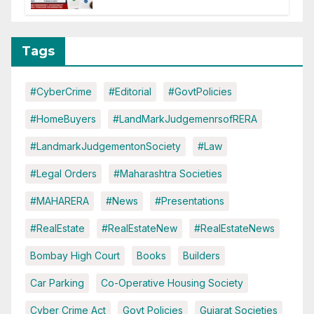
Tags
#CyberCrime
#Editorial
#GovtPolicies
#HomeBuyers
#LandMarkJudgemenrsofRERA
#LandmarkJudgementonSociety
#Law
#Legal Orders
#Maharashtra Societies
#MAHARERA
#News
#Presentations
#RealEstate
#RealEstateNew
#RealEstateNews
Bombay High Court
Books
Builders
Car Parking
Co-Operative Housing Society
Cyber Crime Act
Govt Policies
Gujarat Societies