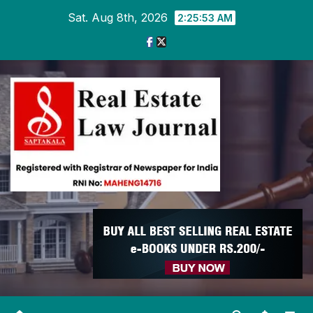
Skip
Sat. Aug 8th, 2026
2:25:54 AM
to
content