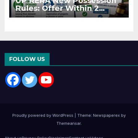
UP RERA New Possession
Rules: Offer Within 2
Months of CC or OC
FOLLOW US
Proudly powered by WordPress
|
Theme: Newspaperex by
Themeansar
.