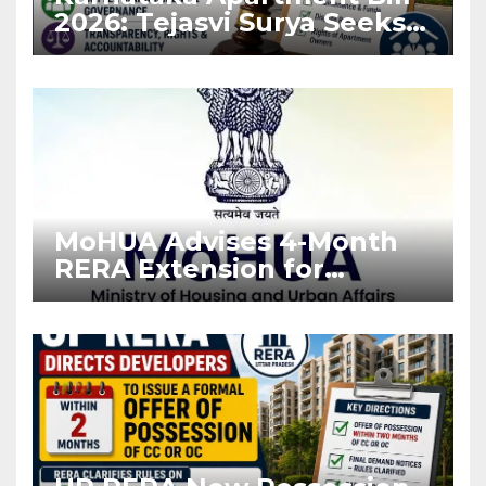
2026: Tejasvi Surya Seeks
Stronger RERA
Enforcement
MoHUA Advises 4-Month
RERA Extension for
Projects Affected by West
Asia Disruptions