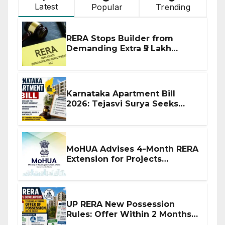
Latest
Popular
Trending
RERA Stops Builder from
Demanding Extra ₹5 Lakh
Before Flat Handover
Karnataka Apartment Bill
2026: Tejasvi Surya Seeks
Stronger RERA Enforcement
MoHUA Advises 4-Month RERA
Extension for Projects
Affected by West Asia
Disruptions
UP RERA New Possession
Rules: Offer Within 2 Months
of CC or OC