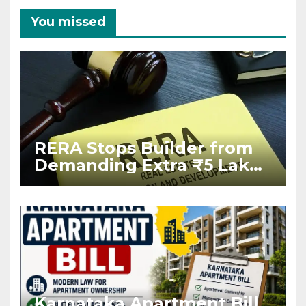
You missed
RERA Stops Builder from
Demanding Extra ₹5 Lakh
Before Flat Handover
Karnataka Apartment Bill