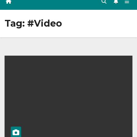
Tag:
#Video