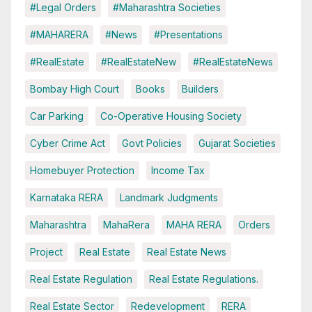
#Legal Orders
#Maharashtra Societies
#MAHARERA
#News
#Presentations
#RealEstate
#RealEstateNew
#RealEstateNews
Bombay High Court
Books
Builders
Car Parking
Co-Operative Housing Society
Cyber Crime Act
Govt Policies
Gujarat Societies
Homebuyer Protection
Income Tax
Karnataka RERA
Landmark Judgments
Maharashtra
MahaRera
MAHA RERA
Orders
Project
Real Estate
Real Estate News
Real Estate Regulation
Real Estate Regulations.
Real Estate Sector
Redevelopment
RERA