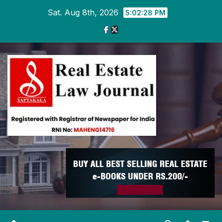
Skip
Sat. Aug 8th, 2026
5:02:28 PM
to
content