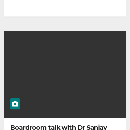
Boardroom talk with Dr Sanjay