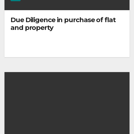
Due Diligence in purchase of flat
and property