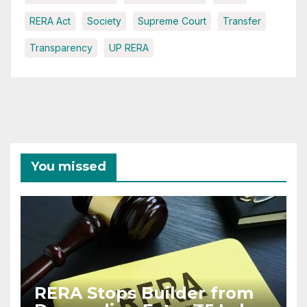
RERA Act
Society
Supreme Court
Transfer
Transparency
UP RERA
You missed
RERA Stops Builder from