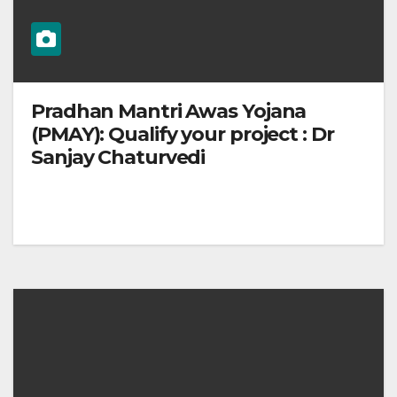
Pradhan Mantri Awas Yojana
(PMAY): Qualify your project : Dr
Sanjay Chaturvedi