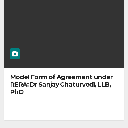
Model Form of Agreement under
RERA: Dr Sanjay Chaturvedi, LLB,
PhD