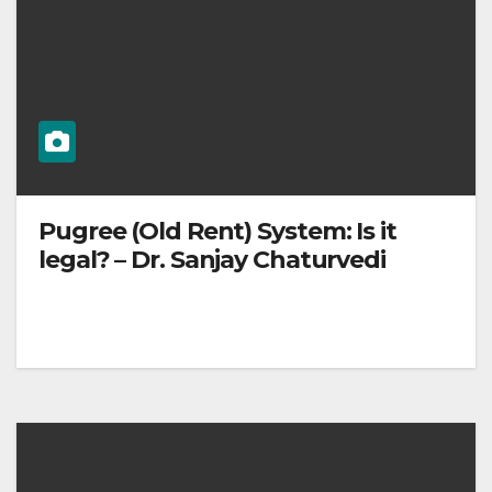
Pugree (Old Rent) System: Is it
legal? – Dr. Sanjay Chaturvedi