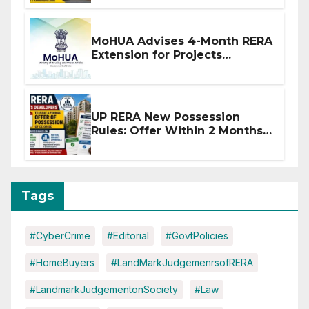
MoHUA Advises 4-Month RERA
Extension for Projects
Affected by West Asia
Disruptions
UP RERA New Possession
Rules: Offer Within 2 Months
of CC or OC
Tags
#CyberCrime
#Editorial
#GovtPolicies
#HomeBuyers
#LandMarkJudgemenrsofRERA
#LandmarkJudgementonSociety
#Law