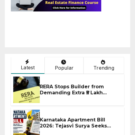
Latest
Popular
Trending
RERA Stops Builder from
Demanding Extra ₹5 Lakh
Before Flat Handover
Karnataka Apartment Bill
2026: Tejasvi Surya Seeks
Stronger RERA Enforcement