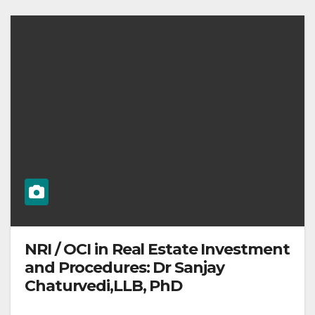
NRI / OCI in Real Estate Investment
and Procedures: Dr Sanjay
Chaturvedi,LLB, PhD