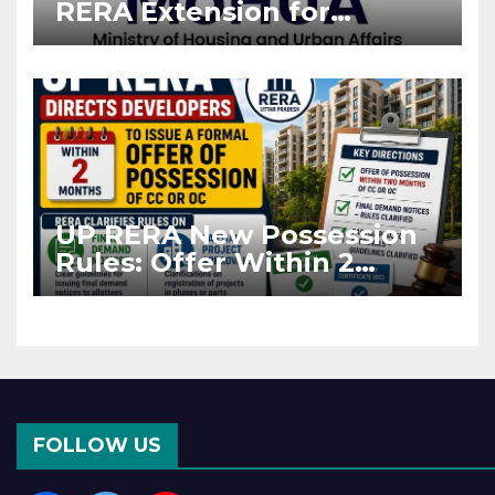
RERA Extension for
Projects Affected by West
Asia Disruptions
UP RERA New Possession
Rules: Offer Within 2
Months of CC or OC
FOLLOW US