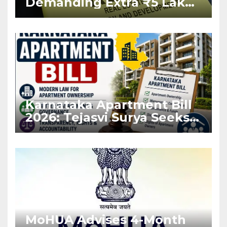
Demanding Extra ₹5 Lakh
Before Flat Handover
Karnataka Apartment Bill
2026: Tejasvi Surya Seeks
Stronger RERA
Enforcement
MoHUA Advises 4-Month