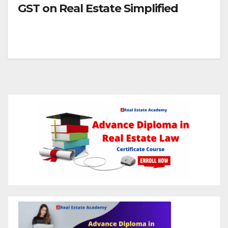
GST on Real Estate Simplified