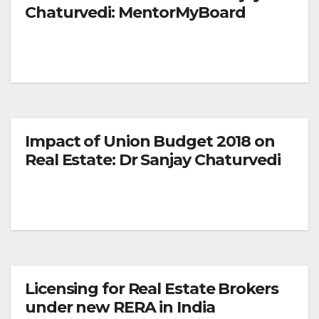
Chaturvedi: MentorMyBoard
Impact of Union Budget 2018 on
Real Estate: Dr Sanjay Chaturvedi
Licensing for Real Estate Brokers
under new RERA in India