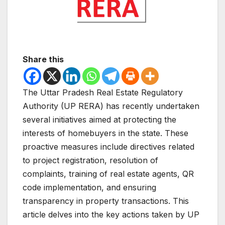
Share this
The Uttar Pradesh Real Estate Regulatory
Authority (UP RERA) has recently undertaken
several initiatives aimed at protecting the
interests of homebuyers in the state. These
proactive measures include directives related
to project registration, resolution of
complaints, training of real estate agents, QR
code implementation, and ensuring
transparency in property transactions. This
article delves into the key actions taken by UP