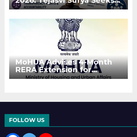
2026: Tejasvi Surya Seeks
Stronger RERA
Enforcement
MoHUA Advises 4-Month
RERA Extension for
Projects Affected by West
Asia Disruptions
FOLLOW US