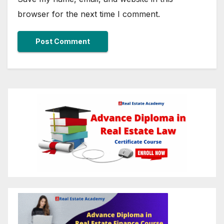
browser for the next time I comment.