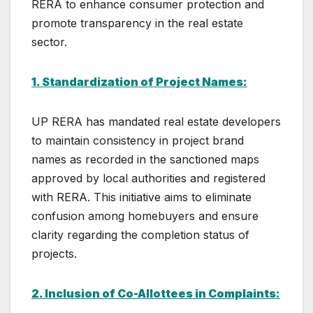
RERA to enhance consumer protection and
promote transparency in the real estate
sector.
1. Standardization of Project Names:
UP RERA has mandated real estate developers
to maintain consistency in project brand
names as recorded in the sanctioned maps
approved by local authorities and registered
with RERA. This initiative aims to eliminate
confusion among homebuyers and ensure
clarity regarding the completion status of
projects.
2. Inclusion of Co-Allottees in Complaints: