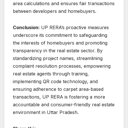
area calculations and ensures fair transactions
between developers and homebuyers.
Conclusion:
UP RERA’s proactive measures
underscore its commitment to safeguarding
the interests of homebuyers and promoting
transparency in the real estate sector. By
standardizing project names, streamlining
complaint resolution processes, empowering
real estate agents through training,
implementing QR code technology, and
ensuring adherence to carpet area-based
transactions, UP RERA is fostering a more
accountable and consumer-friendly real estate
environment in Uttar Pradesh.