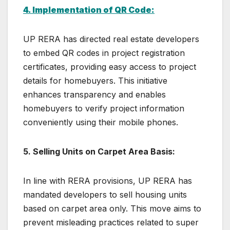
4. Implementation of QR Code:
UP RERA has directed real estate developers
to embed QR codes in project registration
certificates, providing easy access to project
details for homebuyers. This initiative
enhances transparency and enables
homebuyers to verify project information
conveniently using their mobile phones.
5. Selling Units on Carpet Area Basis:
In line with RERA provisions, UP RERA has
mandated developers to sell housing units
based on carpet area only. This move aims to
prevent misleading practices related to super