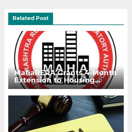
Related Post
MahaRERA Grants 4-Month
Extension to Housing
Projects Due to West Asia
Conflict