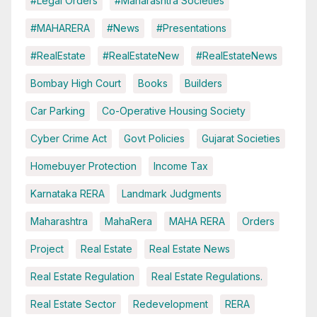
#Legal Orders
#Maharashtra Societies
#MAHARERA
#News
#Presentations
#RealEstate
#RealEstateNew
#RealEstateNews
Bombay High Court
Books
Builders
Car Parking
Co-Operative Housing Society
Cyber Crime Act
Govt Policies
Gujarat Societies
Homebuyer Protection
Income Tax
Karnataka RERA
Landmark Judgments
Maharashtra
MahaRera
MAHA RERA
Orders
Project
Real Estate
Real Estate News
Real Estate Regulation
Real Estate Regulations.
Real Estate Sector
Redevelopment
RERA