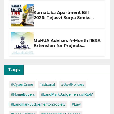
Karnataka Apartment Bill
2026: Tejasvi Surya Seeks
Stronger RERA Enforcement
MoHUA Advises 4-Month RERA
Extension for Projects
Affected by West Asia
Disruptions
Tags
#CyberCrime
#Editorial
#GovtPolicies
#HomeBuyers
#LandMarkJudgemenrsofRERA
#LandmarkJudgementonSociety
#Law