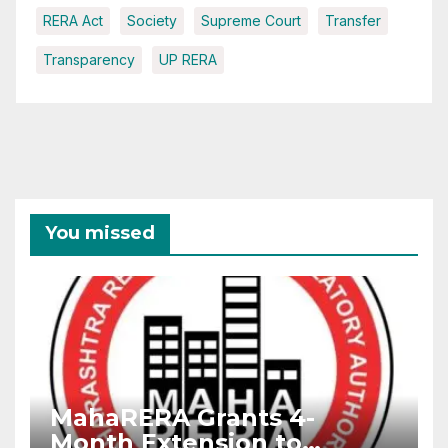
RERA Act
Society
Supreme Court
Transfer
Transparency
UP RERA
You missed
MahaRERA Grants 4-
Month Extension to