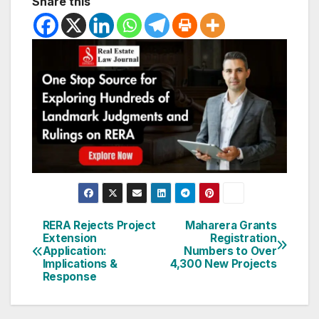
Share this
Post
RERA Rejects Project
Maharera Grants
Extension
Registration
navigation
Application:
Numbers to Over
Implications &
4,300 New Projects
Response