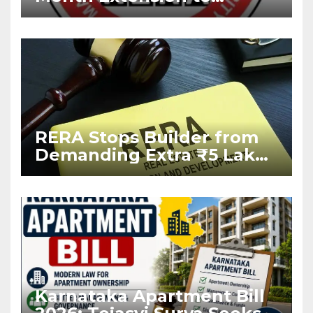
Housing Projects Due to
West Asia Conflict
RERA Stops Builder from
Demanding Extra ₹5 Lakh
Before Flat Handover
Karnataka Apartment Bill