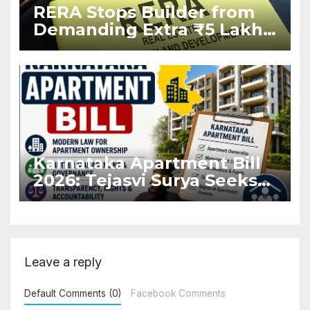
RERA Stops Builder from
Demanding Extra ₹5 Lakh
Before Flat Handover
Karnataka Apartment Bill
2026: Tejasvi Surya Seeks
Stronger RERA
Enforcement
Leave a reply
Default Comments (0)
Facebook Comments