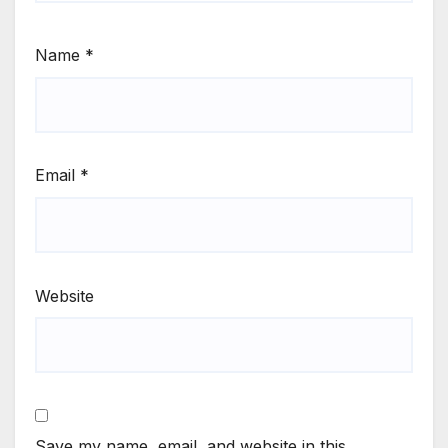
Name
*
Email
*
Website
Save my name, email, and website in this