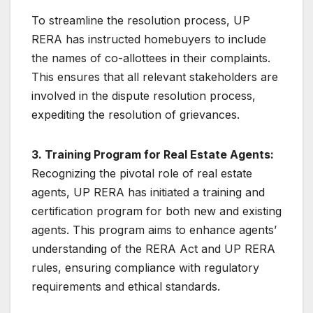
To streamline the resolution process, UP
RERA has instructed homebuyers to include
the names of co-allottees in their complaints.
This ensures that all relevant stakeholders are
involved in the dispute resolution process,
expediting the resolution of grievances.
3. Training Program for Real Estate Agents:
Recognizing the pivotal role of real estate
agents, UP RERA has initiated a training and
certification program for both new and existing
agents. This program aims to enhance agents’
understanding of the RERA Act and UP RERA
rules, ensuring compliance with regulatory
requirements and ethical standards.