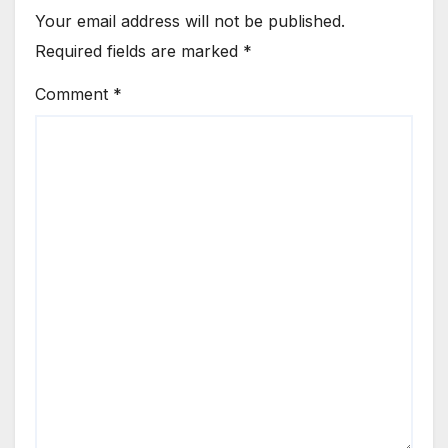
Your email address will not be published.
Required fields are marked
*
Comment
*