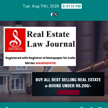
Skip
Tue. Aug 11th, 2026
8:41:15 PM
to
content