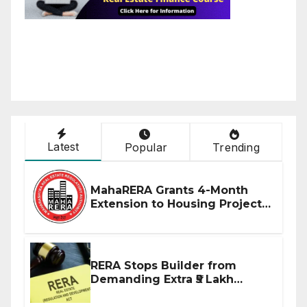
Latest
Popular
Trending
MahaRERA Grants 4-Month
Extension to Housing Projects
Due to West Asia Conflict
RERA Stops Builder from
Demanding Extra ₹5 Lakh
Before Flat Handover