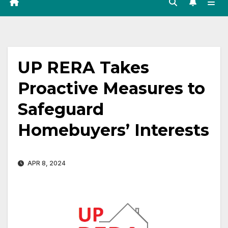
UP RERA Takes
Proactive Measures to
Safeguard
Homebuyers’ Interests
APR 8, 2024