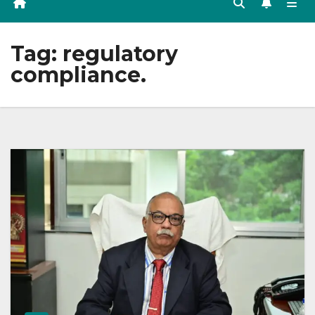
Tag:
regulatory
compliance.