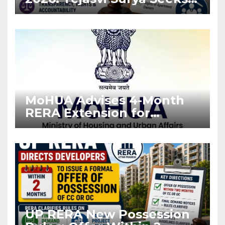
Stronger RERA
Enforcement
MoHUA Advises 4-Month
RERA Extension for
Projects Affected by West
Asia Disruptions
UP RERA New Possession