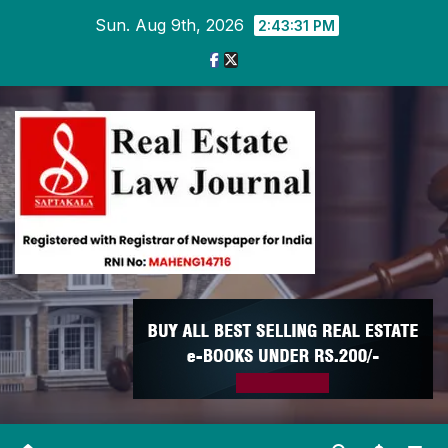
Skip
Sun. Aug 9th, 2026
2:43:32 PM
to
content