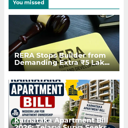
You missed
RERA Stops Builder from
Demanding Extra ₹5 Lakh
Before Flat Handover
Karnataka Apartment Bill
2026: Tejasvi Surya Seeks