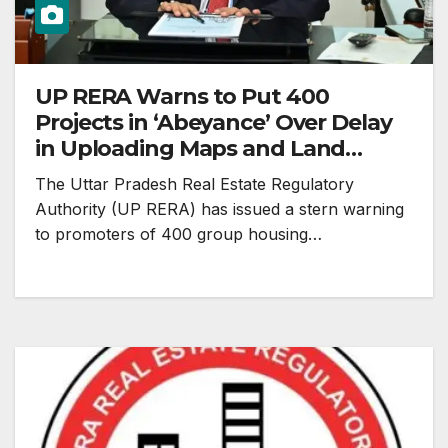
UP RERA Warns to Put 400
Projects in ‘Abeyance’ Over Delay
in Uploading Maps and Land
Records
The Uttar Pradesh Real Estate Regulatory
Authority (UP RERA) has issued a stern warning
to promoters of 400 group housing…