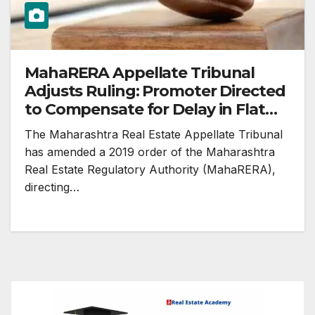
MahaRERA Appellate Tribunal
Adjusts Ruling: Promoter Directed
to Compensate for Delay in Flat
Possession
The Maharashtra Real Estate Appellate Tribunal
has amended a 2019 order of the Maharashtra
Real Estate Regulatory Authority (MahaRERA),
directing…