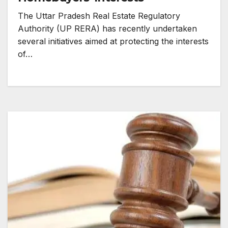
The Uttar Pradesh Real Estate Regulatory
Authority (UP RERA) has recently undertaken
several initiatives aimed at protecting the interests
of…