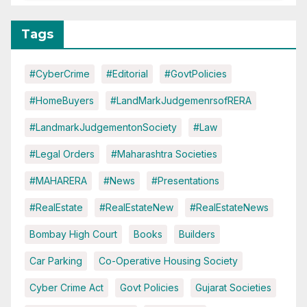
Tags
#CyberCrime
#Editorial
#GovtPolicies
#HomeBuyers
#LandMarkJudgemenrsofRERA
#LandmarkJudgementonSociety
#Law
#Legal Orders
#Maharashtra Societies
#MAHARERA
#News
#Presentations
#RealEstate
#RealEstateNew
#RealEstateNews
Bombay High Court
Books
Builders
Car Parking
Co-Operative Housing Society
Cyber Crime Act
Govt Policies
Gujarat Societies