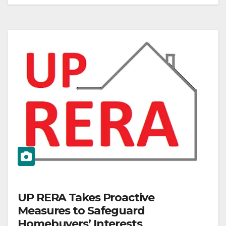
UP RERA Takes Proactive
Measures to Safeguard
Homebuyers’ Interests