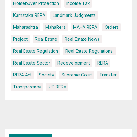
Homebuyer Protection
Income Tax
Karnataka RERA
Landmark Judgments
Maharashtra
MahaRera
MAHA RERA
Orders
Project
Real Estate
Real Estate News
Real Estate Regulation
Real Estate Regulations.
Real Estate Sector
Redevelopment
RERA
RERA Act
Society
Supreme Court
Transfer
Transparency
UP RERA