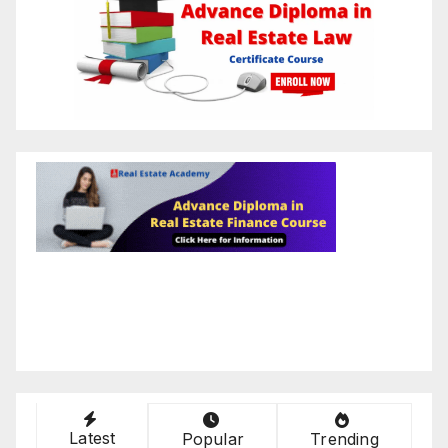
Latest
Popular
Trending