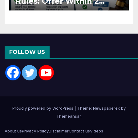
Rules: Offer Within 2
Months of CC or OC
FOLLOW US
Proudly powered by WordPress
|
Theme: Newspaperex by
Themeansar
.
About us
Privacy Policy
Disclaimer
Contact us
Videos