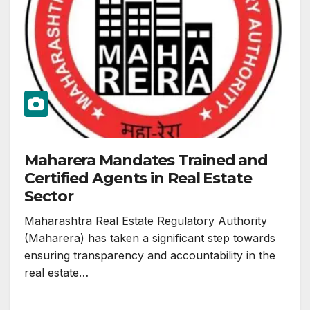
Maharera Mandates Trained and
Certified Agents in Real Estate
Sector
Maharashtra Real Estate Regulatory Authority
(Maharera) has taken a significant step towards
ensuring transparency and accountability in the
real estate…