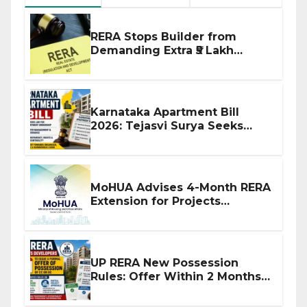
RERA Stops Builder from
Demanding Extra ₹5 Lakh
Before Flat Handover
Karnataka Apartment Bill
2026: Tejasvi Surya Seeks
Stronger RERA Enforcement
MoHUA Advises 4-Month RERA
Extension for Projects
Affected by West Asia
Disruptions
UP RERA New Possession
Rules: Offer Within 2 Months
of CC or OC