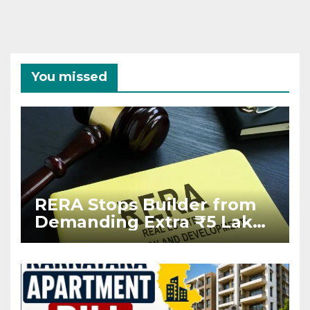
You missed
RERA Stops Builder from
Demanding Extra ₹5 Lakh
Before Flat Handover