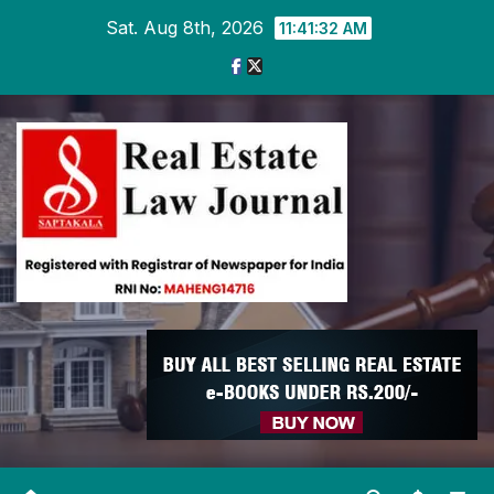
Skip
Sat. Aug 8th, 2026
11:41:32 AM
to
content