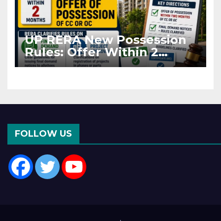
UP RERA New Possession
Rules: Offer Within 2
Months of CC or OC
FOLLOW US