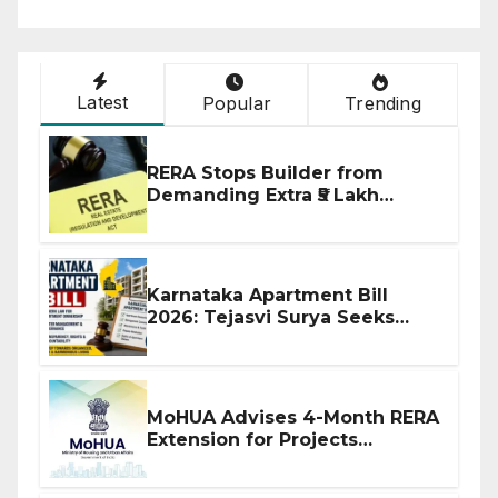
Latest
Popular
Trending
RERA Stops Builder from
Demanding Extra ₹5 Lakh
Before Flat Handover
Karnataka Apartment Bill
2026: Tejasvi Surya Seeks
Stronger RERA Enforcement
MoHUA Advises 4-Month RERA
Extension for Projects
Affected by West Asia
Disruptions