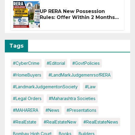
UP RERA New Possession
Rules: Offer Within 2 Months
of CC or OC
Tags
#CyberCrime
#Editorial
#GovtPolicies
#HomeBuyers
#LandMarkJudgemenrsofRERA
#LandmarkJudgementonSociety
#Law
#Legal Orders
#Maharashtra Societies
#MAHARERA
#News
#Presentations
#RealEstate
#RealEstateNew
#RealEstateNews
Bombay High Court
Books
Builders