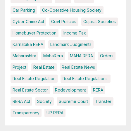
Car Parking
Co-Operative Housing Society
Cyber Crime Act
Govt Policies
Gujarat Societies
Homebuyer Protection
Income Tax
Karnataka RERA
Landmark Judgments
Maharashtra
MahaRera
MAHA RERA
Orders
Project
Real Estate
Real Estate News
Real Estate Regulation
Real Estate Regulations.
Real Estate Sector
Redevelopment
RERA
RERA Act
Society
Supreme Court
Transfer
Transparency
UP RERA