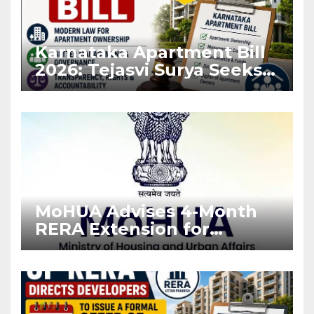
Karnataka Apartment Bill
2026: Tejasvi Surya Seeks
Stronger RERA
Enforcement
MoHUA Advises 4-Month
RERA Extension for
Projects Affected by West
Asia Disruptions