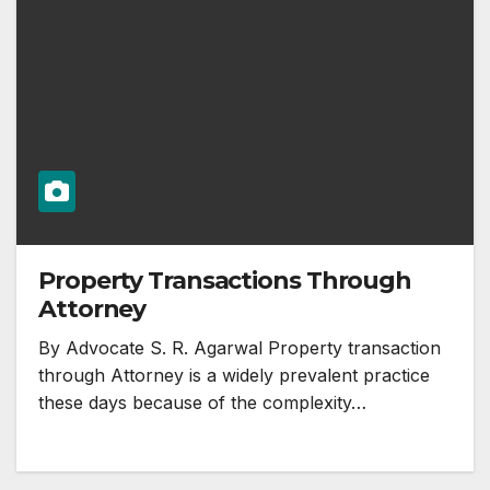
Property Transactions Through
Attorney
By Advocate S. R. Agarwal Property transaction
through Attorney is a widely prevalent practice
these days because of the complexity…