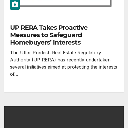
UP RERA Takes Proactive
Measures to Safeguard
Homebuyers’ Interests
The Uttar Pradesh Real Estate Regulatory
Authority (UP RERA) has recently undertaken
several initiatives aimed at protecting the interests
of…