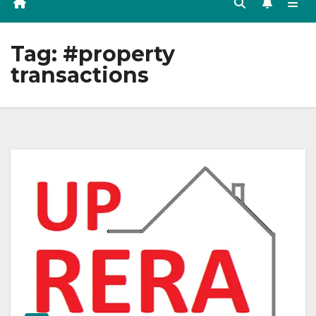
Tag:
#property
transactions