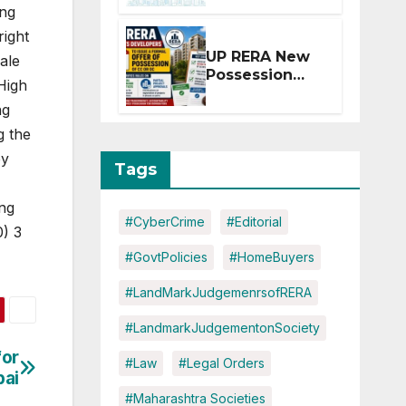
Extension for
ing
Projects
right
Affected by
UP RERA New
ale
West Asia
Possession
Disruptions
High
Rules: Offer
ng
Within 2
Months of CC
g the
or OC
by
Tags
ing
#CyberCrime
#Editorial
0) 3
#GovtPolicies
#HomeBuyers
#LandMarkJudgemenrsofRERA
#LandmarkJudgementonSociety
for
#Law
#Legal Orders
bai
#Maharashtra Societies