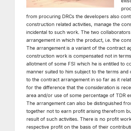
exis
proc
from procuring DRCs the developers also contr
construction related activities, manage the con
incidental to such work. The two collaborator
arrangement in which the product, i.e. the cons
The arrangement is a variant of the contract 
construction work is compensated not in terms
allotment of some FSI which he is entitled to co
manner suited to him subject to the terms and c
to the contract arrangement in so far as it re
for the difference that the consideration is re
area and/or use of some percentage of TDR en
The arrangement can also be distinguished from
together not to earn profit arising therefrom bu
result of such activities. There is no profit wo
respective profit on the basis of their contribu