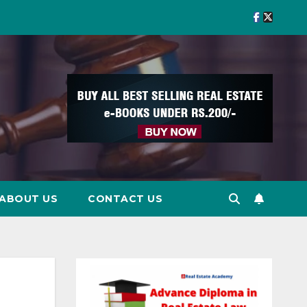
ABOUT US
CONTACT US