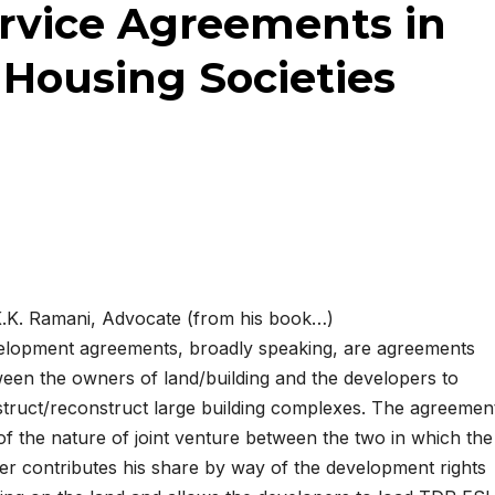
rvice Agreements in
Housing Societies
.K. Ramani, Advocate (from his book…)
lopment agreements, broadly speaking, are agreements
een the owners of land/building and the developers to
truct/reconstruct large building complexes. The agreemen
of the nature of joint venture between the two in which the
r contributes his share by way of the development rights