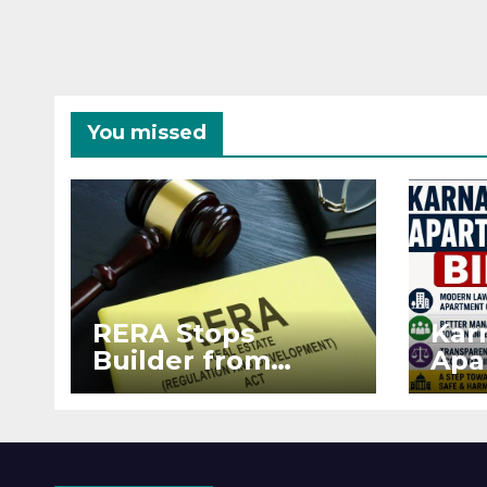
You missed
RERA Stops
Kar
Builder from
Apa
Demanding Extra
2026
₹5 Lakh Before
See
Flat Handover
RE
Enf