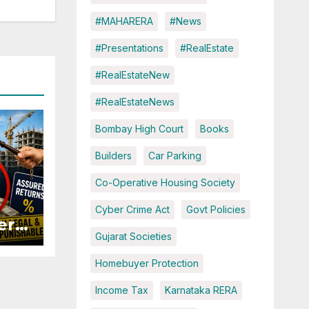
#MAHARERA
#News
#Presentations
#RealEstate
#RealEstateNew
#RealEstateNews
Bombay High Court
Books
Builders
Car Parking
Co-Operative Housing Society
Cyber Crime Act
Govt Policies
ers
Gujarat Societies
ured
Homebuyer Protection
Income Tax
Karnataka RERA