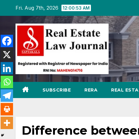
Skip
Fri. Aug 7th, 2026
12:00:54 AM
to
content
SUBSCRIBE
RERA
REAL EST
Difference betwe