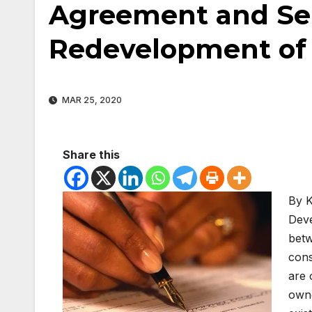
Agreement and Se
Redevelopment of 
MAR 25, 2020
Share this
By K
Deve
betw
cons
are 
owne