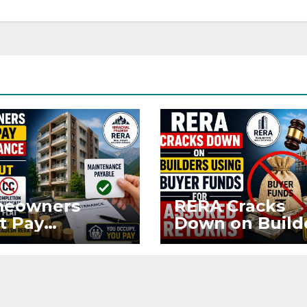
eowners
RERA Cracks
t Pay
Down on Build
ntenance
Using Buyer
n Without OC
Funds for Ass
CC if
Returns
upying Flat