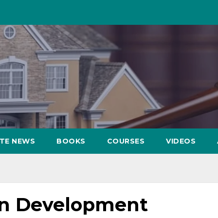
ATE NEWS
BOOKS
COURSES
VIDEOS
en Development