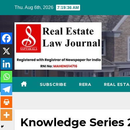
Skip
Thu. Aug 6th, 2026
7:19:37 AM
to
content
SUBSCRIBE
RERA
REAL EST
Knowledge Series 2