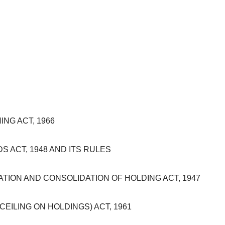
NG ACT, 1966
 ACT, 1948 AND ITS RULES
ION AND CONSOLIDATION OF HOLDING ACT, 1947
ILING ON HOLDINGS) ACT, 1961