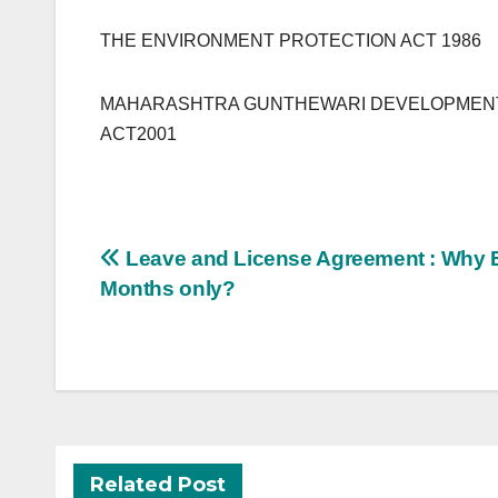
THE ENVIRONMENT PROTECTION ACT 1986
MAHARASHTRA GUNTHEWARI DEVELOPMENTS
ACT2001
Post
Leave and License Agreement : Why 
navigation
Months only?
Related Post