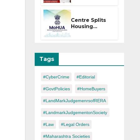
Within 2
Months of CC
or OC
Centre Splits
Housing
Ministry Into
Two
Departments:
What It Means
for DDA and
Tags
RERA
#CyberCrime
#Editorial
#GovtPolicies
#HomeBuyers
#LandMarkJudgemenrsofRERA
#LandmarkJudgementonSociety
#Law
#Legal Orders
#Maharashtra Societies