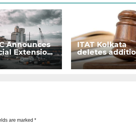
C Announces
ITAT Kolkata
ial Extension
deletes additi
eme for
to Section 50C
elopment of
strial Plots
elds are marked
*