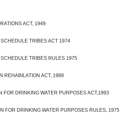
ATIONS ACT, 1949
SCHEDULE TRIBES ACT 1974
SCHEDULE TRIBES RULES 1975
REHABILATION ACT, 1989
FOR DRINKING WATER PURPOSES ACT,1993
 FOR DRINKING WATER PURPOSES RULES, 1975