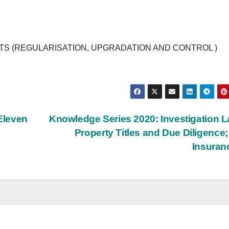
 (REGULARISATION, UPGRADATION AND CONTROL )
Eleven
Knowledge Series 2020: Investigation L
Property Titles and Due Diligence; 
Insura