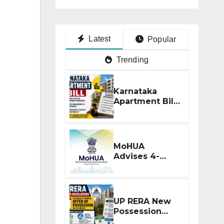
Latest
Popular
Trending
Karnataka
Apartment Bill
2026: Tejasvi
Surya Seeks
Stronger RERA
Enforcement
MoHUA
Advises 4-
Month RERA
Extension for
Projects
Affected by
UP RERA New
West Asia
Possession
Disruptions
Rules: Offer