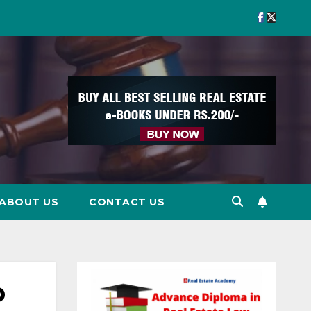
ABOUT US
CONTACT US
o