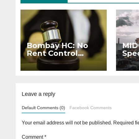
Bombay HC: No
MID
Rent Control
Spec
Protection for
Sch
Companies
Dev
Reducing Share
Indu
Capital
Leave a reply
Default Comments (0)
Facebook Comments
Your email address will not be published.
Required fi
Comment
*