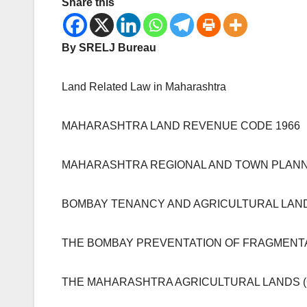
Share this
By SRELJ Bureau
Land Related Law in Maharashtra
MAHARASHTRA LAND REVENUE CODE 1966
MAHARASHTRA REGIONAL AND TOWN PLANNI
BOMBAY TENANCY AND AGRICULTURAL LANDS
THE BOMBAY PREVENTATION OF FRAGMENTAT
THE MAHARASHTRA AGRICULTURAL LANDS (CE