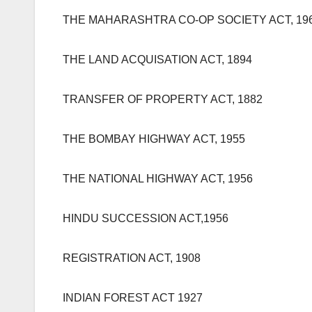
THE MAHARASHTRA CO-OP SOCIETY ACT, 19
THE LAND ACQUISATION ACT, 1894
TRANSFER OF PROPERTY ACT, 1882
THE BOMBAY HIGHWAY ACT, 1955
THE NATIONAL HIGHWAY ACT, 1956
HINDU SUCCESSION ACT,1956
REGISTRATION ACT, 1908
INDIAN FOREST ACT 1927