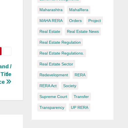
Maharashtra
MahaRera
MAHA RERA
Orders
Project
Real Estate
Real Estate News
Real Estate Regulation
Real Estate Regulations.
Real Estate Sector
and /
Title
Redevelopment
RERA
nce
RERA Act
Society
Supreme Court
Transfer
Transparency
UP RERA