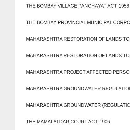
THE BOMBAY VILLAGE PANCHAYAT ACT, 1958
THE BOMBAY PROVINCIAL MUNICIPAL CORPOR
MAHARASHTRA RESTORATION OF LANDS TO 
MAHARASHTRA RESTORATION OF LANDS TO 
MAHARASHTRA PROJECT AFFECTED PERSON 
MAHARASHTRA GROUNDWATER REGULATION 
MAHARASHTRA GROUNDWATER (REGULATION
THE MAMALATDAR COURT ACT, 1906