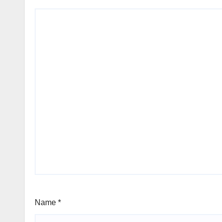
Name
*