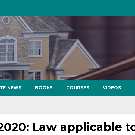
ATE NEWS
BOOKS
COURSES
VIDEOS
020: Law applicable t