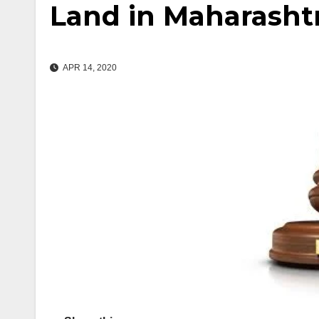
Land in Maharasht
APR 14, 2020