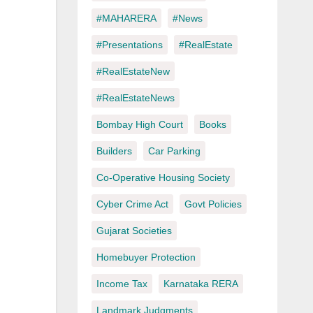
#MAHARERA
#News
#Presentations
#RealEstate
#RealEstateNew
#RealEstateNews
Bombay High Court
Books
Builders
Car Parking
Co-Operative Housing Society
Cyber Crime Act
Govt Policies
Gujarat Societies
Homebuyer Protection
Income Tax
Karnataka RERA
Landmark Judgments