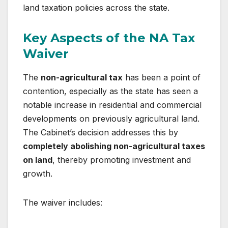
land taxation policies across the state.
Key Aspects of the NA Tax
Waiver
The
non-agricultural tax
has been a point of
contention, especially as the state has seen a
notable increase in residential and commercial
developments on previously agricultural land.
The Cabinet’s decision addresses this by
completely abolishing non-agricultural taxes
on land
, thereby promoting investment and
growth.
The waiver includes: