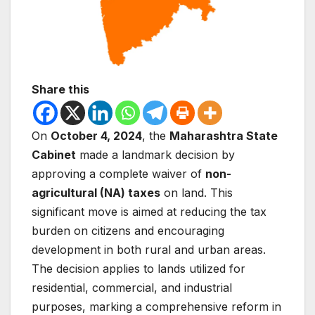
Share this
On
October 4, 2024
, the
Maharashtra State
Cabinet
made a landmark decision by
approving a complete waiver of
non-
agricultural (NA) taxes
on land. This
significant move is aimed at reducing the tax
burden on citizens and encouraging
development in both rural and urban areas.
The decision applies to lands utilized for
residential, commercial, and industrial
purposes, marking a comprehensive reform in