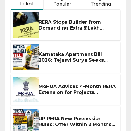
Latest
Popular
Trending
RERA Stops Builder from
Demanding Extra ₹5 Lakh
Before Flat Handover
Karnataka Apartment Bill
2026: Tejasvi Surya Seeks
Stronger RERA Enforcement
MoHUA Advises 4-Month RERA
Extension for Projects
Affected by West Asia
Disruptions
UP RERA New Possession
Rules: Offer Within 2 Months
of CC or OC