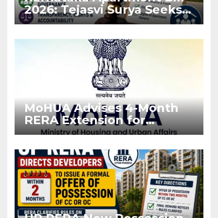
2026: Tejasvi Surya Seeks
Stronger RERA
Enforcement
MoHUA Advises 4-Month
RERA Extension for
Projects Affected by West
Asia Disruptions