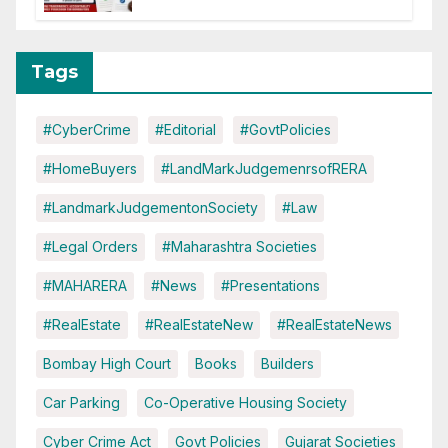
Tags
#CyberCrime
#Editorial
#GovtPolicies
#HomeBuyers
#LandMarkJudgemenrsofRERA
#LandmarkJudgementonSociety
#Law
#Legal Orders
#Maharashtra Societies
#MAHARERA
#News
#Presentations
#RealEstate
#RealEstateNew
#RealEstateNews
Bombay High Court
Books
Builders
Car Parking
Co-Operative Housing Society
Cyber Crime Act
Govt Policies
Gujarat Societies