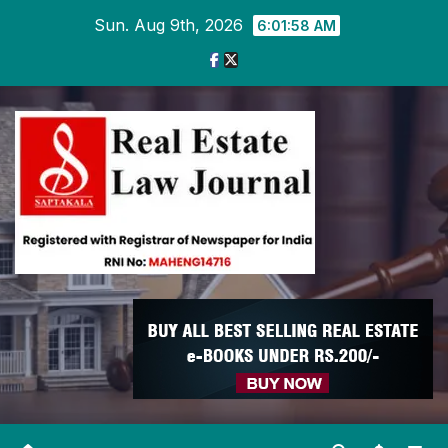
Skip
Sun. Aug 9th, 2026
6:01:59 AM
to
content