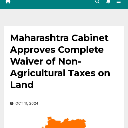
Maharashtra Cabinet
Approves Complete
Waiver of Non-
Agricultural Taxes on
Land
OCT 11, 2024