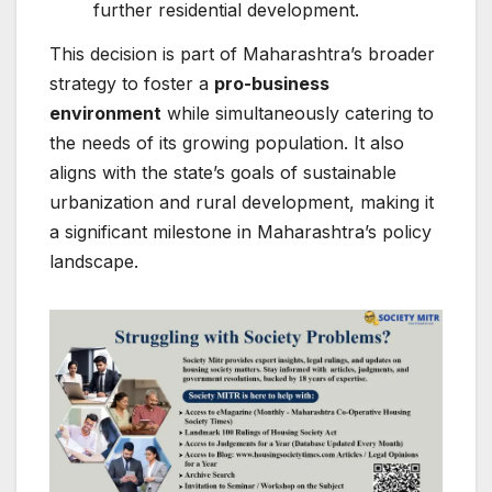
further residential development.
This decision is part of Maharashtra’s broader
strategy to foster a
pro-business
environment
while simultaneously catering to
the needs of its growing population. It also
aligns with the state’s goals of sustainable
urbanization and rural development, making it
a significant milestone in Maharashtra’s policy
landscape.