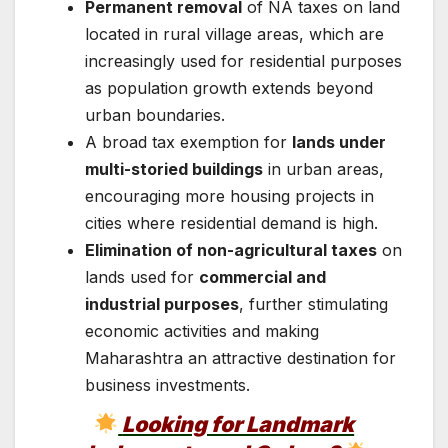
Permanent removal
of NA taxes on land
located in rural village areas, which are
increasingly used for residential purposes
as population growth extends beyond
urban boundaries.
A broad tax exemption for
lands under
multi-storied buildings
in urban areas,
encouraging more housing projects in
cities where residential demand is high.
Elimination of non-agricultural taxes
on
lands used for
commercial and
industrial purposes
, further stimulating
economic activities and making
Maharashtra an attractive destination for
business investments.
Looking for Landmark