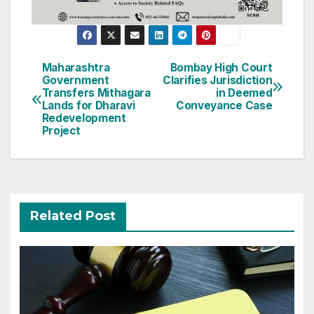
Post
Maharashtra
Bombay High Court
Government
Clarifies Jurisdiction
navigation
Transfers Mithagara
in Deemed
Lands for Dharavi
Conveyance Case
Redevelopment
Project
Related Post