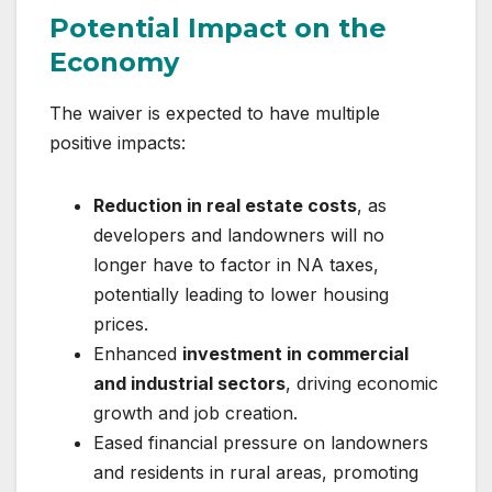
Potential Impact on the
Economy
The waiver is expected to have multiple
positive impacts:
Reduction in real estate costs
, as
developers and landowners will no
longer have to factor in NA taxes,
potentially leading to lower housing
prices.
Enhanced
investment in commercial
and industrial sectors
, driving economic
growth and job creation.
Eased financial pressure on landowners
and residents in rural areas, promoting