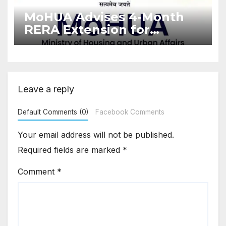
MoHUA Advises 4-Month
RERA Extension for
Projects Affected by West
Asia Disruptions
Leave a reply
Default Comments (0)
Facebook Comments
Your email address will not be published.
Required fields are marked
*
Comment
*