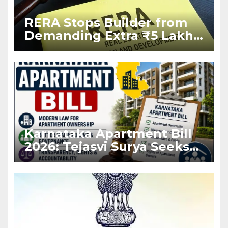
RERA Stops Builder from
Demanding Extra ₹5 Lakh
Before Flat Handover
Karnataka Apartment Bill
2026: Tejasvi Surya Seeks
Stronger RERA
Enforcement