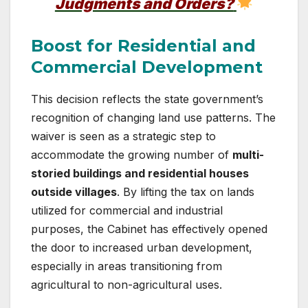
Judgments and Orders?
Boost for Residential and
Commercial Development
This decision reflects the state government’s
recognition of changing land use patterns. The
waiver is seen as a strategic step to
accommodate the growing number of
multi-
storied buildings and residential houses
outside villages
. By lifting the tax on lands
utilized for commercial and industrial
purposes, the Cabinet has effectively opened
the door to increased urban development,
especially in areas transitioning from
agricultural to non-agricultural uses.