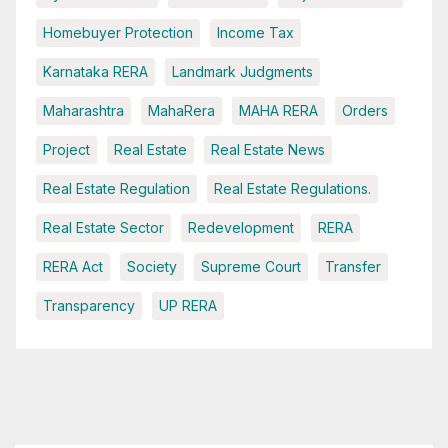
Homebuyer Protection
Income Tax
Karnataka RERA
Landmark Judgments
Maharashtra
MahaRera
MAHA RERA
Orders
Project
Real Estate
Real Estate News
Real Estate Regulation
Real Estate Regulations.
Real Estate Sector
Redevelopment
RERA
RERA Act
Society
Supreme Court
Transfer
Transparency
UP RERA