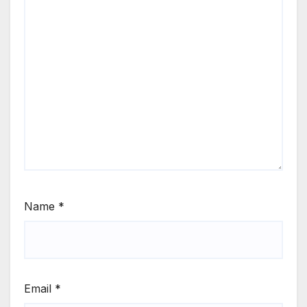
Name
*
Email
*