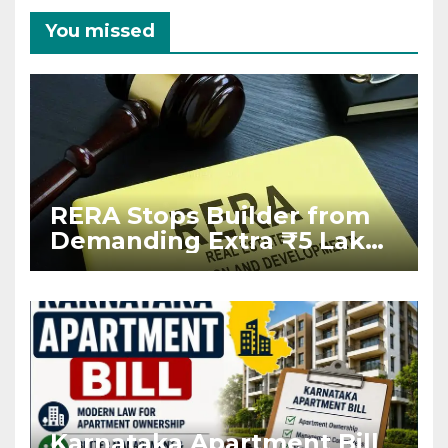
You missed
RERA Stops Builder from
Demanding Extra ₹5 Lakh
Before Flat Handover
Karnataka Apartment Bill