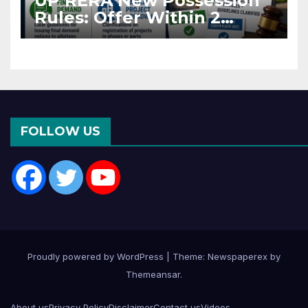
UP RERA New Possession
Rules: Offer Within 2
Months of CC or OC
FOLLOW US
Proudly powered by WordPress
|
Theme: Newspaperex by
Themeansar
.
About us
Privacy Policy
Disclaimer
Contact us
Videos