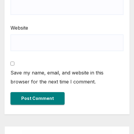
Website
Save my name, email, and website in this
browser for the next time I comment.