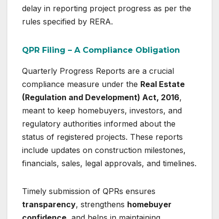
delay in reporting project progress as per the
rules specified by RERA.
QPR Filing – A Compliance Obligation
Quarterly Progress Reports are a crucial
compliance measure under the
Real Estate
(Regulation and Development) Act, 2016
,
meant to keep homebuyers, investors, and
regulatory authorities informed about the
status of registered projects. These reports
include updates on construction milestones,
financials, sales, legal approvals, and timelines.
Timely submission of QPRs ensures
transparency
, strengthens
homebuyer
confidence
, and helps in maintaining