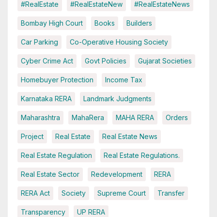
#RealEstate
#RealEstateNew
#RealEstateNews
Bombay High Court
Books
Builders
Car Parking
Co-Operative Housing Society
Cyber Crime Act
Govt Policies
Gujarat Societies
Homebuyer Protection
Income Tax
Karnataka RERA
Landmark Judgments
Maharashtra
MahaRera
MAHA RERA
Orders
Project
Real Estate
Real Estate News
Real Estate Regulation
Real Estate Regulations.
Real Estate Sector
Redevelopment
RERA
RERA Act
Society
Supreme Court
Transfer
Transparency
UP RERA