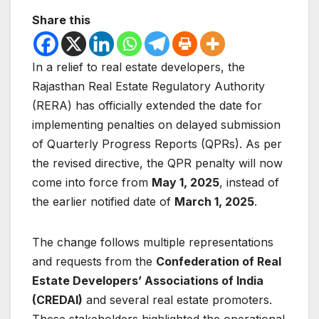
Share this
In a relief to real estate developers, the
Rajasthan Real Estate Regulatory Authority
(RERA) has officially extended the date for
implementing penalties on delayed submission
of Quarterly Progress Reports (QPRs). As per
the revised directive, the QPR penalty will now
come into force from
May 1, 2025
, instead of
the earlier notified date of
March 1, 2025
.
The change follows multiple representations
and requests from the
Confederation of Real
Estate Developers’ Associations of India
(CREDAI)
and several real estate promoters.