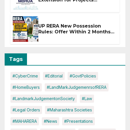
Affected by West Asia
Disruptions
UP RERA New Possession
Rules: Offer Within 2 Months
of CC or OC
Tags
#CyberCrime
#Editorial
#GovtPolicies
#HomeBuyers
#LandMarkJudgemenrsofRERA
#LandmarkJudgementonSociety
#Law
#Legal Orders
#Maharashtra Societies
#MAHARERA
#News
#Presentations