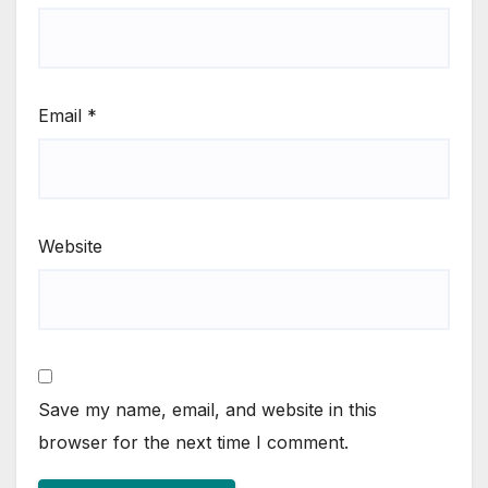
Email
*
Website
Save my name, email, and website in this
browser for the next time I comment.