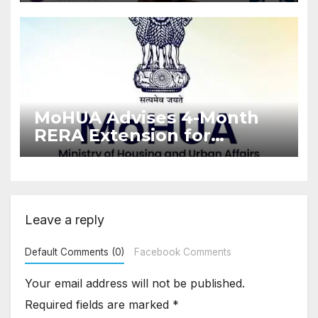
Enforcement
MoHUA Advises 4-Month
RERA Extension for
Projects Affected by West
Asia Disruptions
Leave a reply
Default Comments (0)
Facebook Comments
Your email address will not be published.
Required fields are marked
*