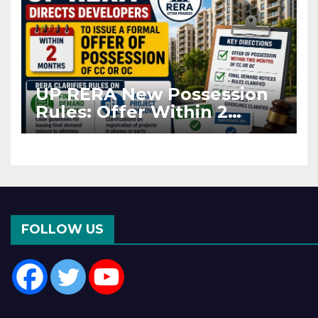
UP RERA New Possession
Rules: Offer Within 2
Months of CC or OC
FOLLOW US