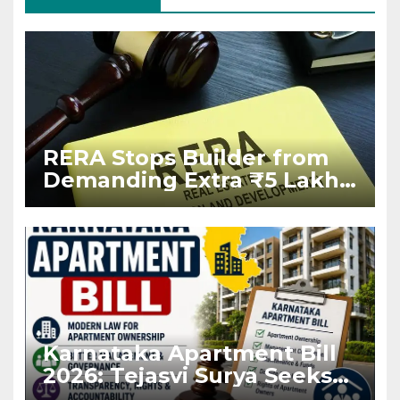
RERA Stops Builder from
Demanding Extra ₹5 Lakh
Before Flat Handover
Karnataka Apartment Bill
2026: Tejasvi Surya Seeks
Stronger RERA