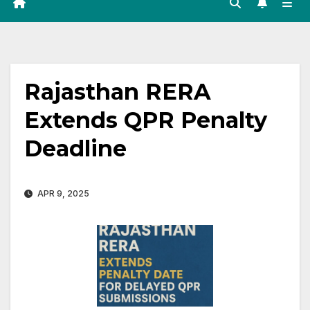
Rajasthan RERA
Extends QPR Penalty
Deadline
APR 9, 2025