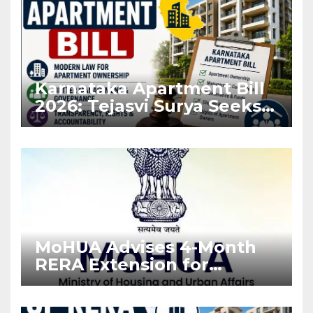
Karnataka Apartment Bill
2026: Tejasvi Surya Seeks
Stronger RERA
Enforcement
MoHUA Advises 4-Month
RERA Extension for
Projects Affected by West
Asia Disruptions