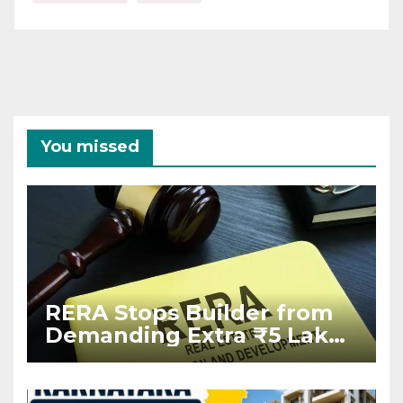
You missed
RERA Stops Builder from
Demanding Extra ₹5 Lakh
Before Flat Handover