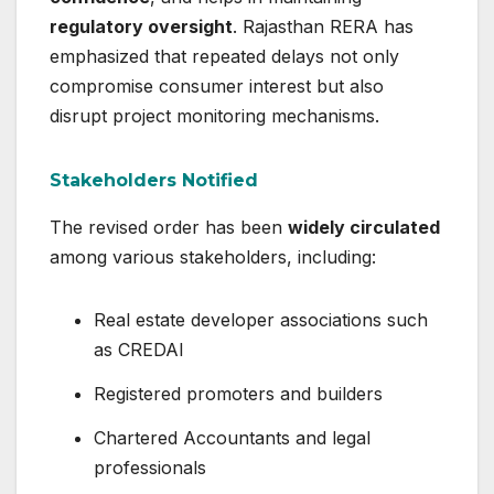
regulatory oversight
. Rajasthan RERA has
emphasized that repeated delays not only
compromise consumer interest but also
disrupt project monitoring mechanisms.
Stakeholders Notified
The revised order has been
widely circulated
among various stakeholders, including:
Real estate developer associations such
as CREDAI
Registered promoters and builders
Chartered Accountants and legal
professionals