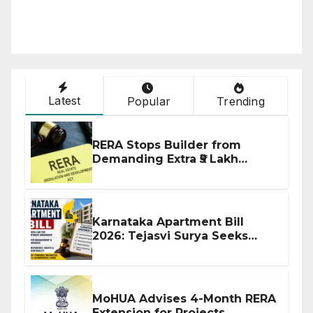
Latest
Popular
Trending
RERA Stops Builder from
Demanding Extra ₹5 Lakh
Before Flat Handover
Karnataka Apartment Bill
2026: Tejasvi Surya Seeks
Stronger RERA Enforcement
MoHUA Advises 4-Month RERA
Extension for Projects