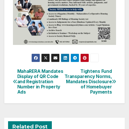
Post
MahaRERA Mandates
Tightens Fund
Display of QR Code
Transparency Norms,
navigation
and Registration
Mandates Disclosure
Number in Property
of Homebuyer
Ads
Payments
Related Post