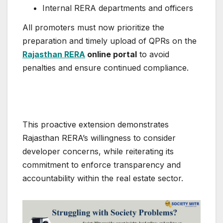
Internal RERA departments and officers
All promoters must now prioritize the
preparation and timely upload of QPRs on the
Rajasthan RERA
online portal
to avoid
penalties and ensure continued compliance.
This proactive extension demonstrates
Rajasthan RERA’s willingness to consider
developer concerns, while reiterating its
commitment to enforce transparency and
accountability within the real estate sector.