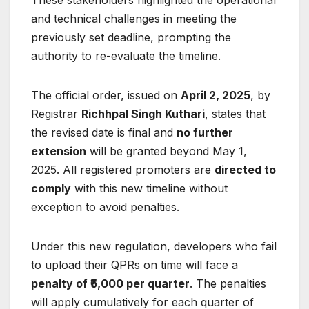
These stakeholders highlighted the operational
and technical challenges in meeting the
previously set deadline, prompting the
authority to re-evaluate the timeline.
The official order, issued on
April 2, 2025
, by
Registrar
Richhpal Singh Kuthari
, states that
the revised date is final and
no further
extension
will be granted beyond May 1,
2025. All registered promoters are
directed to
comply
with this new timeline without
exception to avoid penalties.
Under this new regulation, developers who fail
to upload their QPRs on time will face a
penalty of ₹5,000 per quarter
. The penalties
will apply cumulatively for each quarter of