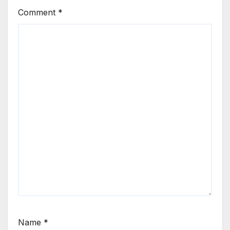
Comment
*
Name
*