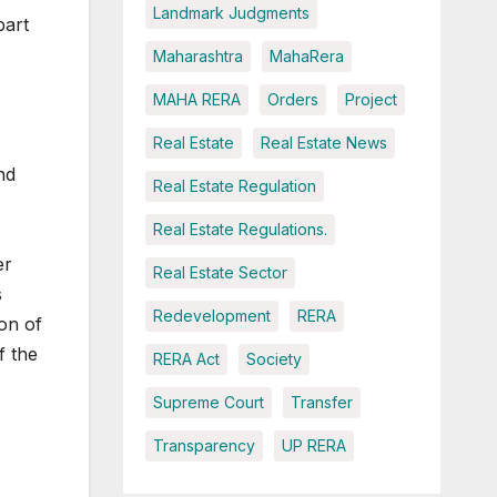
Landmark Judgments
part
Maharashtra
MahaRera
MAHA RERA
Orders
Project
Real Estate
Real Estate News
nd
Real Estate Regulation
Real Estate Regulations.
er
Real Estate Sector
s
Redevelopment
RERA
ion of
f the
RERA Act
Society
Supreme Court
Transfer
Transparency
UP RERA