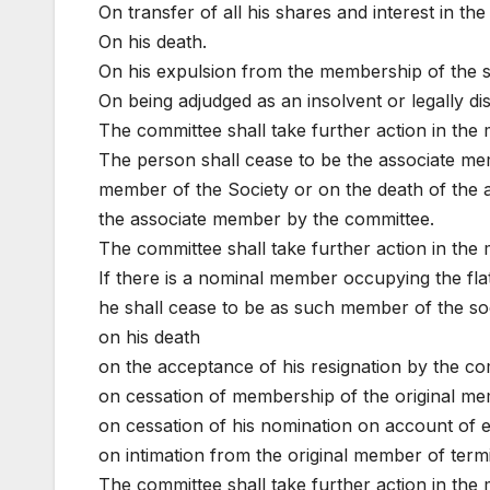
On transfer of all his shares and interest in the
On his death.
On his expulsion from the membership of the s
On being adjudged as an insolvent or legally d
The committee shall take further action in the 
The person shall cease to be the associate me
member of the Society or on the death of the 
the associate member by the committee.
The committee shall take further action in the 
If there is a nominal member occupying the fl
he shall cease to be as such member of the soc
on his death
on the acceptance of his resignation by the c
on cessation of membership of the original mem
on cessation of his nomination on account of 
on intimation from the original member of term
The committee shall take further action in the 