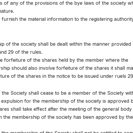
s of any of the provisions of the bye laws of the society w
nature.
 furnish the material information to the registering authorit
 of the society shall be dealt within the manner provided
and 29 of the rules.
e forfeiture of the shares held by the member where the
ip should also involve forfeiture of the shares it shall m
ure of the shares in the notice to be issued under ruels 29
 the Society shall cease to be a member of the Society wit
f expulsion for the membership of the society is approved 
hares shall take effect after the meeting of the general body
rm the membership of the society has been approved by the