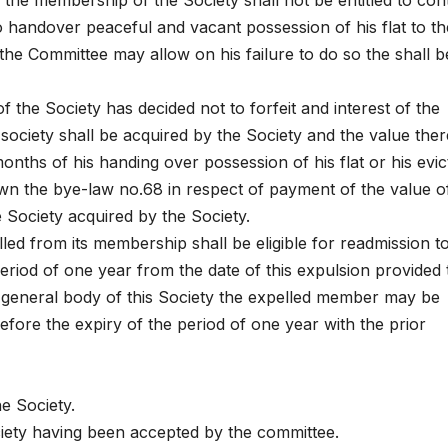
e membership of the Society shall not be entitled to con
to handover peaceful and vacant possession of his flat to th
the Committee may allow on his failure to do so the shall b
 the Society has decided not to forfeit and interest of the
society shall be acquired by the Society and the value the
onths of his handing over possession of his flat or his evic
down the bye-law no.68 in respect of payment of the value o
e Society acquired by the Society.
d from its membership shall be eligible for readmission t
period of one year from the date of this expulsion provided 
 general body of this Society the expelled member may be
efore the expiry of the period of one year with the prior
e Society.
iety having been accepted by the committee.