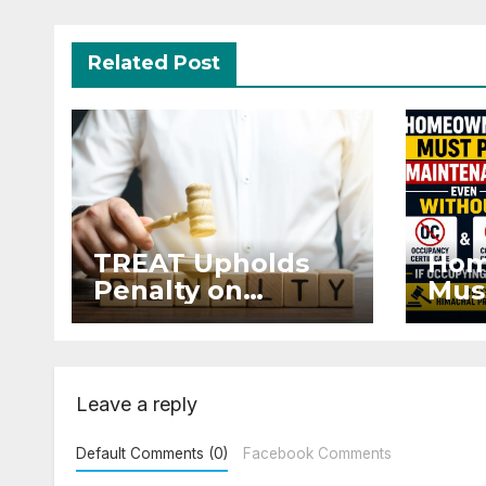
Related Post
TREAT Upholds
Hom
Penalty on
Mus
Developer for
Mai
Altering Sale
Eve
Agreement After
and 
Registration
Occ
Leave a reply
Default Comments (0)
Facebook Comments