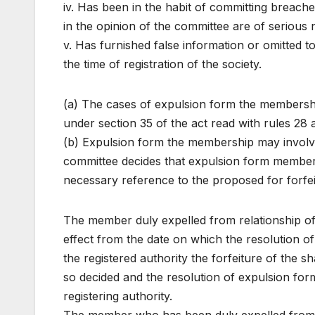
iv. Has been in the habit of committing breache
in the opinion of the committee are of serious 
v. Has furnished false information or omitted to
the time of registration of the society.
(a) The cases of expulsion form the membership
under section 35 of the act read with rules 28 
(b) Expulsion form the membership may involv
committee decides that expulsion form membersh
necessary reference to the proposed for forfeit
The member duly expelled from relationship of
effect from the date on which the resolution o
the registered authority the forfeiture of the s
so decided and the resolution of expulsion fo
registering authority.