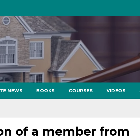
ATE NEWS
BOOKS
COURSES
VIDEOS
ion of a member from