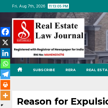
Skip
Fri. Aug 7th, 2026
11:13:06 PM
to
content
SUBSCRIBE
RERA
REAL EST
Reason for Expuls