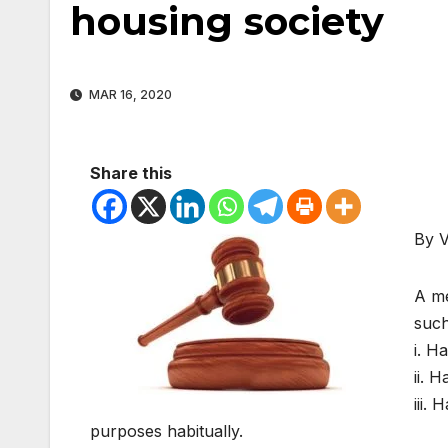
housing society
MAR 16, 2020
Share this
By 
A me
suc
i. H
ii. 
iii.
purposes habitually.