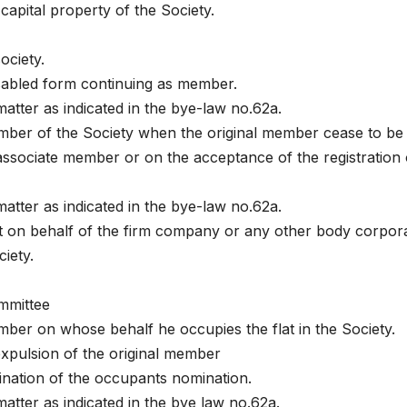
 capital property of the Society.
ociety.
isabled form continuing as member.
matter as indicated in the bye-law no.62a.
mber of the Society when the original member cease to be
associate member or on the acceptance of the registration 
matter as indicated in the bye-law no.62a.
at on behalf of the firm company or any other body corpor
iety.
ommittee
ber on whose behalf he occupies the flat in the Society.
expulsion of the original member
ination of the occupants nomination.
matter as indicated in the bye law no.62a.