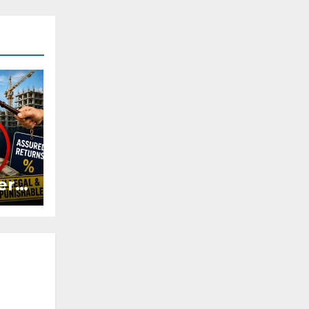
ers
ured