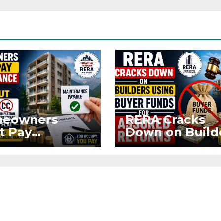
eowners
RERA Cracks
t Pay
Down on Build
ntenance
Using Buyer
n Without OC
Funds for Ass
CC if
Returns
upying Flat