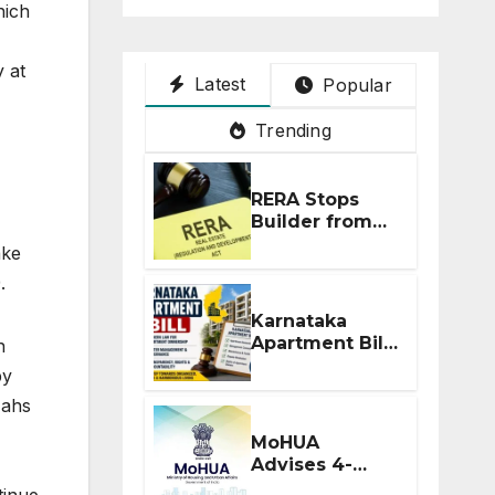
hich
y at
Latest
Popular
Trending
RERA Stops
Builder from
Demanding
ake
Extra ₹5 Lakh
.
Before Flat
Handover
Karnataka
Apartment Bill
h
2026: Tejasvi
by
Surya Seeks
 ahs
Stronger RERA
Enforcement
MoHUA
Advises 4-
Month RERA