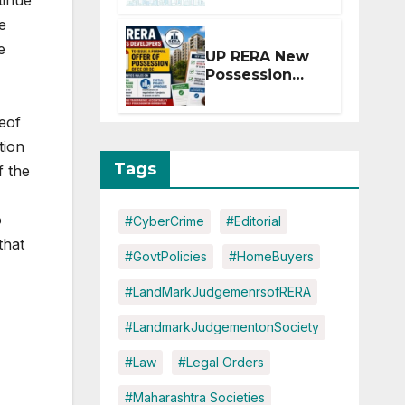
tinue
Extension for
e
Projects
Affected by
e
UP RERA New
West Asia
Possession
Disruptions
Rules: Offer
Within 2
reof
Months of CC
tion
or OC
Tags
f the
o
#CyberCrime
#Editorial
that
#GovtPolicies
#HomeBuyers
#LandMarkJudgemenrsofRERA
#LandmarkJudgementonSociety
#Law
#Legal Orders
#Maharashtra Societies