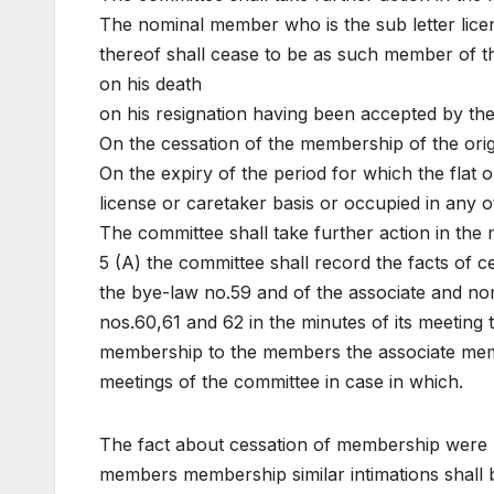
The nominal member who is the sub letter licen
thereof shall cease to be as such member of th
on his death
on his resignation having been accepted by th
On the cessation of the membership of the ori
On the expiry of the period for which the flat 
license or caretaker basis or occupied in any 
The committee shall take further action in the 
5 (A) the committee shall record the facts of 
the bye-law no.59 and of the associate and n
nos.60,61 and 62 in the minutes of its meeting 
membership to the members the associate memb
meetings of the committee in case in which.
The fact about cessation of membership were r
members membership similar intimations shall b