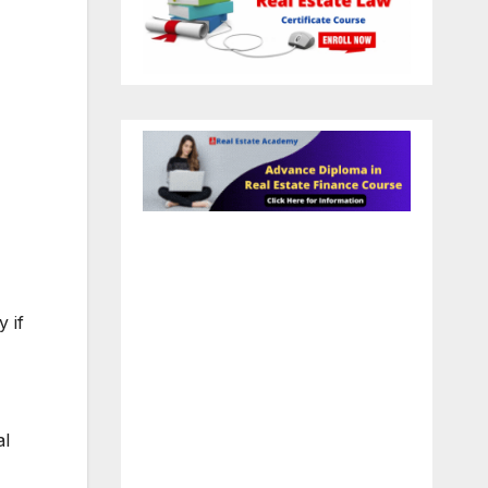
 if
al