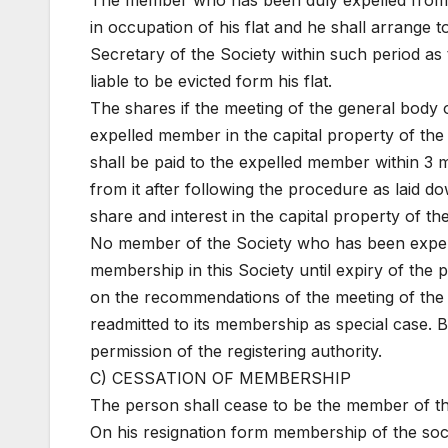
The member who has been duly expelled from th
in occupation of his flat and he shall arrange 
Secretary of the Society within such period as 
liable to be evicted form his flat.
The shares if the meeting of the general body of
expelled member in the capital property of the 
shall be paid to the expelled member within 3 m
from it after following the procedure as laid 
share and interest in the capital property of th
No member of the Society who has been expelle
membership in this Society until expiry of the 
on the recommendations of the meeting of the
readmitted to its membership as special case. B
permission of the registering authority.
C) CESSATION OF MEMBERSHIP
The person shall cease to be the member of th
On his resignation form membership of the soc