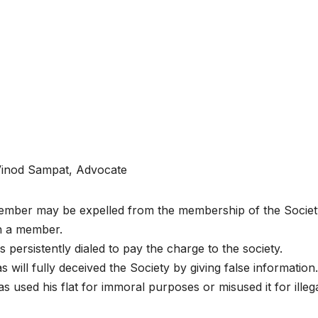
Vinod Sampat, Advocate
mber may be expelled from the membership of the Society
h a member.
as persistently dialed to pay the charge to the society.
Has will fully deceived the Society by giving false information.
 Has used his flat for immoral purposes or misused it for illeg