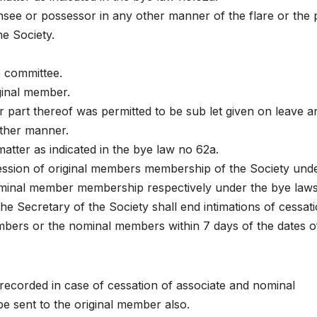
see or possessor in any other manner of the flare or the 
e Society.
e committee.
ginal member.
or part thereof was permitted to be sub let given on leave a
other manner.
matter as indicated in the bye law no 62a.
cession of original members membership of the Society und
ominal member membership respectively under the bye law
the Secretary of the Society shall end intimations of cessat
ers or the nominal members within 7 days of the dates o
ecorded in case of cessation of associate and nominal
e sent to the original member also.