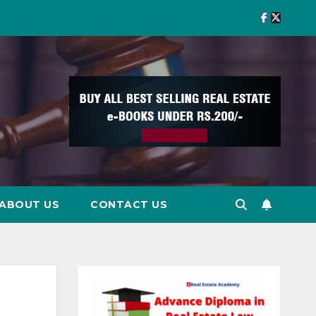
ABOUT US
CONTACT US