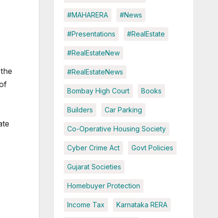
#MAHARERA
#News
#Presentations
#RealEstate
#RealEstateNew
 the
#RealEstateNews
of
Bombay High Court
Books
Builders
Car Parking
ate
Co-Operative Housing Society
Cyber Crime Act
Govt Policies
Gujarat Societies
Homebuyer Protection
Income Tax
Karnataka RERA