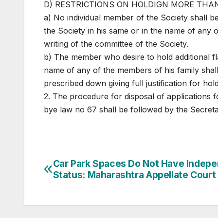
D) RESTRICTIONS ON HOLDIGN MORE THAN
a) No individual member of the Society shall be 
the Society in his same or in the name of any 
writing of the committee of the Society.
b) The member who desire to hold additional fla
name of any of the members of his family shall
prescribed down giving full justification for hold
2. The procedure for disposal of applications 
bye law no 67 shall be followed by the Secreta
Post
Car Park Spaces Do Not Have Indep
Status: Maharashtra Appellate Court
navigation