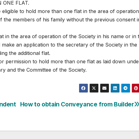
 ONE FLAT.
eligible to hold more than one flat in the area of operation
of the members of his family without the previous consent i
t in the area of operation of the Society in his name or in 
 make an application to the secretary of the Society in the
ing the additional flat.
for permission to hold more than one flat as laid down unde
ry and the Committee of the Society.
endent
How to obtain Conveyance from Builder