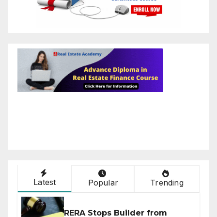
Latest
Popular
Trending
RERA Stops Builder from