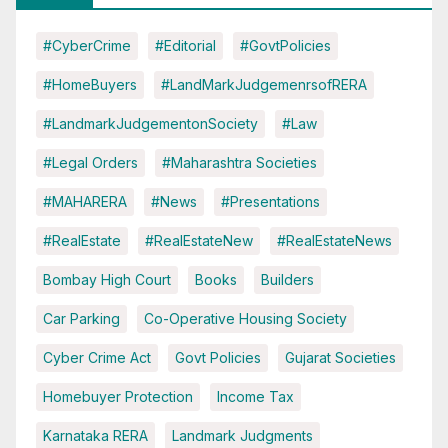
#CyberCrime
#Editorial
#GovtPolicies
#HomeBuyers
#LandMarkJudgemenrsofRERA
#LandmarkJudgementonSociety
#Law
#Legal Orders
#Maharashtra Societies
#MAHARERA
#News
#Presentations
#RealEstate
#RealEstateNew
#RealEstateNews
Bombay High Court
Books
Builders
Car Parking
Co-Operative Housing Society
Cyber Crime Act
Govt Policies
Gujarat Societies
Homebuyer Protection
Income Tax
Karnataka RERA
Landmark Judgments