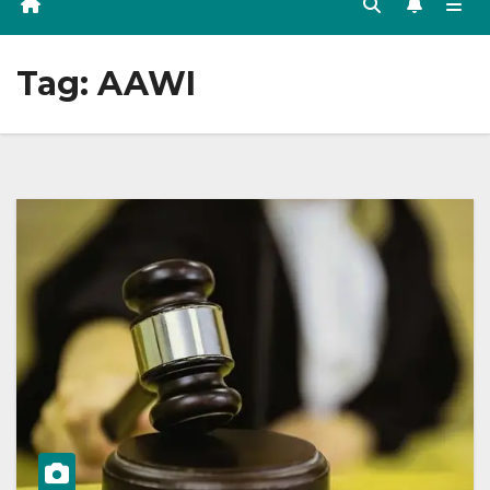
Tag:
AAWI