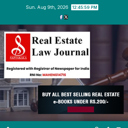
Skip
Sun. Aug 9th, 2026
12:46:00 PM
to
content