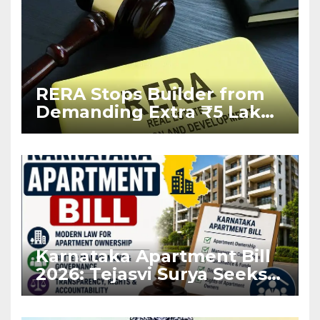
RERA Stops Builder from
Demanding Extra ₹5 Lakh
Before Flat Handover
Karnataka Apartment Bill
2026: Tejasvi Surya Seeks
Stronger RERA
Enforcement