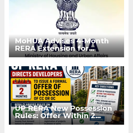
MoHUA Advises 4-Month
RERA Extension for
Projects Affected by West
Asia Disruptions
UP RERA New Possession
Rules: Offer Within 2
Months of CC or OC