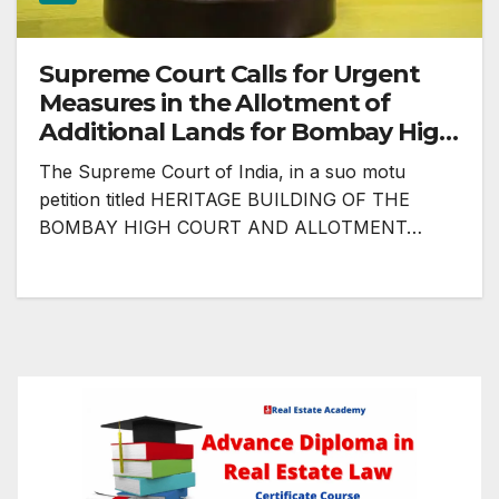
Supreme Court Calls for Urgent
Measures in the Allotment of
Additional Lands for Bombay High
Court
The Supreme Court of India, in a suo motu
petition titled HERITAGE BUILDING OF THE
BOMBAY HIGH COURT AND ALLOTMENT…