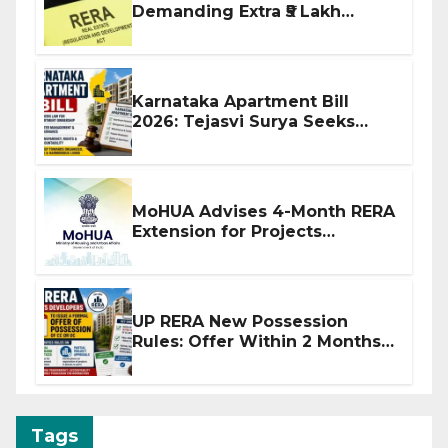
Demanding Extra ₹5 Lakh
Before Flat Handover
Karnataka Apartment Bill
2026: Tejasvi Surya Seeks
Stronger RERA Enforcement
MoHUA Advises 4-Month RERA
Extension for Projects
Affected by West Asia
Disruptions
UP RERA New Possession
Rules: Offer Within 2 Months
of CC or OC
Tags