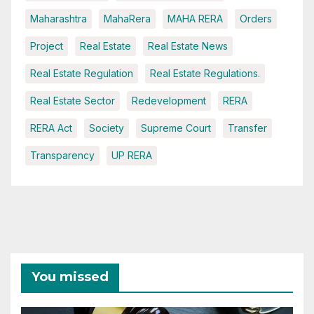
Maharashtra
MahaRera
MAHA RERA
Orders
Project
Real Estate
Real Estate News
Real Estate Regulation
Real Estate Regulations.
Real Estate Sector
Redevelopment
RERA
RERA Act
Society
Supreme Court
Transfer
Transparency
UP RERA
You missed