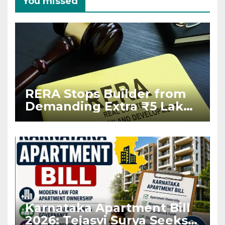
You missed
RERA Stops Builder from
Demanding Extra ₹5 Lakh
Before Flat Handover
Karnataka Apartment Bill
2026: Tejasvi Surya Seeks