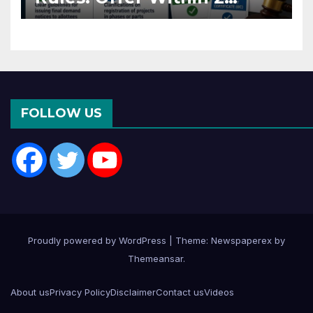
Months of CC or OC
FOLLOW US
Proudly powered by WordPress
|
Theme: Newspaperex by
Themeansar
.
About us
Privacy Policy
Disclaimer
Contact us
Videos