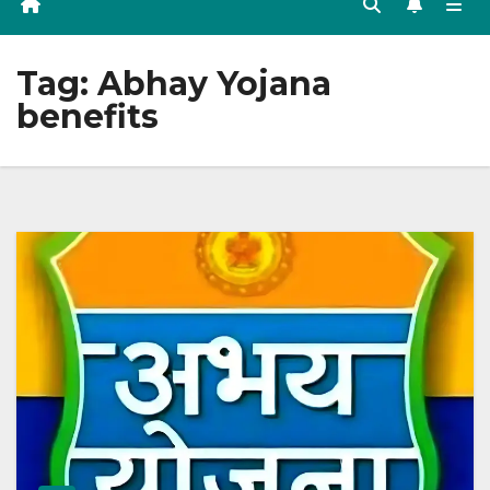
Tag:
Abhay Yojana
benefits