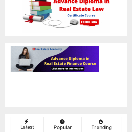
Latest
Popular
Trending