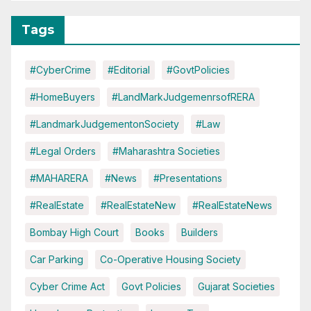
Tags
#CyberCrime
#Editorial
#GovtPolicies
#HomeBuyers
#LandMarkJudgemenrsofRERA
#LandmarkJudgementonSociety
#Law
#Legal Orders
#Maharashtra Societies
#MAHARERA
#News
#Presentations
#RealEstate
#RealEstateNew
#RealEstateNews
Bombay High Court
Books
Builders
Car Parking
Co-Operative Housing Society
Cyber Crime Act
Govt Policies
Gujarat Societies