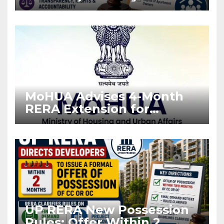
Stronger RERA
Enforcement
MoHUA Advises 4-Month
RERA Extension for
Projects Affected by West
Asia Disruptions
UP RERA New Possession
Rules: Offer Within 2