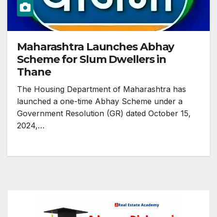
Maharashtra Launches Abhay
Scheme for Slum Dwellers in
Thane
The Housing Department of Maharashtra has
launched a one-time Abhay Scheme under a
Government Resolution (GR) dated October 15,
2024,…