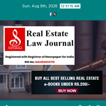
Skip
Sun. Aug 9th, 2026
12:31:15 AM
to
content