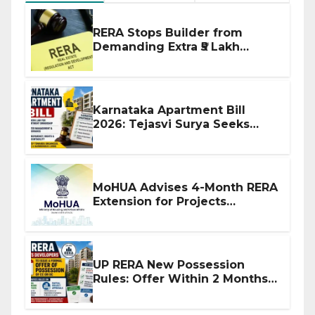
RERA Stops Builder from
Demanding Extra ₹5 Lakh
Before Flat Handover
Karnataka Apartment Bill
2026: Tejasvi Surya Seeks
Stronger RERA Enforcement
MoHUA Advises 4-Month RERA
Extension for Projects
Affected by West Asia
Disruptions
UP RERA New Possession
Rules: Offer Within 2 Months
of CC or OC