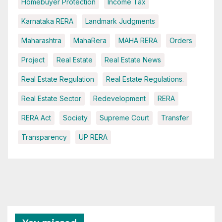
Homebuyer Protection
Income Tax
Karnataka RERA
Landmark Judgments
Maharashtra
MahaRera
MAHA RERA
Orders
Project
Real Estate
Real Estate News
Real Estate Regulation
Real Estate Regulations.
Real Estate Sector
Redevelopment
RERA
RERA Act
Society
Supreme Court
Transfer
Transparency
UP RERA