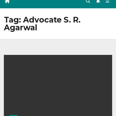
Tag:
Advocate S. R.
Agarwal