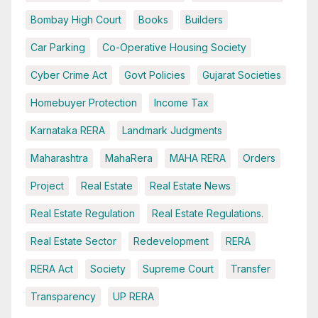
Bombay High Court
Books
Builders
Car Parking
Co-Operative Housing Society
Cyber Crime Act
Govt Policies
Gujarat Societies
Homebuyer Protection
Income Tax
Karnataka RERA
Landmark Judgments
Maharashtra
MahaRera
MAHA RERA
Orders
Project
Real Estate
Real Estate News
Real Estate Regulation
Real Estate Regulations.
Real Estate Sector
Redevelopment
RERA
RERA Act
Society
Supreme Court
Transfer
Transparency
UP RERA