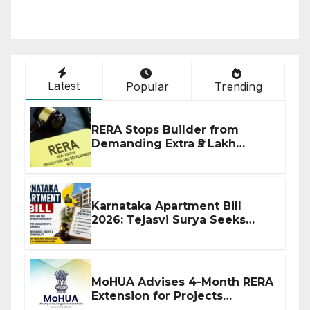
Latest
Popular
Trending
RERA Stops Builder from
Demanding Extra ₹5 Lakh
Before Flat Handover
Karnataka Apartment Bill
2026: Tejasvi Surya Seeks
Stronger RERA Enforcement
MoHUA Advises 4-Month RERA
Extension for Projects
Affected by West Asia