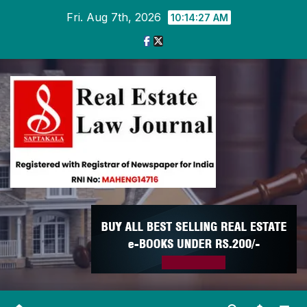
Skip
Fri. Aug 7th, 2026
10:14:28 AM
to
content