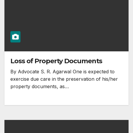
Loss of Property Documents
By Advocate S. R. Agarwal One is expected to
exercise due care in the preservation of his/her
property documents, as…