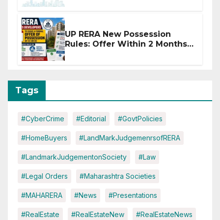
Disruptions
UP RERA New Possession
Rules: Offer Within 2 Months
of CC or OC
Tags
#CyberCrime
#Editorial
#GovtPolicies
#HomeBuyers
#LandMarkJudgemenrsofRERA
#LandmarkJudgementonSociety
#Law
#Legal Orders
#Maharashtra Societies
#MAHARERA
#News
#Presentations
#RealEstate
#RealEstateNew
#RealEstateNews