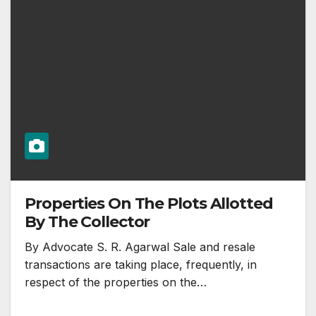
Properties On The Plots Allotted
By The Collector
By Advocate S. R. Agarwal Sale and resale
transactions are taking place, frequently, in
respect of the properties on the…