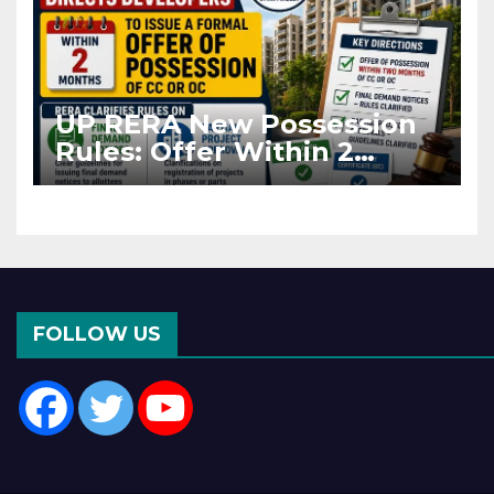
UP RERA New Possession
Rules: Offer Within 2
Months of CC or OC
FOLLOW US