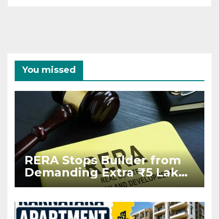
You missed
RERA Stops Builder from
Demanding Extra ₹5 Lakh
Before Flat Handover