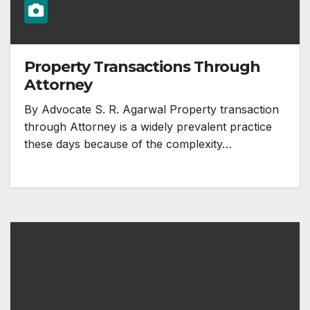
Property Transactions Through
Attorney
By Advocate S. R. Agarwal Property transaction
through Attorney is a widely prevalent practice
these days because of the complexity…