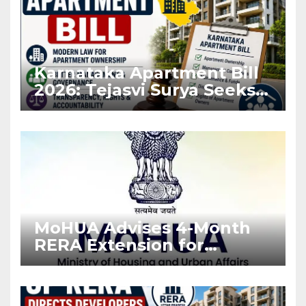
Karnataka Apartment Bill
2026: Tejasvi Surya Seeks
Stronger RERA
Enforcement
MoHUA Advises 4-Month
RERA Extension for
Projects Affected by West
Asia Disruptions