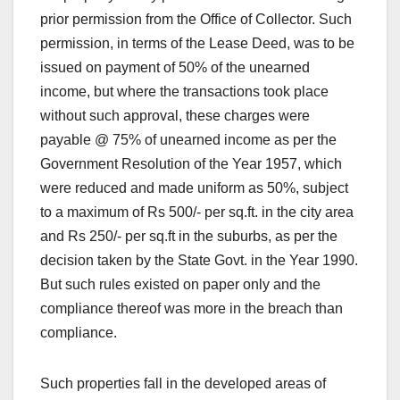
prior permission from the Office of Collector. Such
permission, in terms of the Lease Deed, was to be
issued on payment of 50% of the unearned
income, but where the transactions took place
without such approval, these charges were
payable @ 75% of unearned income as per the
Government Resolution of the Year 1957, which
were reduced and made uniform as 50%, subject
to a maximum of Rs 500/- per sq.ft. in the city area
and Rs 250/- per sq.ft in the suburbs, as per the
decision taken by the State Govt. in the Year 1990.
But such rules existed on paper only and the
compliance thereof was more in the breach than
compliance.
Such properties fall in the developed areas of