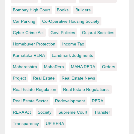
Bombay High Court
Books
Builders
Car Parking
Co-Operative Housing Society
Cyber Crime Act
Govt Policies
Gujarat Societies
Homebuyer Protection
Income Tax
Karnataka RERA
Landmark Judgments
Maharashtra
MahaRera
MAHA RERA
Orders
Project
Real Estate
Real Estate News
Real Estate Regulation
Real Estate Regulations.
Real Estate Sector
Redevelopment
RERA
RERA Act
Society
Supreme Court
Transfer
Transparency
UP RERA