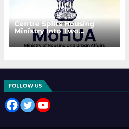
Centre Splits Housing
Ministry Into Two
Departments: What It
Means for DDA and RERA
FOLLOW US