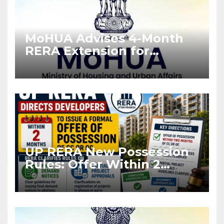
MoHUA Advises 4-Month
RERA Extension for
Projects Affected by West
Asia Disruptions
UP RERA New Possession
Rules: Offer Within 2
Months of CC or OC