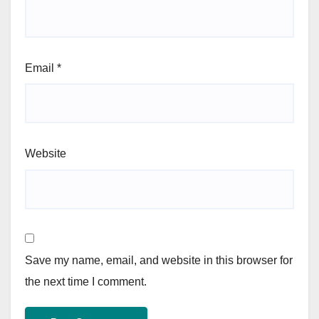
Email
*
Website
Save my name, email, and website in this browser for
the next time I comment.