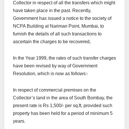
Collector in respect of all the transfers which might
have taken place in the past. Recently,
Government has issued a notice to the society of
NCPA Building at Nariman Point, Mumbai, to
furnish the details of all such transactions to
ascertain the charges to be recovered,
In the Year 1999, the rates of such transfer charges
have been revised by way of Government
Resolution, which is now as follows:-
In respect of commercial premises on the
Collector’s land in the area of South Bombay, the
present rate is Rs 1,500/- per sq.ft, provided such
property has been held for a period of minimum 5
years.