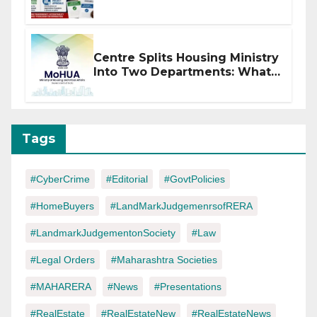
of CC or OC
Centre Splits Housing Ministry
Into Two Departments: What
It Means for DDA and RERA
Tags
#CyberCrime
#Editorial
#GovtPolicies
#HomeBuyers
#LandMarkJudgemenrsofRERA
#LandmarkJudgementonSociety
#Law
#Legal Orders
#Maharashtra Societies
#MAHARERA
#News
#Presentations
#RealEstate
#RealEstateNew
#RealEstateNews