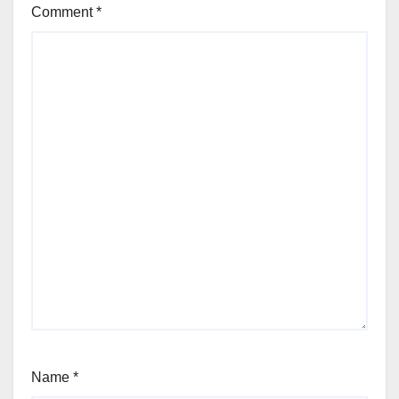
Comment
*
Name
*