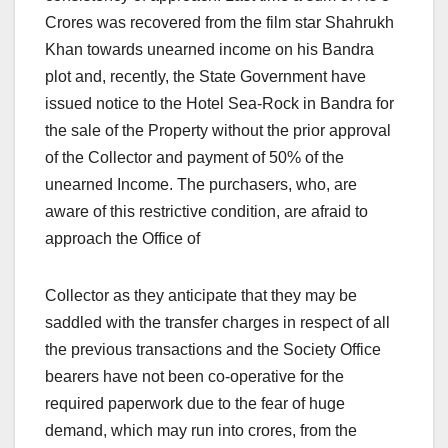
Crores was recovered from the film star Shahrukh
Khan towards unearned income on his Bandra
plot and, recently, the State Government have
issued notice to the Hotel Sea-Rock in Bandra for
the sale of the Property without the prior approval
of the Collector and payment of 50% of the
unearned Income. The purchasers, who, are
aware of this restrictive condition, are afraid to
approach the Office of
Collector as they anticipate that they may be
saddled with the transfer charges in respect of all
the previous transactions and the Society Office
bearers have not been co-operative for the
required paperwork due to the fear of huge
demand, which may run into crores, from the