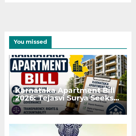
You missed
Karnataka Apartment Bill
2026: Tejasvi Surya Seeks
Stronger RERA
Enforcement