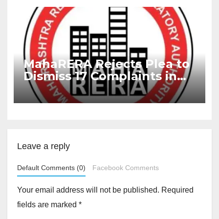
MahaRERA Rejects Plea to
Dismiss 17 Complaints in
Delayed Project
Leave a reply
Default Comments (0)
Facebook Comments
Your email address will not be published.
Required
fields are marked
*