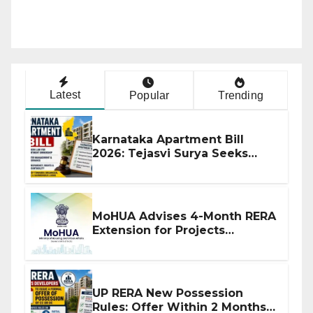
Latest
Popular
Trending
Karnataka Apartment Bill
2026: Tejasvi Surya Seeks
Stronger RERA Enforcement
MoHUA Advises 4-Month RERA
Extension for Projects
Affected by West Asia
Disruptions
UP RERA New Possession
Rules: Offer Within 2 Months