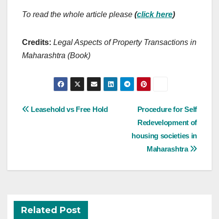
To read the whole article please
(
click here
)
Credits:
Legal Aspects of Property Transactions in
Maharashtra (Book)
Post
Leasehold vs Free Hold
Procedure for Self
navigation
Redevelopment of
housing societies in
Maharashtra
Related Post