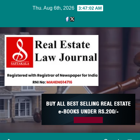
Skip
Thu. Aug 6th, 2026
3:47:03 AM
to
content