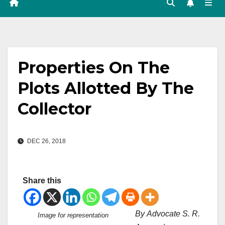
Properties On The
Plots Allotted By The
Collector
DEC 26, 2018
Share this
By Advocate S. R.
Image for representation