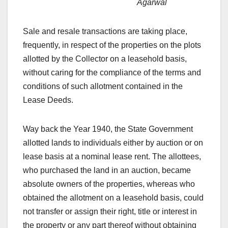
Agarwal
Sale and resale transactions are taking place,
frequently, in respect of the properties on the plots
allotted by the Collector on a leasehold basis,
without caring for the compliance of the terms and
conditions of such allotment contained in the
Lease Deeds.
Way back the Year 1940, the State Government
allotted lands to individuals either by auction or on
lease basis at a nominal lease rent. The allottees,
who purchased the land in an auction, became
absolute owners of the properties, whereas who
obtained the allotment on a leasehold basis, could
not transfer or assign their right, title or interest in
the property or any part thereof without obtaining