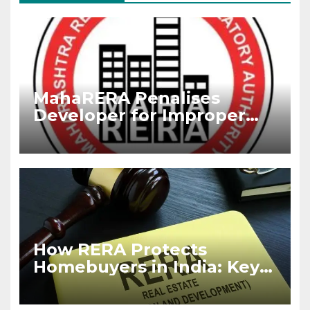
MahaRERA Penalises
Developer for Improper
RERA Advertisement,
Imposes Fine
How RERA Protects
Homebuyers in India: Key
Rights Every Buyer Must
Know