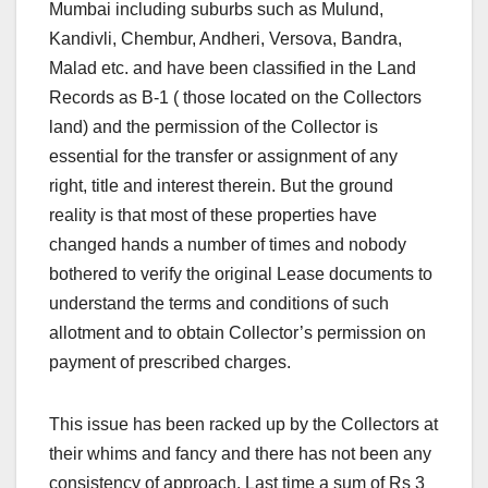
Mumbai including suburbs such as Mulund,
Kandivli, Chembur, Andheri, Versova, Bandra,
Malad etc. and have been classified in the Land
Records as B-1 ( those located on the Collectors
land) and the permission of the Collector is
essential for the transfer or assignment of any
right, title and interest therein. But the ground
reality is that most of these properties have
changed hands a number of times and nobody
bothered to verify the original Lease documents to
understand the terms and conditions of such
allotment and to obtain Collector’s permission on
payment of prescribed charges.
This issue has been racked up by the Collectors at
their whims and fancy and there has not been any
consistency of approach. Last time a sum of Rs 3