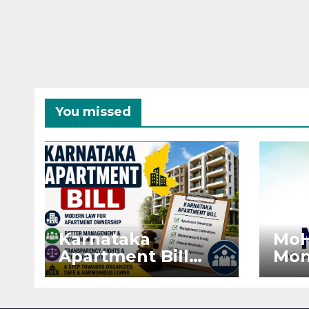
You missed
Karnataka
MoH
Apartment Bill
Mon
2026: Tejasvi Surya
Ext
Seeks Stronger
Pro
RERA
by 