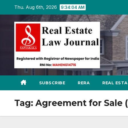
Skip
Thu. Aug 6th, 2026
9:34:05 AM
to
content
SUBSCRIBE
RERA
REAL EST
Tag:
Agreement for Sale 