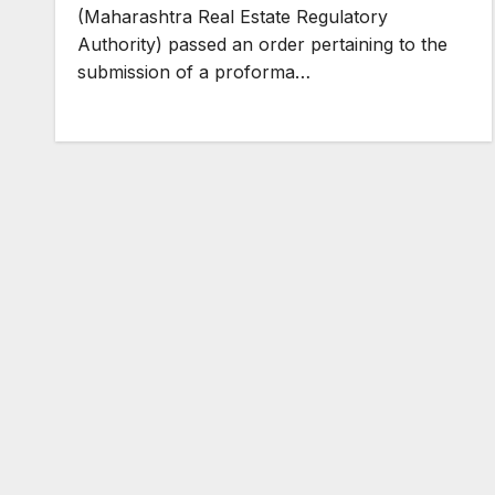
(Maharashtra Real Estate Regulatory
Authority) passed an order pertaining to the
submission of a proforma…