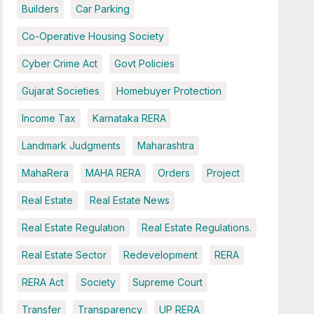
Builders
Car Parking
Co-Operative Housing Society
Cyber Crime Act
Govt Policies
Gujarat Societies
Homebuyer Protection
Income Tax
Karnataka RERA
Landmark Judgments
Maharashtra
MahaRera
MAHA RERA
Orders
Project
Real Estate
Real Estate News
Real Estate Regulation
Real Estate Regulations.
Real Estate Sector
Redevelopment
RERA
RERA Act
Society
Supreme Court
Transfer
Transparency
UP RERA