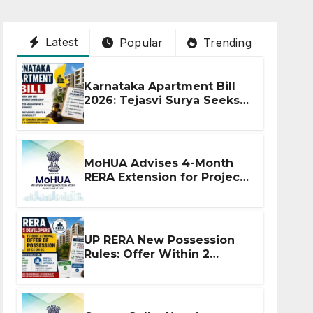
Latest
Popular
Trending
Karnataka Apartment Bill
2026: Tejasvi Surya Seeks
Stronger RERA
Enforcement
MoHUA Advises 4-Month
RERA Extension for Projects
Affected by West Asia
Disruptions
UP RERA New Possession
Rules: Offer Within 2
Months of CC or OC