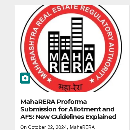
MahaRERA Proforma
Submission for Allotment and
AFS: New Guidelines Explained
On October 22, 2024, MahaRERA