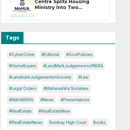
Centre Splits Housing
Ministry Into Two
Departments: What It
Means for DDA and RERA
Tags
#CyberCrime
#Editorial
#GovtPolicies
#HomeBuyers
#LandMarkJudgemenrsofRERA
#LandmarkJudgementonSociety
#Law
#Legal Orders
#Maharashtra Societies
#MAHARERA
#News
#Presentations
#RealEstate
#RealEstateNew
#RealEstateNews
Bombay High Court
Books