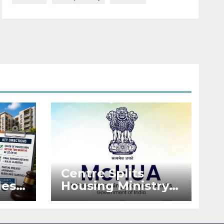
Centre Splits
es:
Housing Ministry
Into Two
or
Departments:
What It Means for