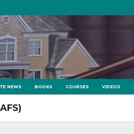
ATE NEWS
BOOKS
COURSES
VIDEOS
(AFS)