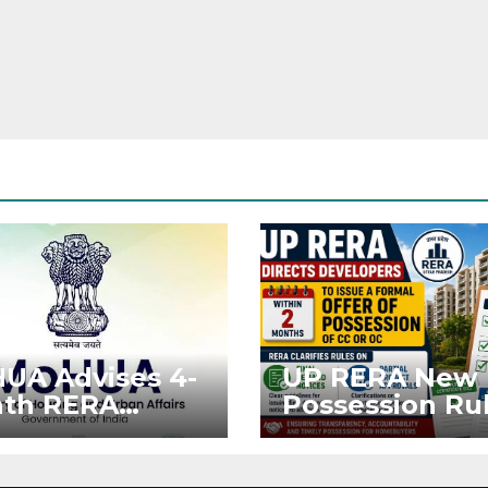
UA Advises 4-
UP RERA New
th RERA
Possession Rul
ension for
Offer Within 2
jects Affected
Months of CC 
West Asia
OC