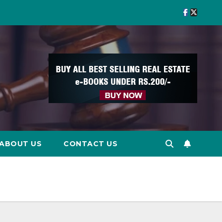
ABOUT US
CONTACT US