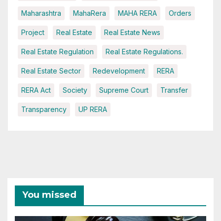
Maharashtra
MahaRera
MAHA RERA
Orders
Project
Real Estate
Real Estate News
Real Estate Regulation
Real Estate Regulations.
Real Estate Sector
Redevelopment
RERA
RERA Act
Society
Supreme Court
Transfer
Transparency
UP RERA
You missed