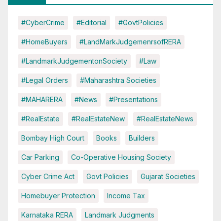
#CyberCrime
#Editorial
#GovtPolicies
#HomeBuyers
#LandMarkJudgemenrsofRERA
#LandmarkJudgementonSociety
#Law
#Legal Orders
#Maharashtra Societies
#MAHARERA
#News
#Presentations
#RealEstate
#RealEstateNew
#RealEstateNews
Bombay High Court
Books
Builders
Car Parking
Co-Operative Housing Society
Cyber Crime Act
Govt Policies
Gujarat Societies
Homebuyer Protection
Income Tax
Karnataka RERA
Landmark Judgments