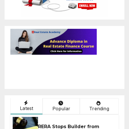
Latest
Popular
Trending
RERA Stops Builder from