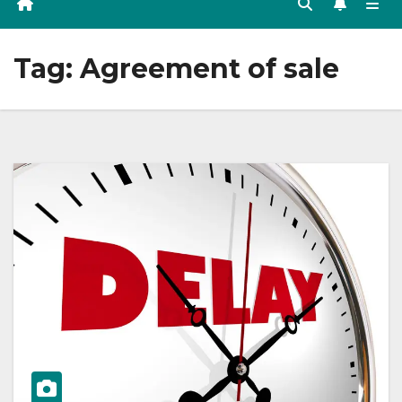
Tag:
Agreement of sale