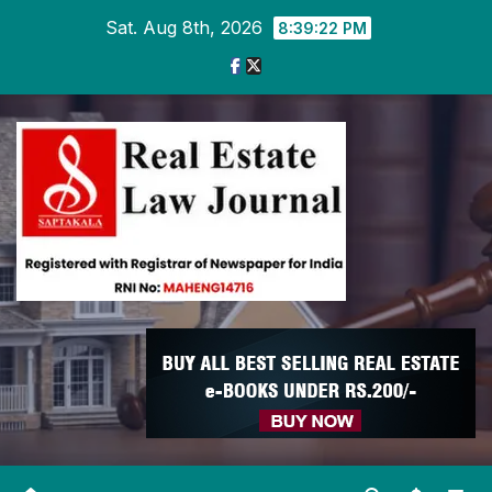
Skip
Sat. Aug 8th, 2026
8:39:22 PM
to
content