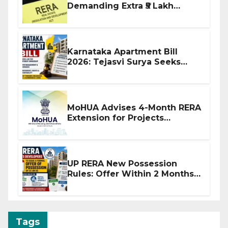
Demanding Extra ₹5 Lakh
Before Flat Handover
Karnataka Apartment Bill
2026: Tejasvi Surya Seeks
Stronger RERA Enforcement
MoHUA Advises 4-Month RERA
Extension for Projects
Affected by West Asia
Disruptions
UP RERA New Possession
Rules: Offer Within 2 Months
of CC or OC
Tags