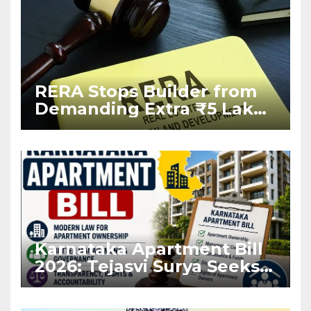
RERA Stops Builder from
Demanding Extra ₹5 Lakh
Before Flat Handover
Karnataka Apartment Bill
2026: Tejasvi Surya Seeks
Stronger RERA
Enforcement