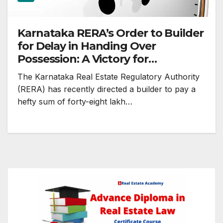
Karnataka RERA’s Order to Builder
for Delay in Handing Over
Possession: A Victory for
Homebuyers
The Karnataka Real Estate Regulatory Authority
(RERA) has recently directed a builder to pay a
hefty sum of forty-eight lakh…