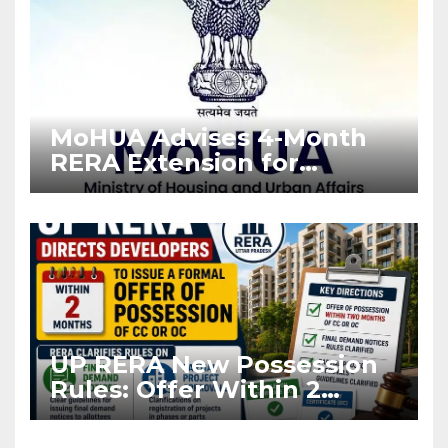
MoHUA Advises 4-Month
RERA Extension for
Projects Affected by West
Asia Disruptions
UP RERA New Possession
Rules: Offer Within 2
Months of CC or OC