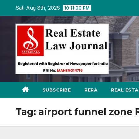
Skip
Sat. Aug 8th, 2026
10:11:01 PM
to
content
SUBSCRIBE
RERA
REAL EST
Tag:
airport funnel zone 