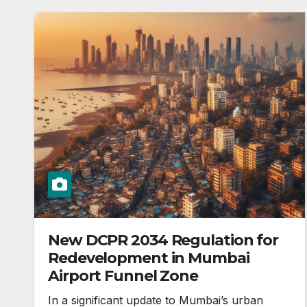
New DCPR 2034 Regulation for
Redevelopment in Mumbai
Airport Funnel Zone
In a significant update to Mumbai’s urban