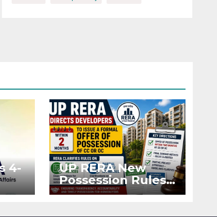
s 4-
UP RERA New
Possession Rules:
Offer Within 2
ted
Months of CC or
OC