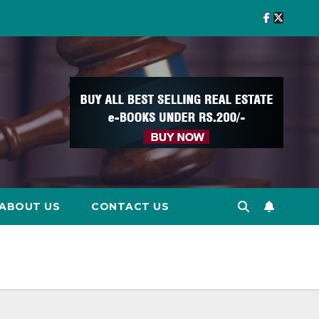
ABOUT US
CONTACT US