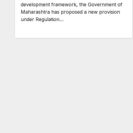
development framework, the Government of
Maharashtra has proposed a new provision
under Regulation…