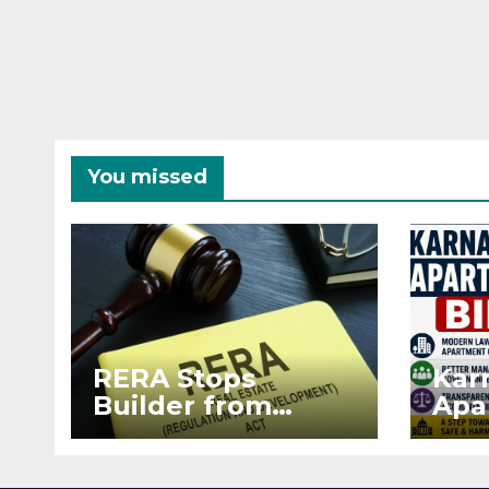
You missed
RERA Stops
Kar
Builder from
Apa
Demanding Extra
2026
₹5 Lakh Before
See
Flat Handover
RE