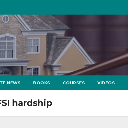
ATE NEWS
BOOKS
COURSES
VIDEOS
FSI hardship