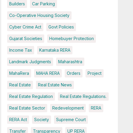
Builders
Car Parking
Co-Operative Housing Society
Cyber Crime Act
Govt Policies
Gujarat Societies
Homebuyer Protection
Income Tax
Karnataka RERA
Landmark Judgments
Maharashtra
MahaRera
MAHA RERA
Orders
Project
Real Estate
Real Estate News
Real Estate Regulation
Real Estate Regulations.
Real Estate Sector
Redevelopment
RERA
RERA Act
Society
Supreme Court
Transfer
Transparency
UP RERA