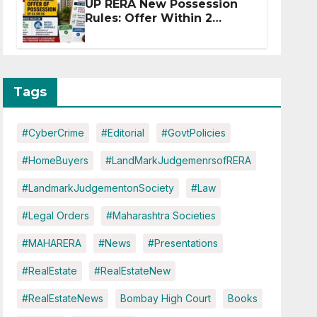
UP RERA New Possession
Rules: Offer Within 2
Months of CC or OC
Tags
#CyberCrime
#Editorial
#GovtPolicies
#HomeBuyers
#LandMarkJudgemenrsofRERA
#LandmarkJudgementonSociety
#Law
#Legal Orders
#Maharashtra Societies
#MAHARERA
#News
#Presentations
#RealEstate
#RealEstateNew
#RealEstateNews
Bombay High Court
Books