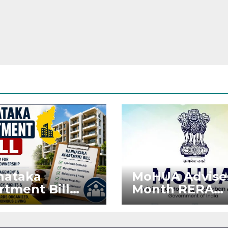
nataka
MoHUA Advise
rtment Bill
Month RERA
: Tejasvi Surya
Extension for
ks Stronger
Projects Affec
RA
by West Asia