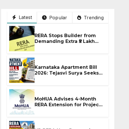
Latest
Popular
Trending
RERA Stops Builder from
Demanding Extra ₹5 Lakh
Before Flat Handover
Karnataka Apartment Bill
2026: Tejasvi Surya Seeks
Stronger RERA
Enforcement
MoHUA Advises 4-Month
RERA Extension for Projects
Affected by West Asia
Disruptions