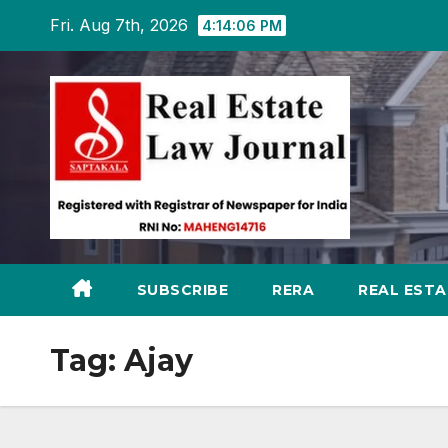
Skip
Fri. Aug 7th, 2026
4:14:07 PM
to
content
SUBSCRIBE
RERA
REAL EST
Tag:
Ajay