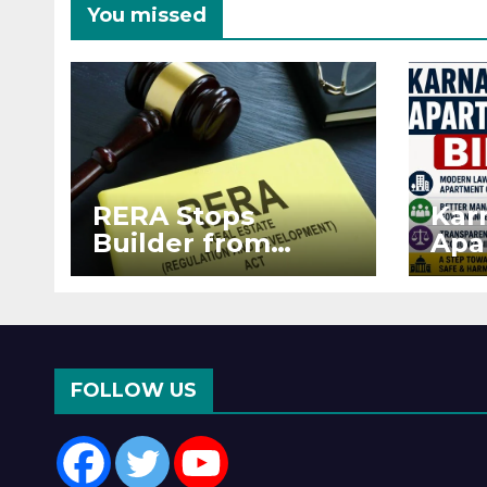
You missed
RERA Stops
Kar
Builder from
Apa
Demanding Extra
2026
₹5 Lakh Before
See
Flat Handover
RE
Enf
FOLLOW US