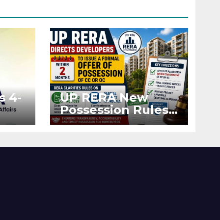
s 4-
UP RERA New
Possession Rules:
Offer Within 2
ted
Months of CC or
OC