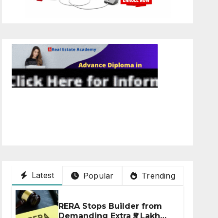
Latest
Popular
Trending
RERA Stops Builder from
Demanding Extra ₹5 Lakh