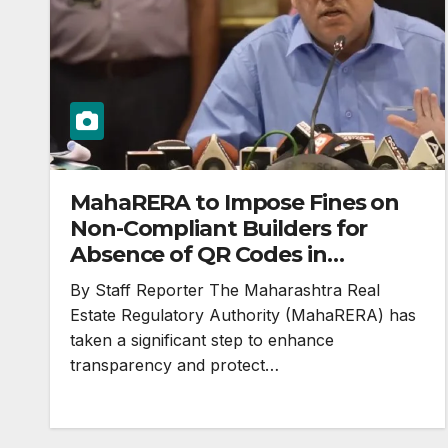
MahaRERA to Impose Fines on
Non-Compliant Builders for
Absence of QR Codes in
Advertisements
By Staff Reporter The Maharashtra Real
Estate Regulatory Authority (MahaRERA) has
taken a significant step to enhance
transparency and protect…