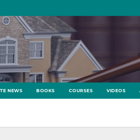
ATE NEWS
BOOKS
COURSES
VIDEOS