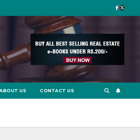
ABOUT US
CONTACT US