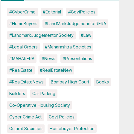
#CyberCrime
#Editorial
#GovtPolicies
#HomeBuyers
#LandMarkJudgemenrsofRERA
#LandmarkJudgementonSociety
#Law
#Legal Orders
#Maharashtra Societies
#MAHARERA
#News
#Presentations
#RealEstate
#RealEstateNew
#RealEstateNews
Bombay High Court
Books
Builders
Car Parking
Co-Operative Housing Society
Cyber Crime Act
Govt Policies
Gujarat Societies
Homebuyer Protection