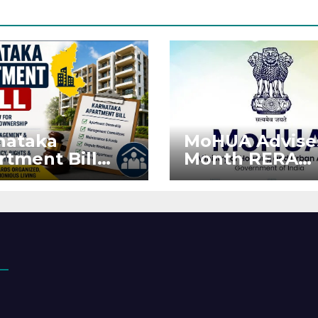
nataka
MoHUA Advise
rtment Bill
Month RERA
: Tejasvi Surya
Extension for
ks Stronger
Projects Affec
RA
by West Asia
orcement
Disruptions