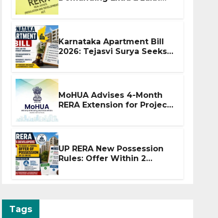
Before Flat Handover
Karnataka Apartment Bill
2026: Tejasvi Surya Seeks
Stronger RERA
Enforcement
MoHUA Advises 4-Month
RERA Extension for Projects
Affected by West Asia
Disruptions
UP RERA New Possession
Rules: Offer Within 2
Months of CC or OC
Tags