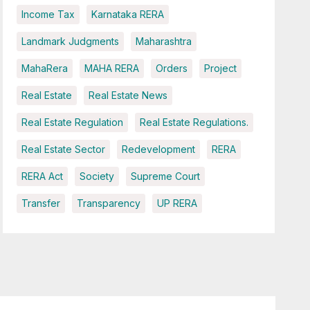
Income Tax
Karnataka RERA
Landmark Judgments
Maharashtra
MahaRera
MAHA RERA
Orders
Project
Real Estate
Real Estate News
Real Estate Regulation
Real Estate Regulations.
Real Estate Sector
Redevelopment
RERA
RERA Act
Society
Supreme Court
Transfer
Transparency
UP RERA