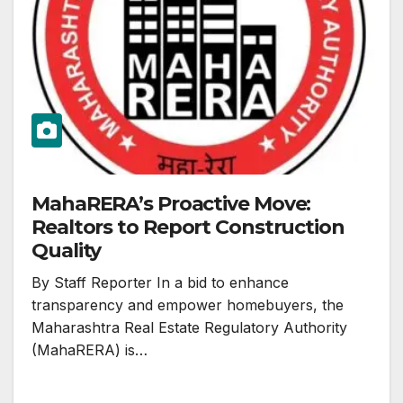
MahaRERA’s Proactive Move:
Realtors to Report Construction
Quality
By Staff Reporter In a bid to enhance
transparency and empower homebuyers, the
Maharashtra Real Estate Regulatory Authority
(MahaRERA) is…