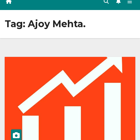
Tag:
Ajoy Mehta.