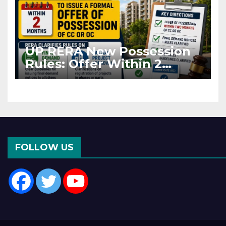
UP RERA New Possession
Rules: Offer Within 2
Months of CC or OC
FOLLOW US