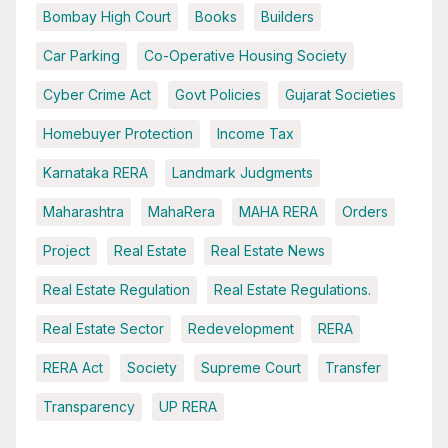
Bombay High Court
Books
Builders
Car Parking
Co-Operative Housing Society
Cyber Crime Act
Govt Policies
Gujarat Societies
Homebuyer Protection
Income Tax
Karnataka RERA
Landmark Judgments
Maharashtra
MahaRera
MAHA RERA
Orders
Project
Real Estate
Real Estate News
Real Estate Regulation
Real Estate Regulations.
Real Estate Sector
Redevelopment
RERA
RERA Act
Society
Supreme Court
Transfer
Transparency
UP RERA