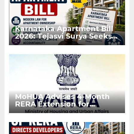
Karnataka Apartment Bill
2026: Tejasvi Surya Seeks
Stronger RERA
Enforcement
MoHUA Advises 4-Month
RERA Extension for
Projects Affected by West
Asia Disruptions