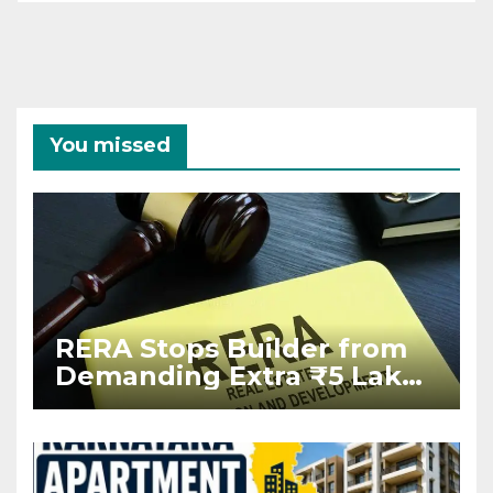
You missed
RERA Stops Builder from
Demanding Extra ₹5 Lakh
Before Flat Handover