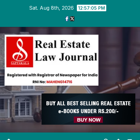
Skip
Sat. Aug 8th, 2026
12:57:06 PM
to
content