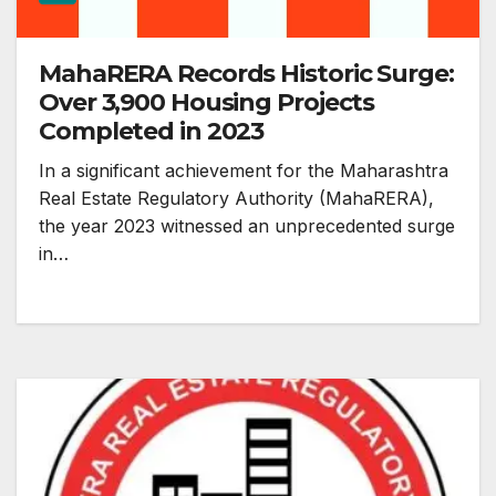
MahaRERA Records Historic Surge:
Over 3,900 Housing Projects
Completed in 2023
In a significant achievement for the Maharashtra
Real Estate Regulatory Authority (MahaRERA),
the year 2023 witnessed an unprecedented surge
in…