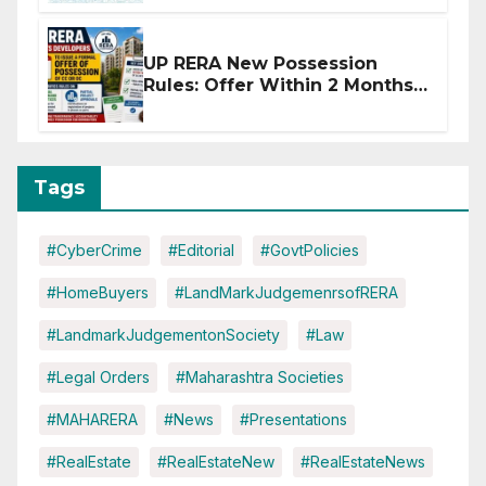
Disruptions
UP RERA New Possession
Rules: Offer Within 2 Months
of CC or OC
Tags
#CyberCrime
#Editorial
#GovtPolicies
#HomeBuyers
#LandMarkJudgemenrsofRERA
#LandmarkJudgementonSociety
#Law
#Legal Orders
#Maharashtra Societies
#MAHARERA
#News
#Presentations
#RealEstate
#RealEstateNew
#RealEstateNews