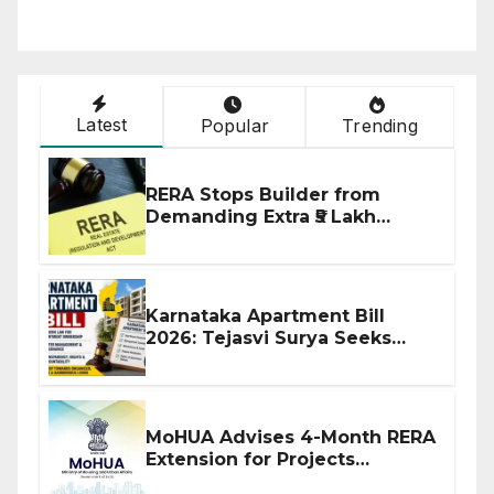
Latest
Popular
Trending
RERA Stops Builder from
Demanding Extra ₹5 Lakh
Before Flat Handover
Karnataka Apartment Bill
2026: Tejasvi Surya Seeks
Stronger RERA Enforcement
MoHUA Advises 4-Month RERA
Extension for Projects
Affected by West Asia