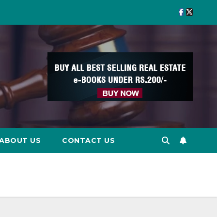
ABOUT US
CONTACT US