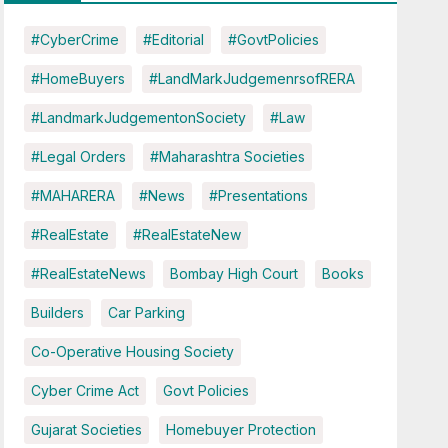
#CyberCrime
#Editorial
#GovtPolicies
#HomeBuyers
#LandMarkJudgemenrsofRERA
#LandmarkJudgementonSociety
#Law
#Legal Orders
#Maharashtra Societies
#MAHARERA
#News
#Presentations
#RealEstate
#RealEstateNew
#RealEstateNews
Bombay High Court
Books
Builders
Car Parking
Co-Operative Housing Society
Cyber Crime Act
Govt Policies
Gujarat Societies
Homebuyer Protection