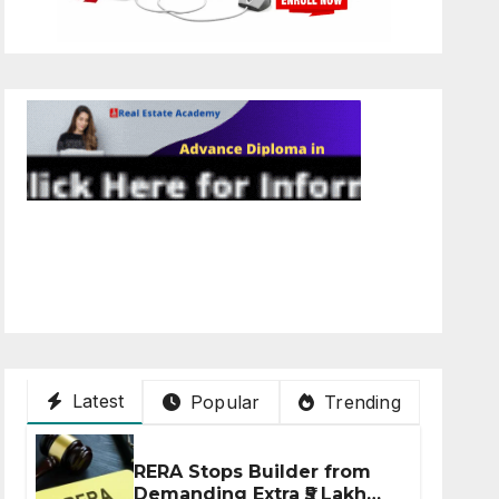
Latest
Popular
Trending
RERA Stops Builder from
Demanding Extra ₹5 Lakh