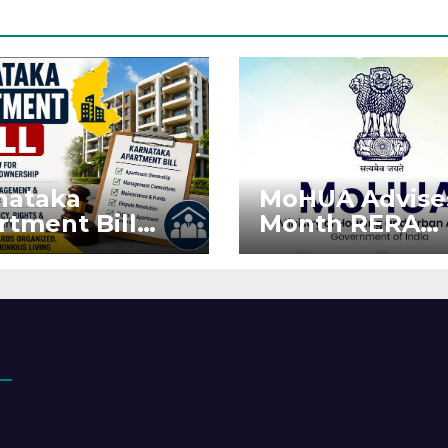
nataka
MoHUA Advise
rtment Bill
Month RERA
: Tejasvi Surya
Extension for
ks Stronger
Projects Affec
RA
by West Asia
orcement
Disruptions