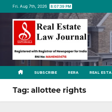
Skip
Fri. Aug 7th, 2026
8:07:40 PM
to
content
SUBSCRIBE
RERA
REAL EST
Tag:
allottee rights