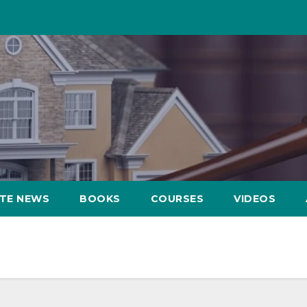
ATE NEWS
BOOKS
COURSES
VIDEOS