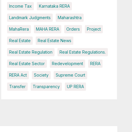
Income Tax
Karnataka RERA
Landmark Judgments
Maharashtra
MahaRera
MAHA RERA
Orders
Project
Real Estate
Real Estate News
Real Estate Regulation
Real Estate Regulations.
Real Estate Sector
Redevelopment
RERA
RERA Act
Society
Supreme Court
Transfer
Transparency
UP RERA