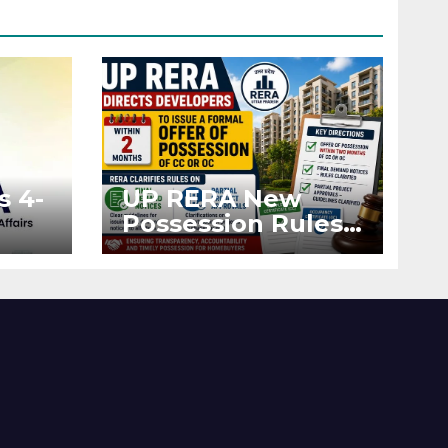
s 4-
UP RERA New
Possession Rules:
Offer Within 2
ted
Months of CC or
OC