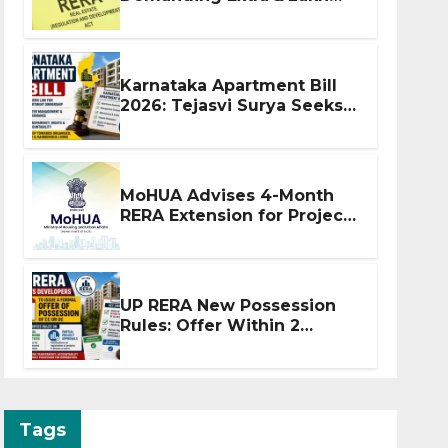
Before Flat Handover
Karnataka Apartment Bill
2026: Tejasvi Surya Seeks
Stronger RERA
Enforcement
MoHUA Advises 4-Month
RERA Extension for Projects
Affected by West Asia
Disruptions
UP RERA New Possession
Rules: Offer Within 2
Months of CC or OC
Tags