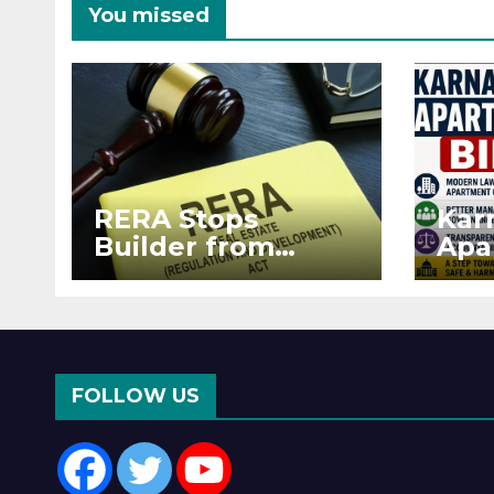
You missed
RERA Stops
Kar
Builder from
Apa
Demanding Extra
2026
₹5 Lakh Before
See
Flat Handover
RE
Enf
FOLLOW US