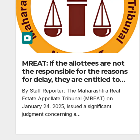
MREAT: If the allottees are not
the responsible for the reasons
for delay, they are entitled to
reliefs under Section 18 of RERA
By Staff Reporter: The Maharashtra Real
Act and cannot be saddled with
Estate Appellate Tribunal (MREAT) on
consequences for delay in
January 24, 2025, issued a significant
completing project. #Limitation
judgment concerning a…
does not apply to real estate
booking.