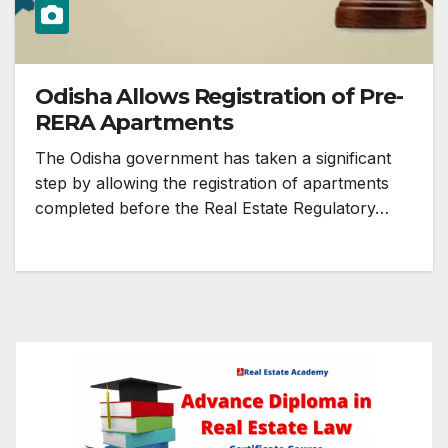
Odisha Allows Registration of Pre-
RERA Apartments
The Odisha government has taken a significant
step by allowing the registration of apartments
completed before the Real Estate Regulatory…