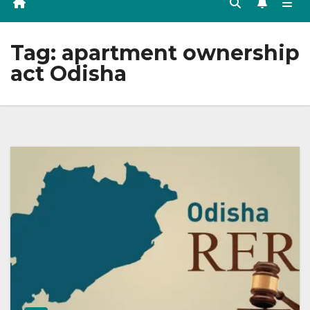
Tag:
apartment ownership
act Odisha