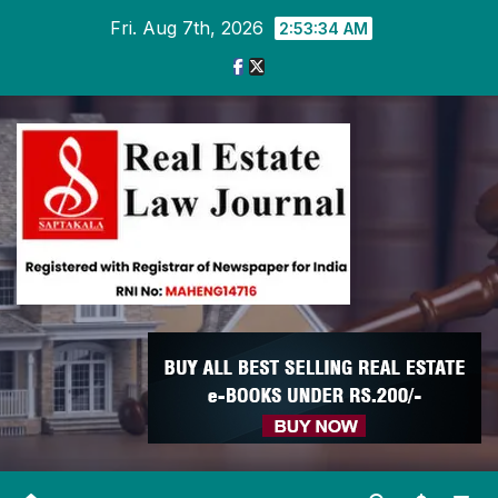
Skip
Fri. Aug 7th, 2026
2:53:35 AM
to
content