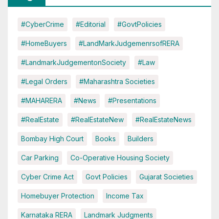
#CyberCrime
#Editorial
#GovtPolicies
#HomeBuyers
#LandMarkJudgemenrsofRERA
#LandmarkJudgementonSociety
#Law
#Legal Orders
#Maharashtra Societies
#MAHARERA
#News
#Presentations
#RealEstate
#RealEstateNew
#RealEstateNews
Bombay High Court
Books
Builders
Car Parking
Co-Operative Housing Society
Cyber Crime Act
Govt Policies
Gujarat Societies
Homebuyer Protection
Income Tax
Karnataka RERA
Landmark Judgments