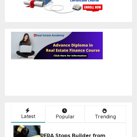
Latest
Popular
Trending
RERA Stops Builder from