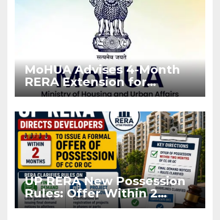
MoHUA Advises 4-Month
RERA Extension for
Projects Affected by West
Asia Disruptions
UP RERA New Possession
Rules: Offer Within 2
Months of CC or OC