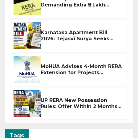
Demanding Extra ₹5 Lakh
Before Flat Handover
Karnataka Apartment Bill
2026: Tejasvi Surya Seeks
Stronger RERA Enforcement
MoHUA Advises 4-Month RERA
Extension for Projects
Affected by West Asia
Disruptions
UP RERA New Possession
Rules: Offer Within 2 Months
of CC or OC
Tags