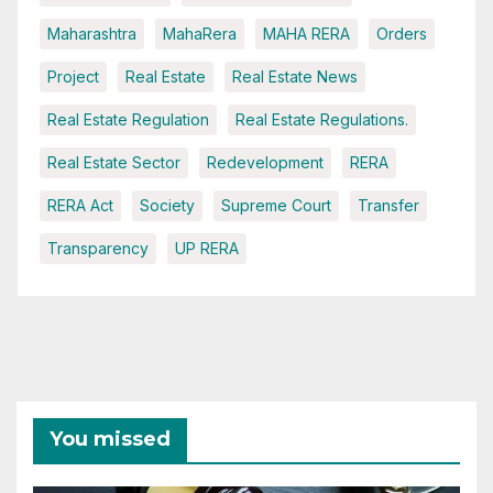
Maharashtra
MahaRera
MAHA RERA
Orders
Project
Real Estate
Real Estate News
Real Estate Regulation
Real Estate Regulations.
Real Estate Sector
Redevelopment
RERA
RERA Act
Society
Supreme Court
Transfer
Transparency
UP RERA
You missed