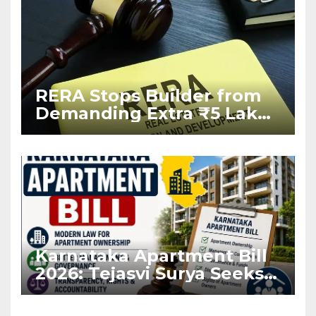
RERA Stops Builder from
Demanding Extra ₹5 Lakh
Before Flat Handover
Karnataka Apartment Bill
2026: Tejasvi Surya Seeks
Stronger RERA
Enforcement