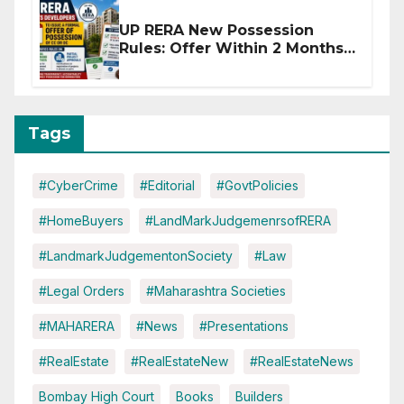
UP RERA New Possession
Rules: Offer Within 2 Months
of CC or OC
Tags
#CyberCrime
#Editorial
#GovtPolicies
#HomeBuyers
#LandMarkJudgemenrsofRERA
#LandmarkJudgementonSociety
#Law
#Legal Orders
#Maharashtra Societies
#MAHARERA
#News
#Presentations
#RealEstate
#RealEstateNew
#RealEstateNews
Bombay High Court
Books
Builders