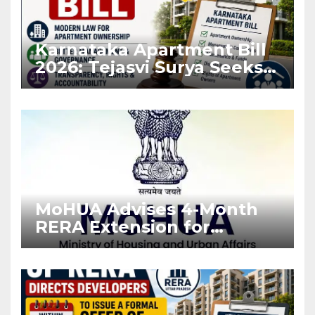
Karnataka Apartment Bill
2026: Tejasvi Surya Seeks
Stronger RERA
Enforcement
MoHUA Advises 4-Month
RERA Extension for
Projects Affected by West
Asia Disruptions