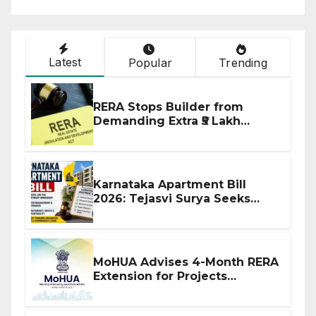
Latest
Popular
Trending
RERA Stops Builder from
Demanding Extra ₹5 Lakh
Before Flat Handover
Karnataka Apartment Bill
2026: Tejasvi Surya Seeks
Stronger RERA Enforcement
MoHUA Advises 4-Month RERA
Extension for Projects
Affected by West Asia
Disruptions