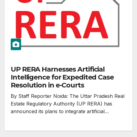
UP RERA Harnesses Artificial
Intelligence for Expedited Case
Resolution in e-Courts
By Staff Reporter Noida: The Uttar Pradesh Real
Estate Regulatory Authority (UP RERA) has
announced its plans to integrate artificial…