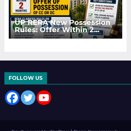
UP RERA New Possession
Rules: Offer Within 2
Months of CC or OC
FOLLOW US