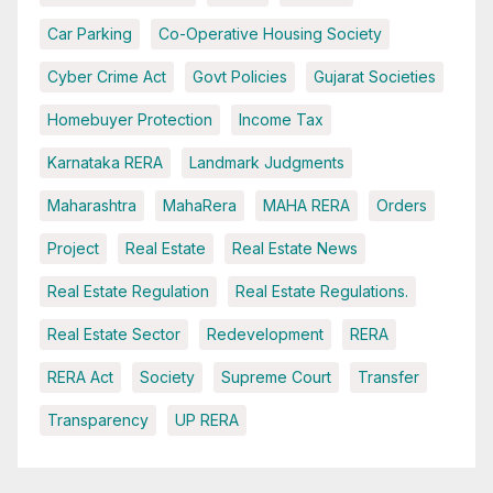
Car Parking
Co-Operative Housing Society
Cyber Crime Act
Govt Policies
Gujarat Societies
Homebuyer Protection
Income Tax
Karnataka RERA
Landmark Judgments
Maharashtra
MahaRera
MAHA RERA
Orders
Project
Real Estate
Real Estate News
Real Estate Regulation
Real Estate Regulations.
Real Estate Sector
Redevelopment
RERA
RERA Act
Society
Supreme Court
Transfer
Transparency
UP RERA