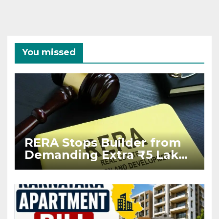
You missed
RERA Stops Builder from
Demanding Extra ₹5 Lakh
Before Flat Handover