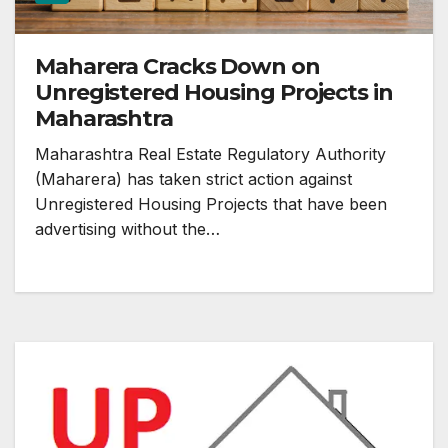
Maharera Cracks Down on
Unregistered Housing Projects in
Maharashtra
Maharashtra Real Estate Regulatory Authority
(Maharera) has taken strict action against
Unregistered Housing Projects that have been
advertising without the…