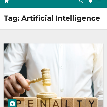
Tag:
Artificial Intelligence