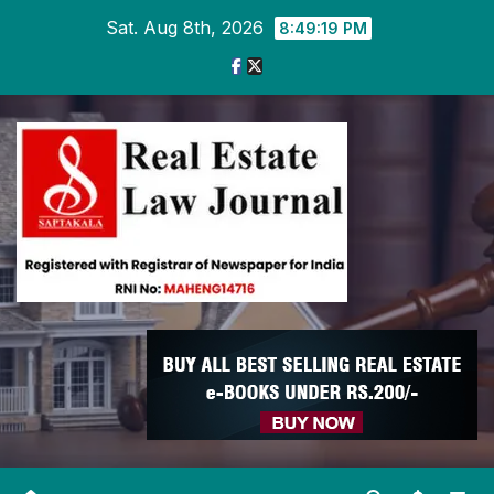
Skip
Sat. Aug 8th, 2026
8:49:20 PM
to
content